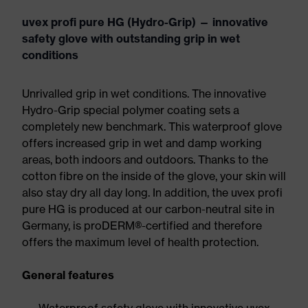
uvex profi pure HG (Hydro-Grip) — innovative
safety glove with outstanding grip in wet
conditions
Unrivalled grip in wet conditions. The innovative
Hydro-Grip special polymer coating sets a
completely new benchmark. This waterproof glove
offers increased grip in wet and damp working
areas, both indoors and outdoors. Thanks to the
cotton fibre on the inside of the glove, your skin will
also stay dry all day long. In addition, the uvex profi
pure HG is produced at our carbon-neutral site in
Germany, is proDERM®-certified and therefore
offers the maximum level of health protection.
General features