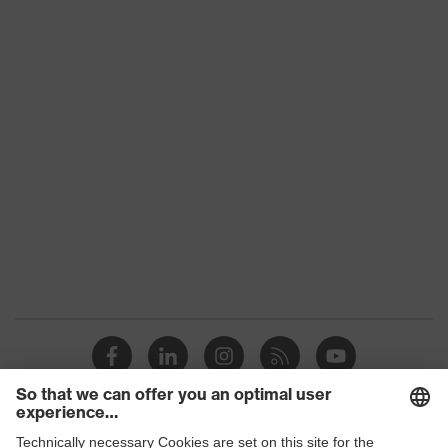
Colour
Blue, White
Download portal for CE Declarations of
Type
With knitted cuff
Conformity
Gender
Unisex
Coating
HydroGrip aqua-polymer
proDerm, STANDARD 100
Certificates
by OEKO-TEX®
Reuse
Reusable (R)
Coating surface area
Fully coated
Suitability for
suitable for damp and oily
industrial working
but also dry working
environments
environments
Outer material
Cotton interlock