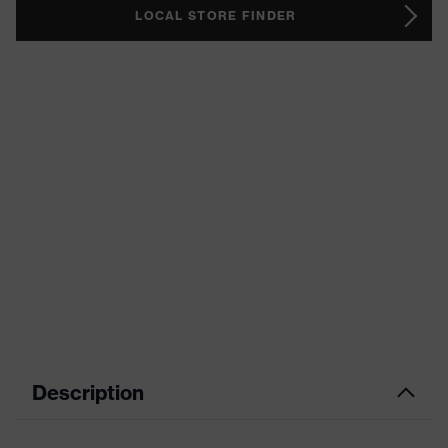
LOCAL STORE FINDER
Description