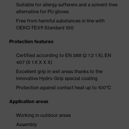
Suitable for allergy sufferers and a solvent-free
alternative for PU gloves
Free from harmful substances in line with
OEKO-TEX® Standard 100
Protection features
Certified according to EN 388 (2 1 2 1 X), EN
407 (X 1 X X X X)
Excellent grip in wet areas thanks to the
innovative Hydro-Grip special coating
Protection against contact heat up to 100°C
Application areas
Working in outdoor areas
Assembly