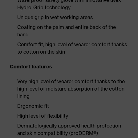
Waterproof safety glove with innovative uvex
Hydro-Grip technology
Unique grip in wet working areas
Coating on the palm and entire back of the
hand
Comfort fit, high level of wearer comfort thanks
to cotton on the skin
Comfort features
Very high level of wearer comfort thanks to the
high level of moisture absorption of the cotton
lining
Ergonomic fit
High level of flexibility
Dermatologically approved health protection
and skin compatibility (proDERM®)