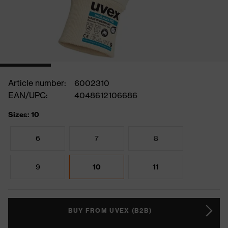
Article number:
6002310
EAN/UPC:
4048612106686
Sizes: 10
6
7
8
9
10
11
BUY FROM UVEX (B2B)