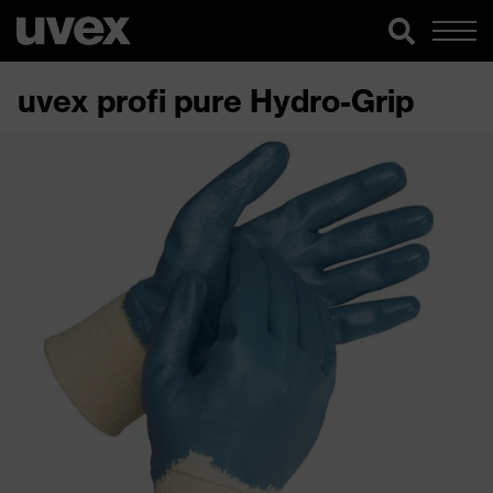
uvex profi pure Hydro-Grip