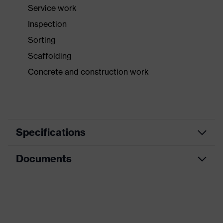
Service work
Inspection
Sorting
Scaffolding
Concrete and construction work
Specifications
Documents
Product category
Safety gloves
Product type
Assembly gloves
Data sheet
Product family
uvex profi pure
CE Declaration of Conformity