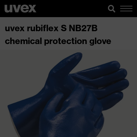
uvex rubiflex S NB27B
chemical protection glove