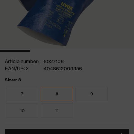
Article number:
6027108
EAN/UPC:
4048612009956
Sizes: 8
7
8
9
10
11