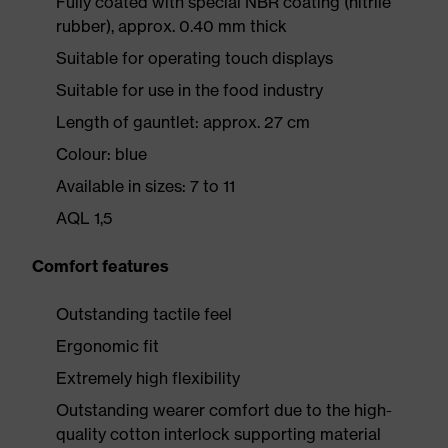
Fully coated with special NBR coating (nitrile
rubber), approx. 0.40 mm thick
Suitable for operating touch displays
Suitable for use in the food industry
Length of gauntlet: approx. 27 cm
Colour: blue
Available in sizes: 7 to 11
AQL 1,5
Comfort features
Outstanding tactile feel
Ergonomic fit
Extremely high flexibility
Outstanding wearer comfort due to the high-
quality cotton interlock supporting material