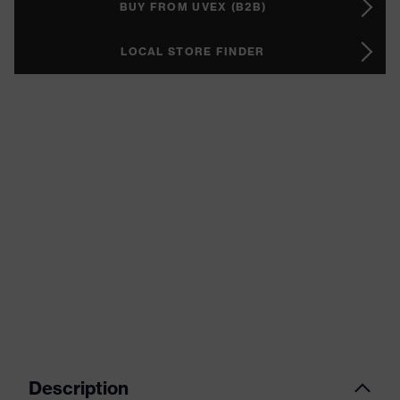
BUY FROM UVEX (B2B)
LOCAL STORE FINDER
Description