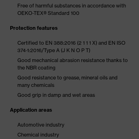
Free of harmful substances in accordance with
OEKO-TEX® Standard 100
Protection features
Certified to EN 388:2016 (2 1 1 1 X) and EN ISO
374-1:2016/Type A (J K N O P T)
Good mechanical abrasion resistance thanks to
the NBR coating
Good resistance to grease, mineral oils and
many chemicals
Good grip in damp and wet areas
Application areas
Automotive industry
Chemical industry