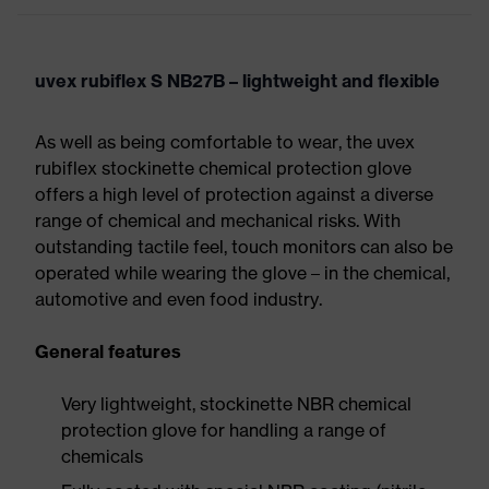
uvex rubiflex S NB27B – lightweight and flexible
As well as being comfortable to wear, the uvex
rubiflex stockinette chemical protection glove
offers a high level of protection against a diverse
range of chemical and mechanical risks. With
outstanding tactile feel, touch monitors can also be
operated while wearing the glove – in the chemical,
automotive and even food industry.
General features
Very lightweight, stockinette NBR chemical
protection glove for handling a range of
chemicals