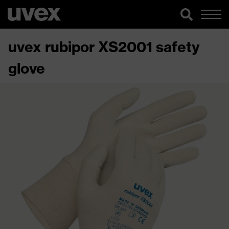
uvex rubipor XS2001 safety
glove