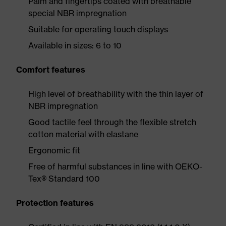
Palm and fingertips coated with breathable
special NBR impregnation
Suitable for operating touch displays
Available in sizes: 6 to 10
Comfort features
High level of breathability with the thin layer of
NBR impregnation
Good tactile feel through the flexible stretch
cotton material with elastane
Ergonomic fit
Free of harmful substances in line with OEKO-
Tex® Standard 100
Protection features