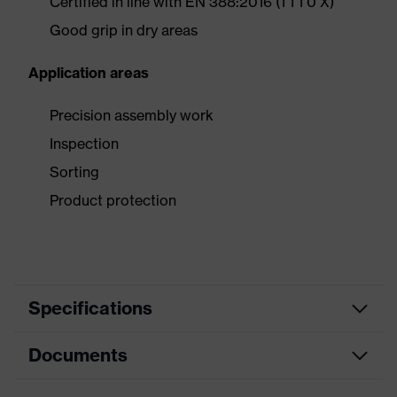
Certified in line with EN 388:2016 (1 1 1 0 X)
Good grip in dry areas
Application areas
Precision assembly work
Inspection
Sorting
Product protection
Specifications
Documents
Product category
Safety gloves
Product type
Assembly gloves