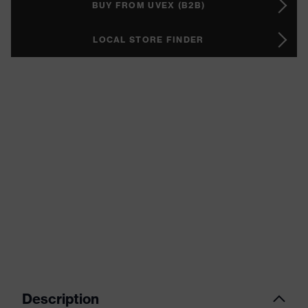
BUY FROM UVEX (B2B)
LOCAL STORE FINDER
Description