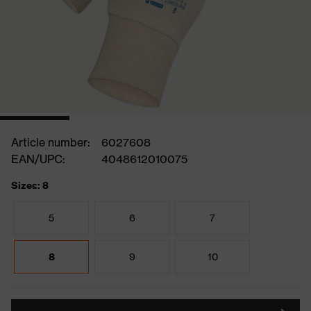
Article number:
6027608
EAN/UPC:
4048612010075
Sizes: 8
5
6
7
8
9
10