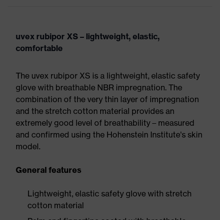
uvex rubipor XS – lightweight, elastic,
comfortable
The uvex rubipor XS is a lightweight, elastic safety
glove with breathable NBR impregnation. The
combination of the very thin layer of impregnation
and the stretch cotton material provides an
extremely good level of breathability – measured
and confirmed using the Hohenstein Institute's skin
model.
General features
Lightweight, elastic safety glove with stretch
cotton material