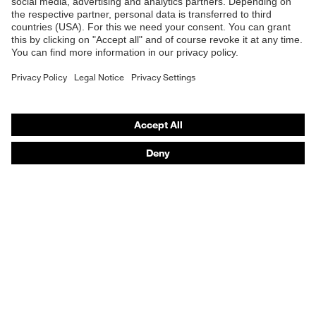
Online shop for laser protection products
protection
puncture wounds
E | 3 Store
EN 388:2016 + A1:2018, EN
Standard
ISO 21420:2020
Purchasing assistants
Vendor search
Orthopaedic orders
Any questions?
Contact
Career
Legal
Privacy Policy