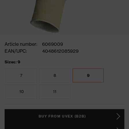
Article number:
6069009
EAN/UPC:
4048612085929
Sizes: 9
7
8
9
10
11
BUY FROM UVEX (B2B)