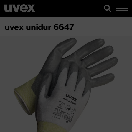
uvex unidur 6647