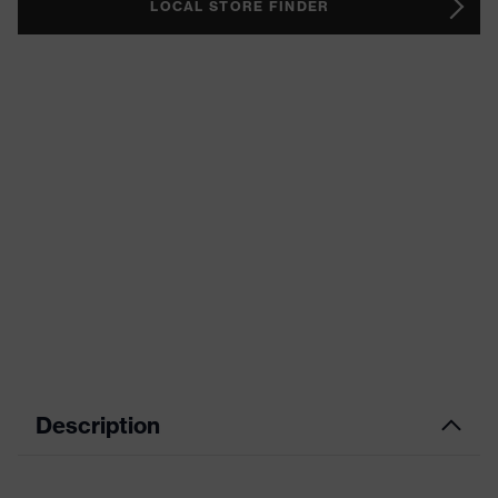
LOCAL STORE FINDER
Description