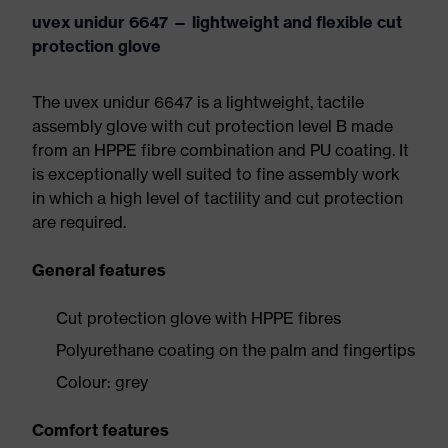
uvex unidur 6647 — lightweight and flexible cut
protection glove
The uvex unidur 6647 is a lightweight, tactile
assembly glove with cut protection level B made
from an HPPE fibre combination and PU coating. It
is exceptionally well suited to fine assembly work
in which a high level of tactility and cut protection
are required.
General features
Cut protection glove with HPPE fibres
Polyurethane coating on the palm and fingertips
Colour: grey
Comfort features