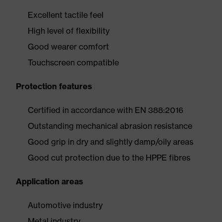
Excellent tactile feel
High level of flexibility
Good wearer comfort
Touchscreen compatible
Protection features
Certified in accordance with EN 388:2016
Outstanding mechanical abrasion resistance
Good grip in dry and slightly damp/oily areas
Good cut protection due to the HPPE fibres
Application areas
Automotive industry
Metal industry