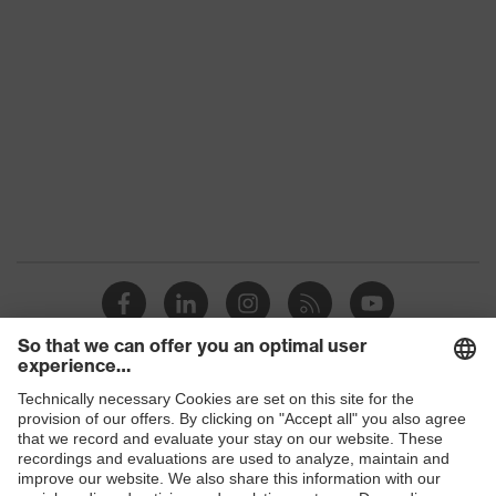
Marketing colour
Heather grey
Gender
Unisex
Coating
Polyurethane
Reuse
Reusable (R)
Coating surface
Fingertips, Palm
area
Suitability for
Suitable for dry and slightly
industrial working
damp work environments
environments
High-performance
Outer material
Shops
polyethylene (HPPE)
B2B online shop
Protects against cutting
Mechanical risk
injuries, Protects against