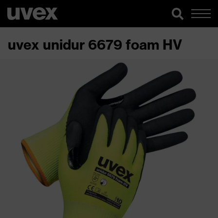
uvex unidur 6679 foam HV