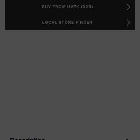
BUY FROM UVEX (B2B)
LOCAL STORE FINDER