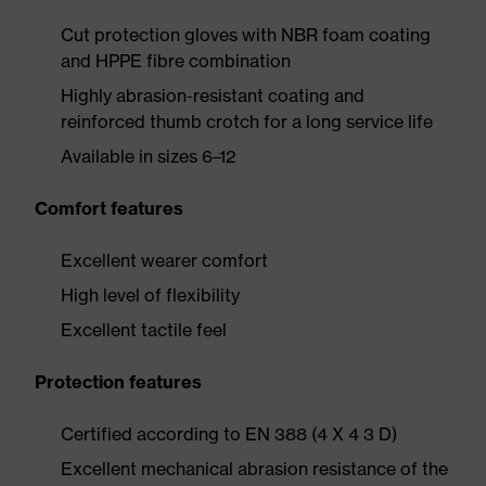
Cut protection gloves with NBR foam coating
and HPPE fibre combination
Highly abrasion-resistant coating and
reinforced thumb crotch for a long service life
Available in sizes 6–12
Comfort features
Excellent wearer comfort
High level of flexibility
Excellent tactile feel
Protection features
Certified according to EN 388 (4 X 4 3 D)
Excellent mechanical abrasion resistance of the