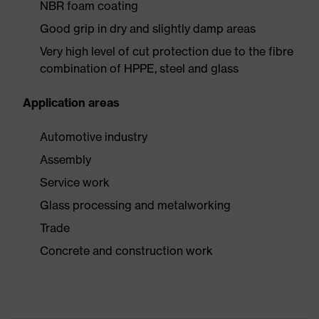
NBR foam coating
Good grip in dry and slightly damp areas
Very high level of cut protection due to the fibre
combination of HPPE, steel and glass
Application areas
Automotive industry
Assembly
Service work
Glass processing and metalworking
Trade
Concrete and construction work