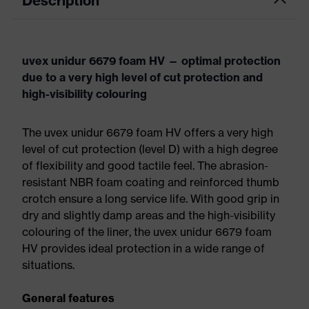
Description
uvex unidur 6679 foam HV — optimal protection
due to a very high level of cut protection and
high-visibility colouring
The uvex unidur 6679 foam HV offers a very high
level of cut protection (level D) with a high degree
of flexibility and good tactile feel. The abrasion-
resistant NBR foam coating and reinforced thumb
crotch ensure a long service life. With good grip in
dry and slightly damp areas and the high-visibility
colouring of the liner, the uvex unidur 6679 foam
HV provides ideal protection in a wide range of
situations.
General features