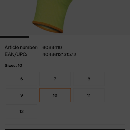
Article number:
6089410
EAN/UPC:
4048612131572
Sizes: 10
6
7
8
9
10
11
12