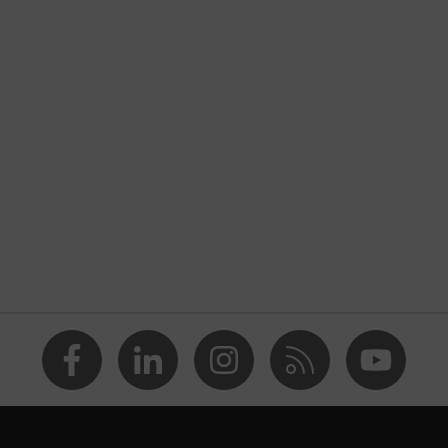
uvex unilite / unipur
Grey
nformity
With knitted cuff
Unisex
Polyurethane
Safety gloves for the prevention of electrostatic charge
potentials
Reusable (R)
Touchscreen capability
Fingertips