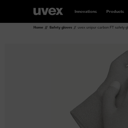
Innovations
Products
Home
Safety gloves
uvex unipur carbon FT safety g