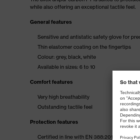
while also offering an exceptional tactile feel.
General features
Sensitive and antistatic safety glove for pre
Thin elastomer coating on the fingertips
Colour: grey, black, white
Available in sizes: 6 to 10
Comfort features
Very high breathability
Outstanding tactile feel
Protection features
Certified in line with EN 388:2016 (1 1 3 1 X