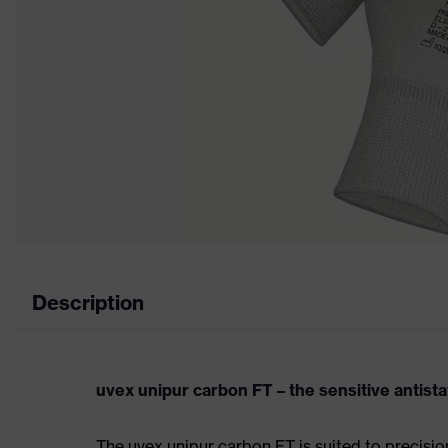
Description
uvex unipur carbon FT – the sensitive antista
The uvex unipur carbon FT is suited to precisi