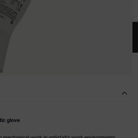
tic glove
on mechanical work in antistatic work environments,