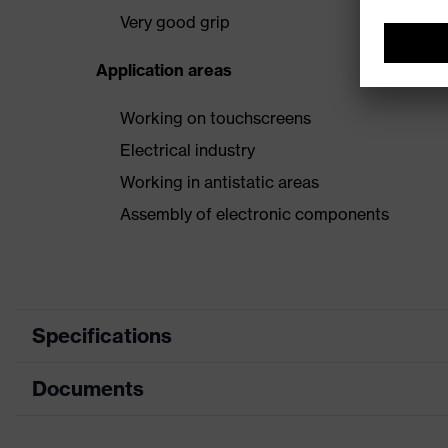
Very good grip
Application areas
Working on touchscreens
Electrical industry
Working in antistatic areas
Assembly of electronic components
Specifications
Documents
Product category
Product type