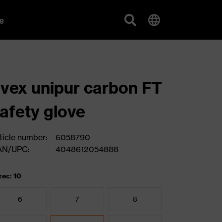
g
vex unipur carbon FT
afety glove
ticle number:
6058790
AN/UPC:
4048612054888
zes: 10
6
7
8