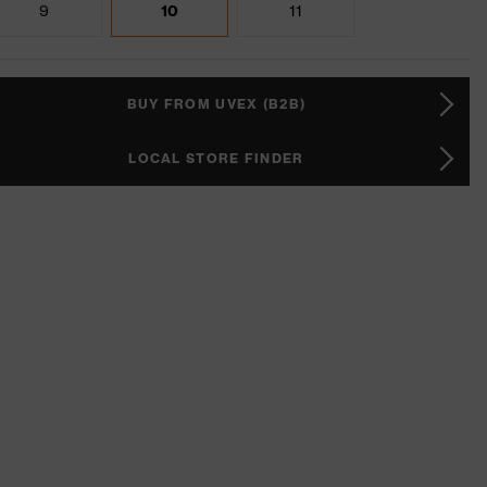
9
10
11
BUY FROM UVEX (B2B)
LOCAL STORE FINDER