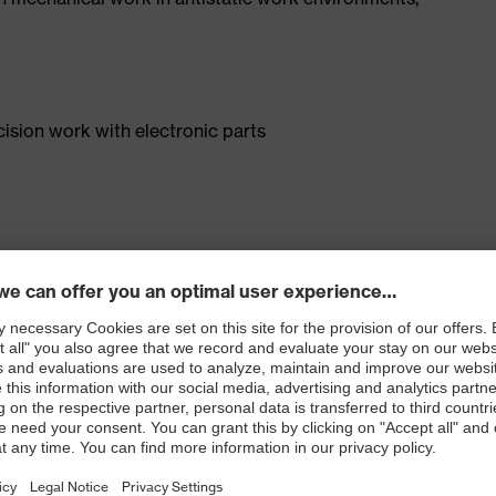
cision work with electronic parts
) and fulfils the requirements of DIN EN 16350:2014