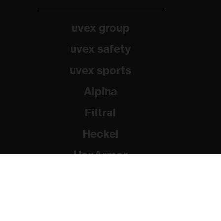
uvex group
uvex safety
uvex sports
Alpina
Filtral
Heckel
HexArmor
Rainer Winter Stiftung