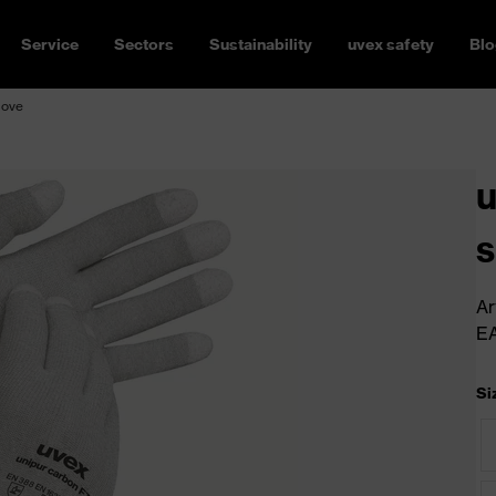
Service
Sectors
Sustainability
uvex safety
Blo
love
u
s
Ar
E
Si