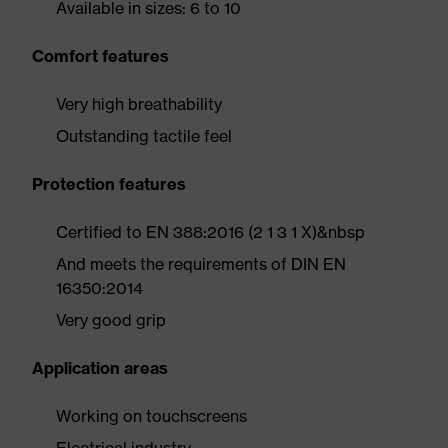
Available in sizes: 6 to 10
Comfort features
Very high breathability
Outstanding tactile feel
Protection features
Certified to EN 388:2016 (2 1 3 1 X)&nbsp
And meets the requirements of DIN EN
16350:2014
Very good grip
Application areas
Working on touchscreens