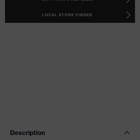
LOCAL STORE FINDER
Description