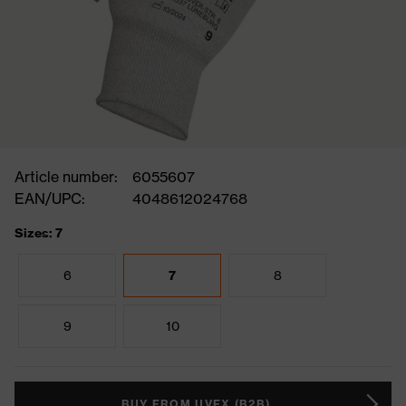
Article number:
6055607
EAN/UPC:
4048612024768
Sizes: 7
6
7
8
9
10
BUY FROM UVEX (B2B)