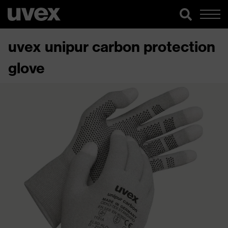
uvex unipur carbon protection
glove