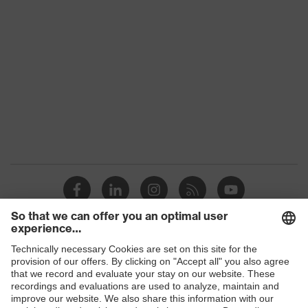
Gender
Unisex
Coating
Carbon
Safety gloves for the
Product protection
prevention of electrostatic
charge potentials
Reuse
Reusable (R)
uvex technology
Touchscreen capability
Coating surface
Fingertips, Palm
area
Suitability for
Suitable for dry work
Shops
industrial working
environments
environments
B2B online shop
Outer material
Polyamide (PA), Carbon