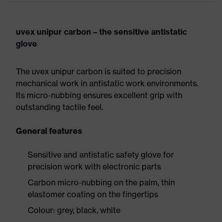
uvex unipur carbon – the sensitive antistatic
glove
The uvex unipur carbon is suited to precision
mechanical work in antistatic work environments.
Its micro-nubbing ensures excellent grip with
outstanding tactile feel.
General features
Sensitive and antistatic safety glove for
precision work with electronic parts
Carbon micro-nubbing on the palm, thin
elastomer coating on the fingertips
Colour: grey, black, white