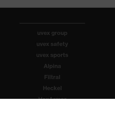
uvex group
uvex safety
uvex sports
Alpina
Filtral
Heckel
HexArmor
Rainer Winter Stiftung