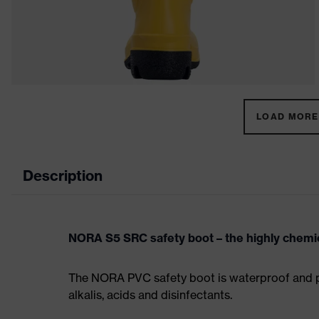
LOAD MORE 
Description
NORA S5 SRC safety boot – the highly chemic
The NORA PVC safety boot is waterproof and prov
alkalis, acids and disinfectants.