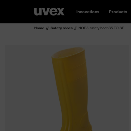
Innovations
Products
Home
Safety shoes
NORA safety boot S5 FO SR