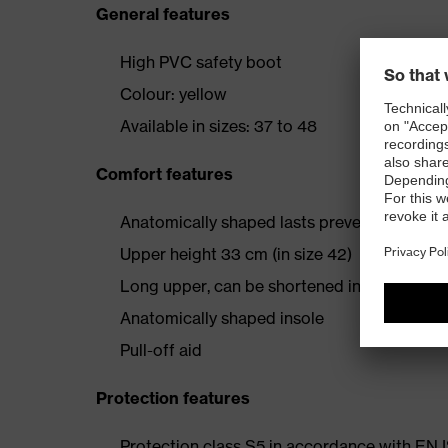
General features
High PVC safety boot
Colour: yellow
Available in sizes: 37 to 48
Comfort features
Anatomically shaped lasts prevent foot fati
Upper height 33 cm (in size 42)
Long upper, can be shortened individually
Anatomically shaped insole
Pull-off aid
Protection features
Protection class S5 in accordance with E