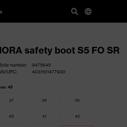
g
ORA safety boot S5 FO SR
ticle number:
9475645
AN/UPC:
4031101477930
zes: 45
37
38
39
40
41
42