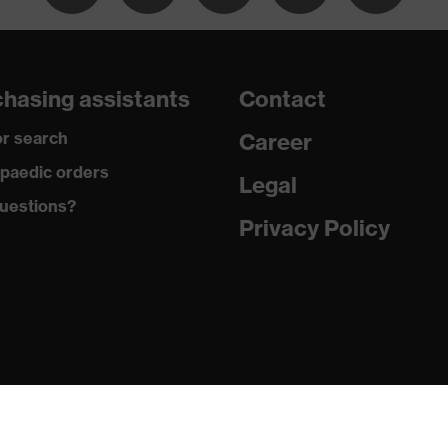
ead, non-marking sole, closed heel area
hasing assistants
Contact
fety shoes
r search
Career
paedic orders
Legal
uestions?
Privacy Policy
45:2011
loride (PVC)
o oil and petrol (FO)
A)
tance of upper (WRU)