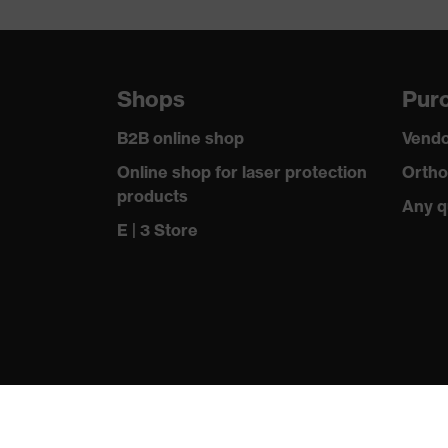
Equipment
sole with tr
Insole
-
Shops
Purc
Included in delivery
1 pair of sa
B2B online shop
Vendo
Fastening material
-
Online shop for laser protection
Ortho
products
Toe cap material
Any q
Steel
E | 3 Store
Standard
EN ISO 203
Outer material
Polyvinyl ch
Chemical risk protection
Resistance t
Electrical risk protection
Antistatic (
Dampness protection
Water resis