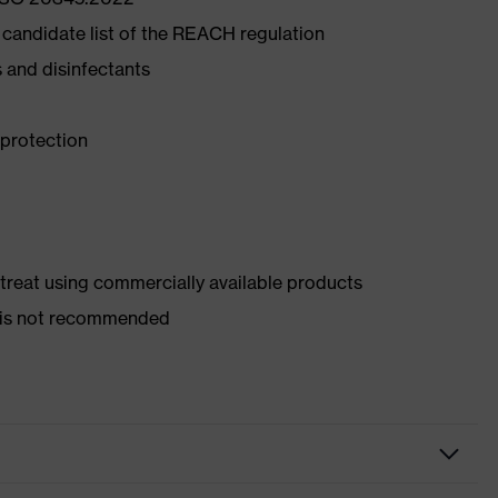
 candidate list of the REACH regulation
ds and disinfectants
 protection
d treat using commercially available products
er is not recommended