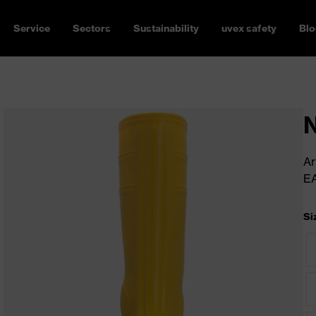
Service
Sectors
Sustainability
uvex safety
Blo
N
Ar
E
Si