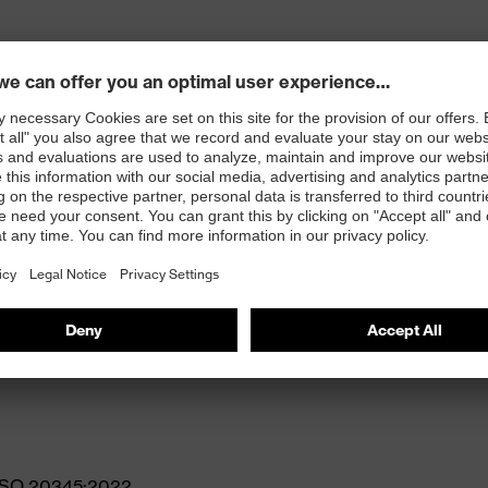
gue
N ISO 20345:2022