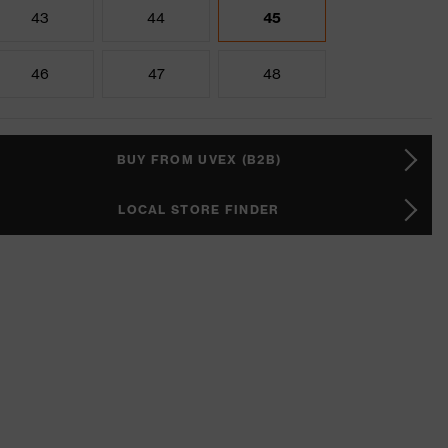
43
44
45
46
47
48
BUY FROM UVEX (B2B)
LOCAL STORE FINDER