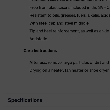
Free from plasticisers included in the SVHC
Resistant to oils, greases, fuels, alkalis, aci
With steel cap and steel midsole
Tip and heel reinforcement, as well as ankle
Antistatic
Care instructions
After use, remove large particles of dirt an
Drying on a heater, fan heater or shoe dry
Specifications