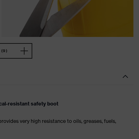
(9)
al-resistant safety boot
ides very high resistance to oils, greases, fuels,