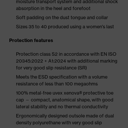
moisture transport system and additional shock
absorption in the heel and forefoot
Soft padding on the dust tongue and collar
Sizes 35 to 40 produced using a women's last
Protection features
Protection class S2 in accordance with EN ISO
20345:2022 + A1:2024 with additional marking
for very good slip resistance (SR)
Meets the ESD specification with a volume
resistance of less than 100 megaohms
100% metal-free uvex xenova® protective toe
cap — compact, anatomical shape, with good
lateral stability and no thermal conductivity
Ergonomically designed outsole made of dual
density polyurethane with very good slip