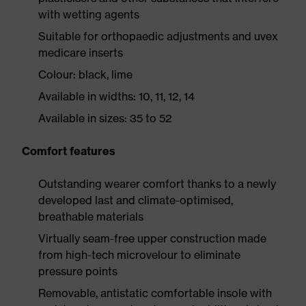
with wetting agents
Suitable for orthopaedic adjustments and uvex
medicare inserts
Colour: black, lime
Available in widths: 10, 11, 12, 14
Available in sizes: 35 to 52
Comfort features
Outstanding wearer comfort thanks to a newly
developed last and climate-optimised,
breathable materials
Virtually seam-free upper construction made
from high-tech microvelour to eliminate
pressure points
Removable, antistatic comfortable insole with