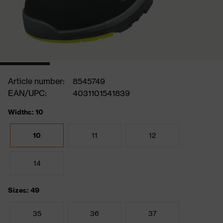
Article number:
8545749
EAN/UPC:
4031101541839
Widths: 10
10
11
12
14
Sizes: 49
35
36
37