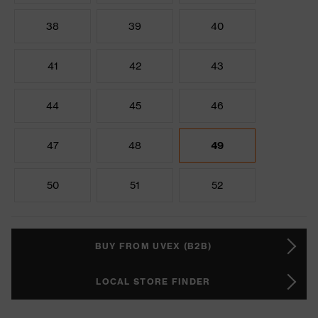
38
39
40
41
42
43
44
45
46
47
48
49
50
51
52
BUY FROM UVEX (B2B)
LOCAL STORE FINDER