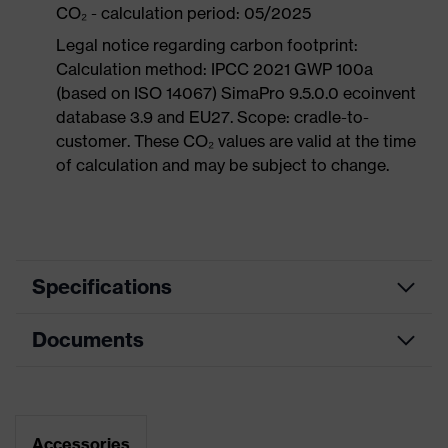
CO₂ - calculation period: 05/2025
Legal notice regarding carbon footprint:
Calculation method: IPCC 2021 GWP 100a
(based on ISO 14067) SimaPro 9.5.0.0 ecoinvent
database 3.9 and EU27. Scope: cradle-to-
customer. These CO₂ values are valid at the time
of calculation and may be subject to change.
Specifications
Documents
Product
Safety shoes
category
Dimensions table
Product
Boots
type
Data sheet
Accessories