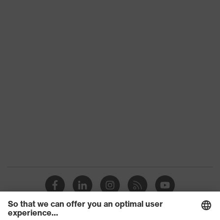
Slip
SRC
resistance
Penetration
No penetration resistance
resistance
uvex
uvex climazone, uvex medicare+,
technology
uvex xenova® system
Allergy
Suitable for people allergic to
information
chrome
soft padding on collar, sole with
tread, non-marking sole, heel basket
Equipment
integrated into the sole, closed heel
area, soft padding on the dust
tongue
uvex 1/uvex 2 comfortable climatic
Insole
insole