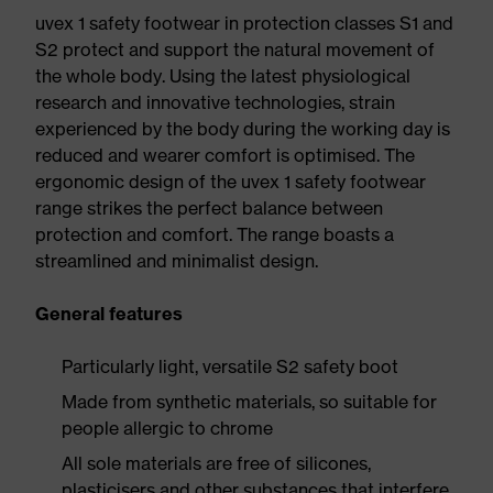
uvex 1 safety footwear in protection classes S1 and
S2 protect and support the natural movement of
the whole body. Using the latest physiological
research and innovative technologies, strain
experienced by the body during the working day is
reduced and wearer comfort is optimised. The
ergonomic design of the uvex 1 safety footwear
range strikes the perfect balance between
protection and comfort. The range boasts a
streamlined and minimalist design.
General features
Particularly light, versatile S2 safety boot
Made from synthetic materials, so suitable for
people allergic to chrome
All sole materials are free of silicones,
plasticisers and other substances that interfere