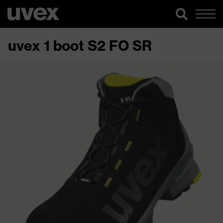
uvex 1 boot S2 FO SR