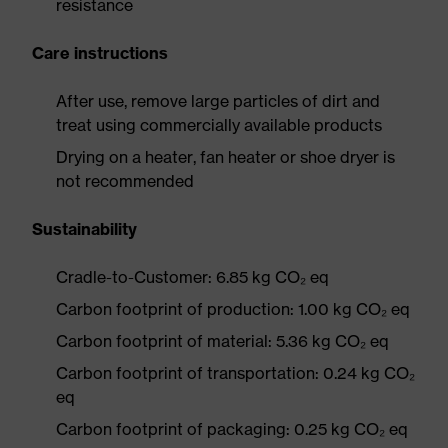
resistance
Care instructions
After use, remove large particles of dirt and
treat using commercially available products
Drying on a heater, fan heater or shoe dryer is
not recommended
Sustainability
Cradle-to-Customer: 6.85 kg CO₂ eq
Carbon footprint of production: 1.00 kg CO₂ eq
Carbon footprint of material: 5.36 kg CO₂ eq
Carbon footprint of transportation: 0.24 kg CO₂
eq
Carbon footprint of packaging: 0.25 kg CO₂ eq