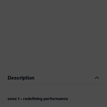
Description
uvex 1 – redefining performance