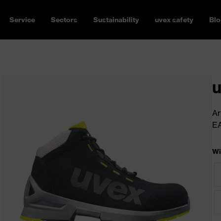
Service
Sectors
Sustainability
uvex safety
Blo
u
Ar
E
Wi