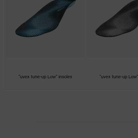
Black, Yellow
Marketing
Lime
colour
Gender
Women, Men
Product
Protection against electrostat
protection
megaohms
Toe cap
uvex xenova® plastic cap
"uvex tune-up Low" insoles
"uvex tune-up Low"
Slip resistance
SRC
Penetration
No penetration resistance
resistance
uvex
uvex climazone, uvex medicar
technology