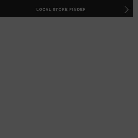
LOCAL STORE FINDER