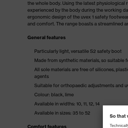
the whole body. Using the latest physiological 
experienced by the body during the working da
ergonomic design of the uvex 1 safety footwea
and comfort. The range boasts a streamlined an
General features
Particularly light, versatile S2 safety boot
Made from synthetic materials, so suitable 
All sole materials are free of silicones, plas
agents
Suitable for orthopaedic adjustments and u
Colour: black, lime
Available in widths: 10, 11, 12, 14
Available in sizes: 35 to 52
Comfort features