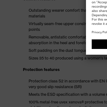
Outstanding wearer comfort thanks to a new
materials
Virtually seam-free upper construction mad
points
Removable, antistatic comfortable insole w
absorption in the heel and forefoot
Soft padding on the dust tongue and collar
Sizes 35 to 40 produced using a women's la
Protection features
Protection class S2 in accordance with EN
very good slip resistance (SR)
Meets the ESD specification with a volume
100% metal-free uvex xenova® protective t