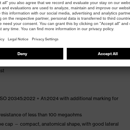
ly developed last and climate-optimised, breathable
e from high-tech microvelour to eliminate pressure
ith moisture transport system and additional shock
st
 ISO 20345:2022 + A1:2024 with additional marking for
 resistance of less than 100 megaohms
oe cap — compact, anatomical shape, with good lateral