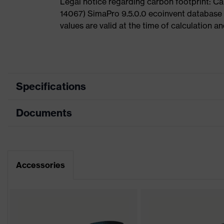
Legal notice regarding carbon footprint: 
14067) SimaPro 9.5.0.0 ecoinvent database
values are valid at the time of calculation 
Specifications
Documents
Product
Safety shoes
category
Dimensions table
Product type
Boots
Data sheet
Accessories
Product family
uvex 1
CE Declaration of Conformity
Protection
S2
class
Download portal for CE Declarations of Co
Colour