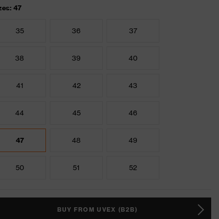
zes: 47
35
36
37
38
39
40
41
42
43
44
45
46
47
48
49
50
51
52
BUY FROM UVEX (B2B)