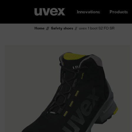
Innovations
Products
Home
Safety shoes
uvex 1 boot S2 FO SR