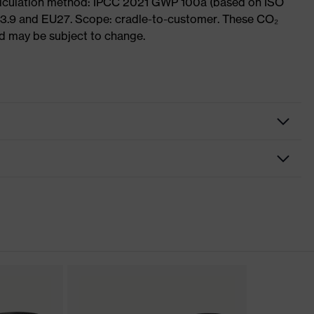
Calculation method: IPCC 2021 GWP 100a (based on ISO
 3.9 and EU27. Scope: cradle-to-customer. These CO₂
and may be subject to change.
nformity