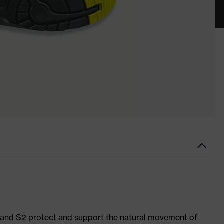
1 and S2 protect and support the natural movement of