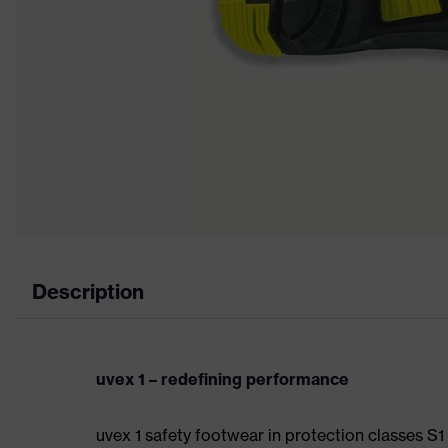
Description
uvex 1 – redefining performance
uvex 1 safety footwear in protection classes S