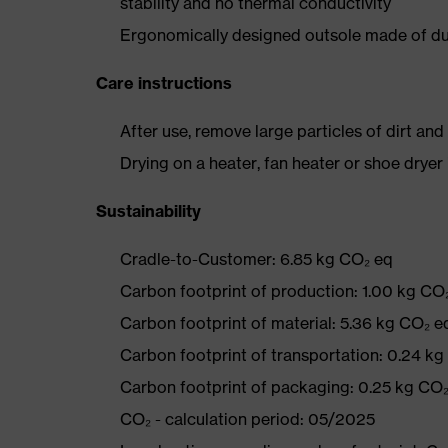
stability and no thermal conductivity
Ergonomically designed outsole made of dua
Care instructions
After use, remove large particles of dirt an
Drying on a heater, fan heater or shoe dry
Sustainability
Cradle-to-Customer: 6.85 kg CO₂ eq
Carbon footprint of production: 1.00 kg CO
Carbon footprint of material: 5.36 kg CO₂ e
Carbon footprint of transportation: 0.24 k
Carbon footprint of packaging: 0.25 kg CO
CO₂ - calculation period: 05/2025