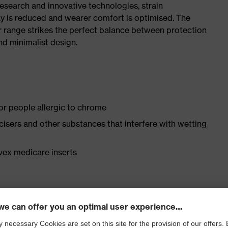
research and innovative technologies, strain
y is reduced and wearer comfort is optimised. The
r range strikes the perfect balance between protection
d minimalist design.
for people allergic to chrome
ticisers and other substances that interfere with wetting
vex medicare inserts