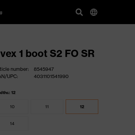
g
vex 1 boot S2 FO SR
ticle number:
8545947
AN/UPC:
4031101541990
dths: 12
10
11
12
14