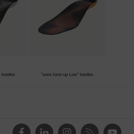
ic discharge (ESD) with a leakage resistance of less than 100
 insoles
"uvex tune-up Low" insoles
e+, uvex xenova® system