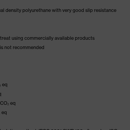
l density polyurethane with very good slip resistance
d treat using commercially available products
er is not recommended
₂ eq
q
g CO₂ eq
₂ eq