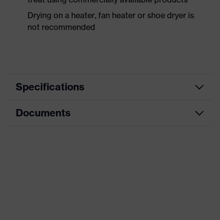
Drying on a heater, fan heater or shoe dryer is
not recommended
Specifications
Documents
Product
Safety shoes
category
Dimensions table
Product
Boots
type
Data sheet
Product
uvex 1 business
CE Declaration of Conformity
family
Protection
Download portal for CE Declarations of
S3