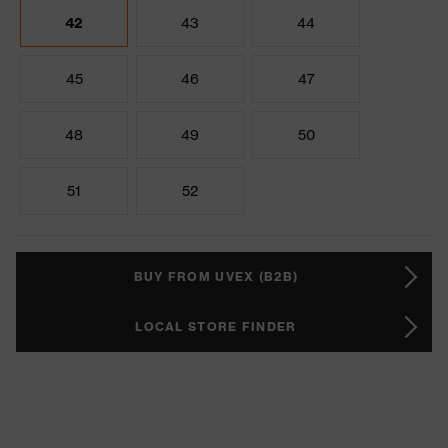
42
43
44
45
46
47
48
49
50
51
52
BUY FROM UVEX (B2B)
LOCAL STORE FINDER