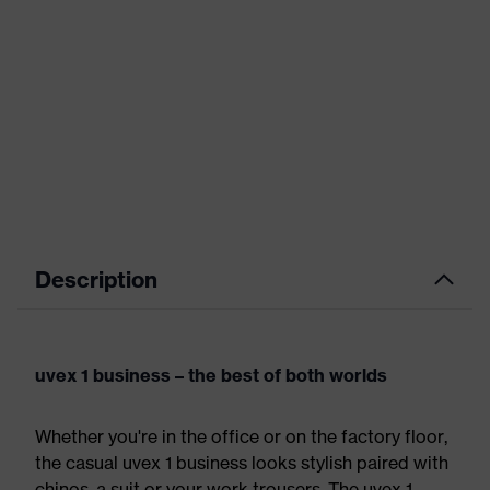
Description
uvex 1 business – the best of both worlds
Whether you're in the office or on the factory floor,
the casual uvex 1 business looks stylish paired with
chinos, a suit or your work trousers. The uvex 1