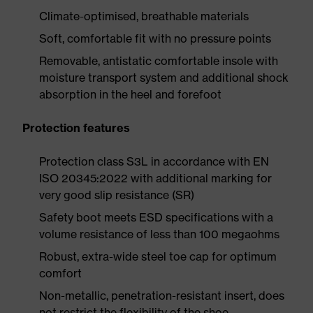
Climate-optimised, breathable materials
Soft, comfortable fit with no pressure points
Removable, antistatic comfortable insole with
moisture transport system and additional shock
absorption in the heel and forefoot
Protection features
Protection class S3L in accordance with EN
ISO 20345:2022 with additional marking for
very good slip resistance (SR)
Safety boot meets ESD specifications with a
volume resistance of less than 100 megaohms
Robust, extra-wide steel toe cap for optimum
comfort
Non-metallic, penetration-resistant insert, does
not restrict the flexibility of the shoe