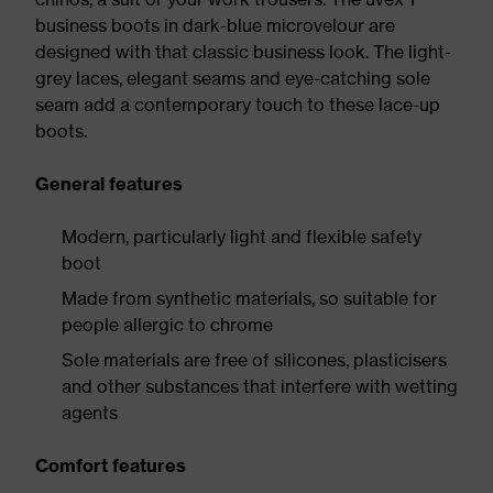
business boots in dark-blue microvelour are
designed with that classic business look. The light-
grey laces, elegant seams and eye-catching sole
seam add a contemporary touch to these lace-up
boots.
General features
Modern, particularly light and flexible safety
boot
Made from synthetic materials, so suitable for
people allergic to chrome
Sole materials are free of silicones, plasticisers
and other substances that interfere with wetting
agents
Comfort features