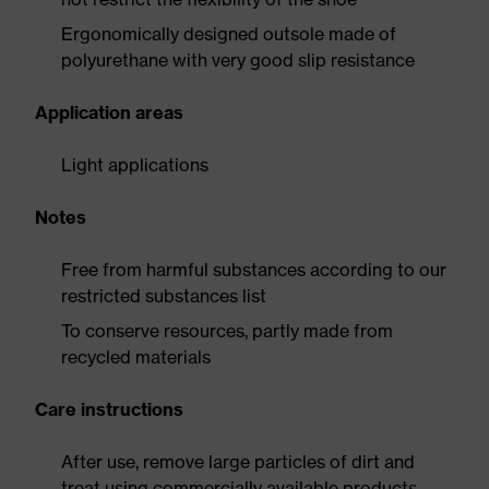
Ergonomically designed outsole made of
polyurethane with very good slip resistance
Application areas
Light applications
Notes
Free from harmful substances according to our
restricted substances list
To conserve resources, partly made from
recycled materials
Care instructions
After use, remove large particles of dirt and
treat using commercially available products