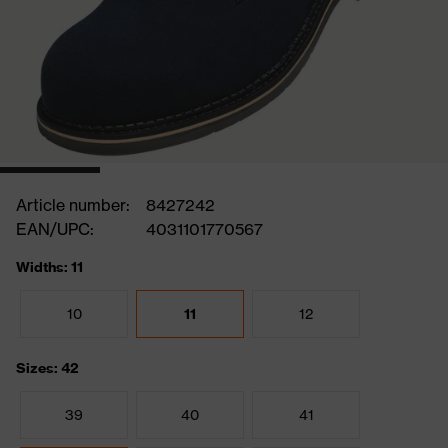
Article number:
8427242
EAN/UPC:
4031101770567
Widths: 11
10
11
12
Sizes: 42
39
40
41