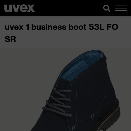
uvex 1 business boot S3L FO
SR