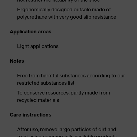
Ergonomically designed outsole made of
polyurethane with very good slip resistance
Application areas
Light applications
Notes
Free from harmful substances according to our
restricted substances list
To conserve resources, partly made from
recycled materials
Care instructions
After use, remove large particles of dirt and
treat using commercially available products