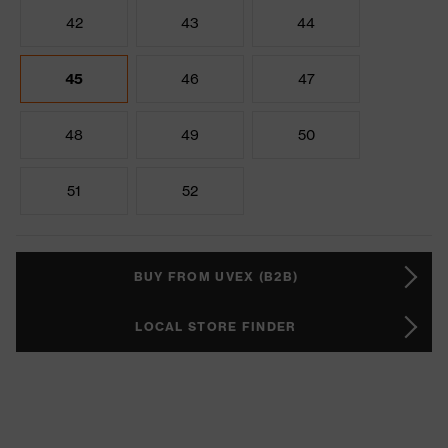
42
43
44
45
46
47
48
49
50
51
52
BUY FROM UVEX (B2B)
LOCAL STORE FINDER