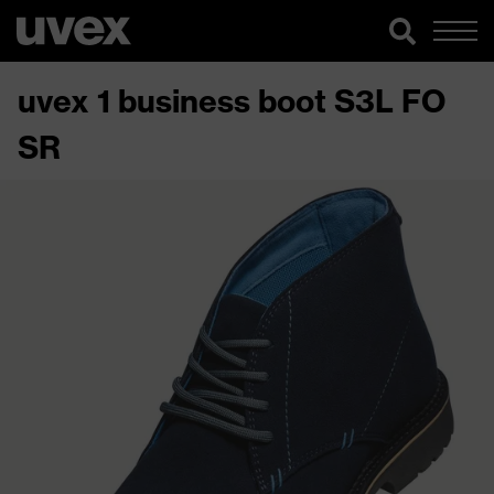
uvex 1 business boot S3L FO
SR