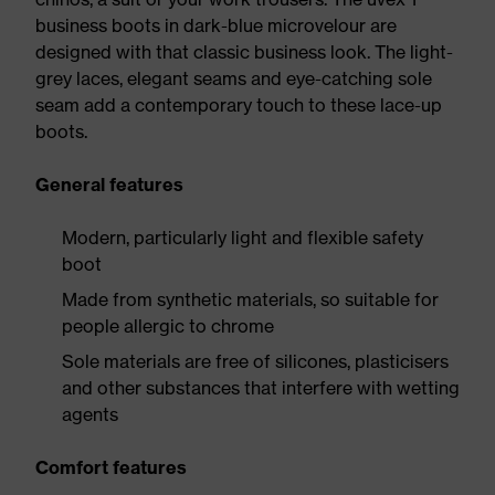
business boots in dark-blue microvelour are
designed with that classic business look. The light-
grey laces, elegant seams and eye-catching sole
seam add a contemporary touch to these lace-up
boots.
General features
Modern, particularly light and flexible safety
boot
Made from synthetic materials, so suitable for
people allergic to chrome
Sole materials are free of silicones, plasticisers
and other substances that interfere with wetting
agents
Comfort features