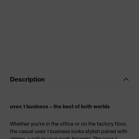
Description
uvex 1 business – the best of both worlds
Whether you're in the office or on the factory floor,
the casual uvex 1 business looks stylish paired with
chinos, a suit or your work trousers. The uvex 1