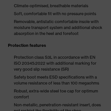
Climate-optimised, breathable materials
Soft, comfortable fit with no pressure points
Removable, antistatic comfortable insole with
moisture transport system and additional shock
absorption in the heel and forefoot
Protection features
Protection class S3L in accordance with EN
ISO 20345:2022 with additional marking for
very good slip resistance (SR)
Safety boot meets ESD specifications with a
volume resistance of less than 100 megaohms
Robust, extra-wide steel toe cap for optimum
comfort
Non-metallic, penetration-resistant insert, does
not restrict the flexibility of the shoe