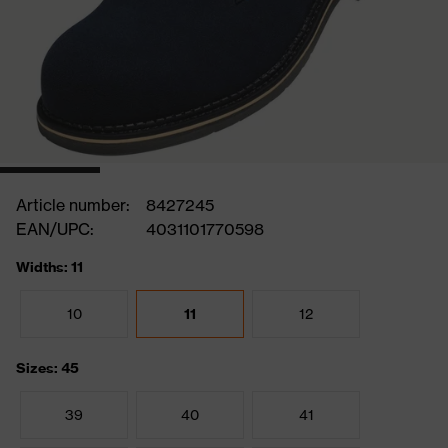
Article number:
8427245
EAN/UPC:
4031101770598
Widths: 11
10
11
12
Sizes: 45
39
40
41