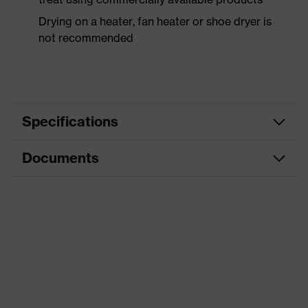
Drying on a heater, fan heater or shoe dryer is
not recommended
Specifications
Documents
Product
Safety shoes
category
Dimensions table
Product
Boots
type
Data sheet
Product
uvex 1 business
CE Declaration of Conformity
family
Protection
Download portal for CE Declarations of
S3