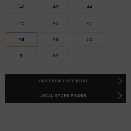
42
43
44
45
46
47
48
49
50
51
52
BUY FROM UVEX (B2B)
LOCAL STORE FINDER