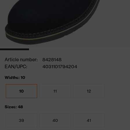
Article number:
8428148
EAN/UPC:
4031101794204
Widths: 10
10
11
12
Sizes: 48
39
40
41