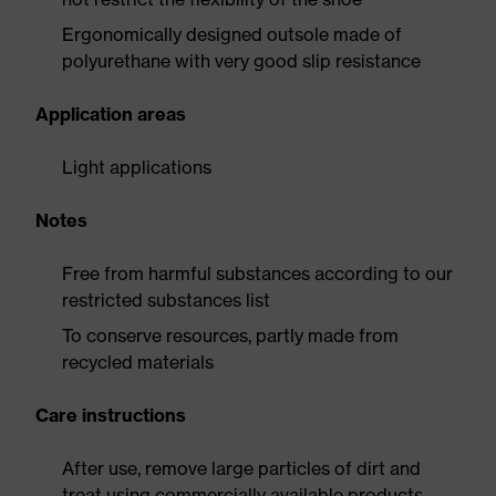
Ergonomically designed outsole made of
polyurethane with very good slip resistance
Application areas
Light applications
Notes
Free from harmful substances according to our
restricted substances list
To conserve resources, partly made from
recycled materials
Care instructions
After use, remove large particles of dirt and
treat using commercially available products