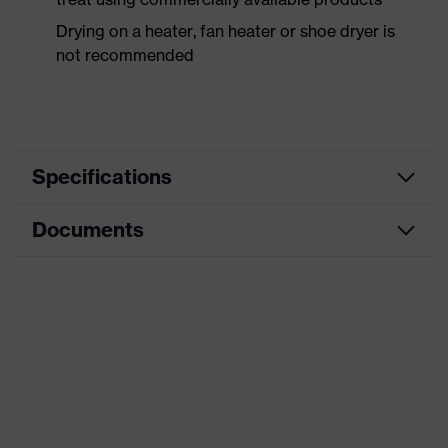
Drying on a heater, fan heater or shoe dryer is
not recommended
Specifications
Documents
Product
Safety shoes
category
Dimensions table
Product
Low shoes
type
Data sheet
Product
uvex 1 business
CE Declaration of Conformity
family
Protection
Download portal for CE Declarations of
S3