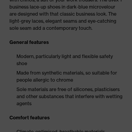
business lace-up shoes in dark-blue microvelour
are designed with that classic business look. The
light-grey laces, elegant seams and eye-catching
sole seam add a contemporary touch.
General features
Modern, particularly light and flexible safety
shoe
Made from synthetic materials, so suitable for
people allergic to chrome
Sole materials are free of silicones, plasticisers
and other substances that interfere with wetting
agents
Comfort features
Climate-optimised, breathable materials