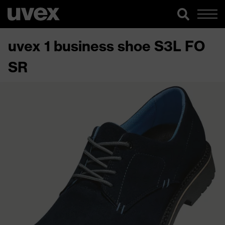
uvex 1 business shoe S3L FO
SR