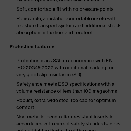
Soft, comfortable fit with no pressure points
Removable, antistatic comfortable insole with
moisture transport system and additional shock
absorption in the heel and forefoot
Protection features
Protection class S3L in accordance with EN
ISO 20345:2022 with additional marking for
very good slip resistance (SR)
Safety shoe meets ESD specifications with a
volume resistance of less than 100 megaohms
Robust, extra-wide steel toe cap for optimum
comfort
Non-metallic, penetration-resistant inserts in
accordance with current safety standards, does
not restrict the flexibility of the shoe