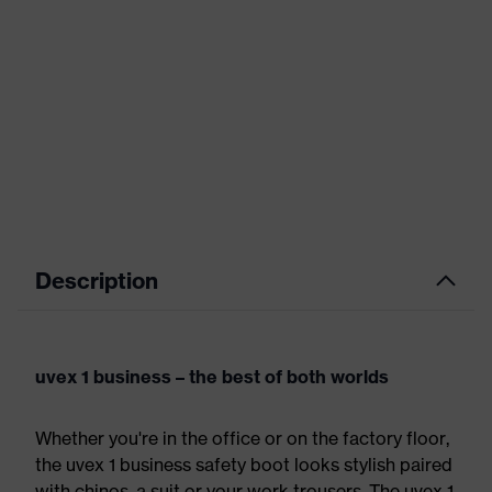
Description
uvex 1 business – the best of both worlds
Whether you're in the office or on the factory floor,
the uvex 1 business safety boot looks stylish paired
with chinos, a suit or your work trousers. The uvex 1