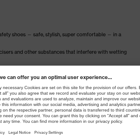
safety shoes — safe, stylish, super comfortable — in a
ticisers and other substances that interfere with wetting
ly developed last and climate-optimised, breathable
th leather for a soft, comfortable fit with no pressure
nd padding on the tongue
ith moisture transport system and additional shock