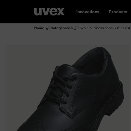
Innovations
Products
Home
Safety shoes
uvex 1 business shoe S3L FO S