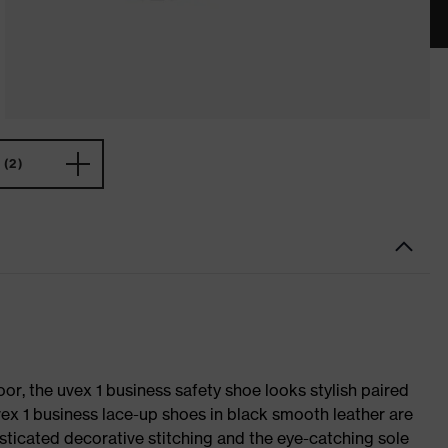
(2)
oor, the uvex 1 business safety shoe looks stylish paired
uvex 1 business lace-up shoes in black smooth leather are
sticated decorative stitching and the eye-catching sole