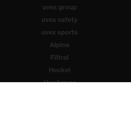
uvex group
uvex safety
uvex sports
Alpina
Filtral
Heckel
HexArmor
Rainer Winter Stiftung