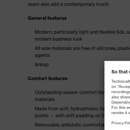
seam also add a contemporary touch.
General features
Modern, particularly light and flexible S3L 
modern business look
All sole materials are free of silicones, plas
agents
&nbsp
Comfort features
Outstanding wearer comfort thanks to a new
materials
Made from soft, hydrophobic, full-grain smoo
points — with soft padding on the collar a
Removable, antistatic comfortable insole w