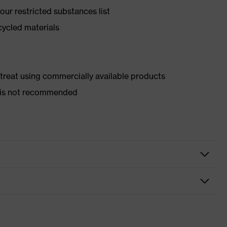
ur restricted substances list
cycled materials
d treat using commercially available products
er is not recommended