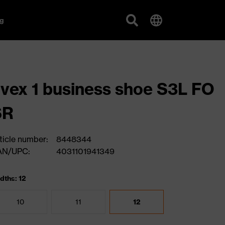
g
vex 1 business shoe S3L FO
SR
ticle number:
8448344
AN/UPC:
4031101941349
dths: 12
10
11
12