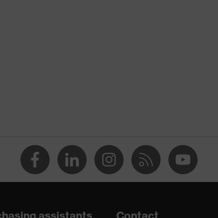
nformity
atic discharge (ESD) with a leakage resistance of less than
midsole
are
hasing assistants
Contact