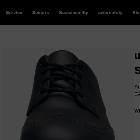
Service
Sectors
Sustainability
uvex safety
Blo
R
u
Ar
E
Wi