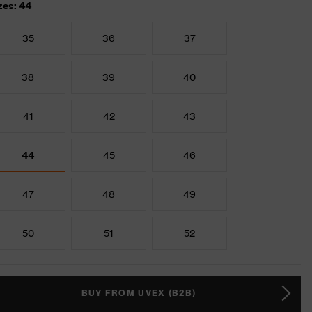
zes: 44
35
36
37
38
39
40
41
42
43
44
45
46
47
48
49
50
51
52
BUY FROM UVEX (B2B)