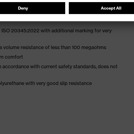
 ISO 20345:2022 with additional marking for very
 a volume resistance of less than 100 megaohms
um comfort
in accordance with current safety standards, does not
yurethane with very good slip resistance