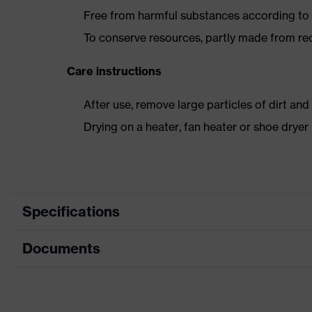
Free from harmful substances according to o
To conserve resources, partly made from re
Care instructions
After use, remove large particles of dirt an
Drying on a heater, fan heater or shoe dry
Specifications
Documents
Product category
Safety shoes
Product type
Low shoes
Dimensions table
Product family
uvex 1 business