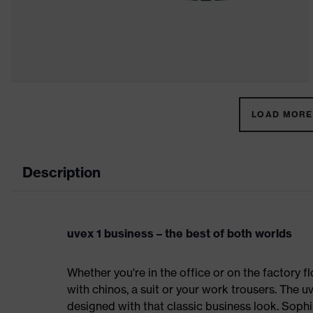
LOAD MORE 
Description
uvex 1 business – the best of both worlds
Whether you're in the office or on the factory fl
with chinos, a suit or your work trousers. The 
designed with that classic business look. Sophi