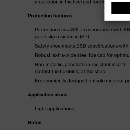
absorption in the heel and forefoot
Protection features
Protection class S3L in accordance with EN
good slip resistance (SR)
Safety shoe meets ESD specifications with
Robust, extra-wide steel toe cap for optim
Non-metallic, penetration-resistant inserts 
restrict the flexibility of the shoe
Ergonomically designed outsole made of pol
Application areas
Light applications
Notes