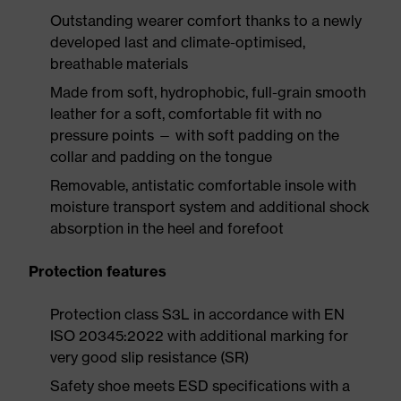
Outstanding wearer comfort thanks to a newly
developed last and climate-optimised,
breathable materials
Made from soft, hydrophobic, full-grain smooth
leather for a soft, comfortable fit with no
pressure points — with soft padding on the
collar and padding on the tongue
Removable, antistatic comfortable insole with
moisture transport system and additional shock
absorption in the heel and forefoot
Protection features
Protection class S3L in accordance with EN
ISO 20345:2022 with additional marking for
very good slip resistance (SR)
Safety shoe meets ESD specifications with a