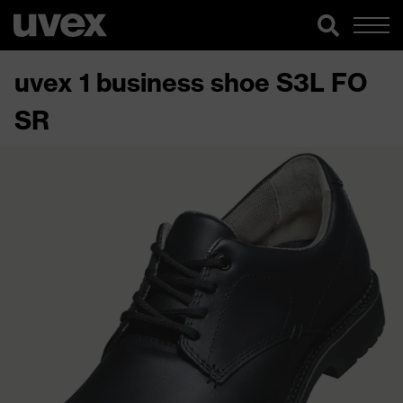
uvex 1 business shoe S3L FO
SR