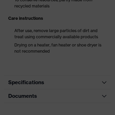
recycled materials
Care instructions
After use, remove large particles of dirt and
treat using commercially available products
Drying on a heater, fan heater or shoe dryer is
not recommended
Specifications
Documents
Product
Safety shoes
category
Dimensions table
Product
Low shoes