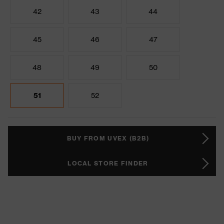
42
43
44
45
46
47
48
49
50
51
52
BUY FROM UVEX (B2B)
LOCAL STORE FINDER