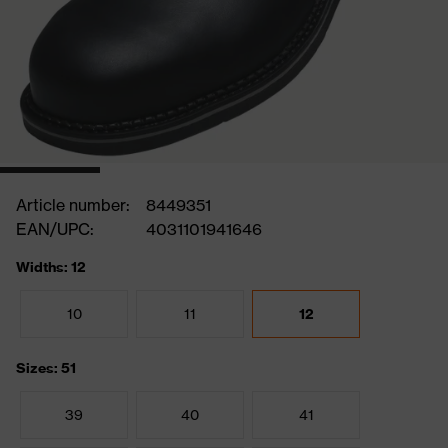
Article number:
8449351
EAN/UPC:
4031101941646
Widths: 12
10
11
12
Sizes: 51
39
40
41