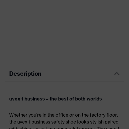
Description
uvex 1 business – the best of both worlds
Whether you're in the office or on the factory floor,
the uvex 1 business safety shoe looks stylish paired
with chinos, a suit or your work trousers. The uvex 1