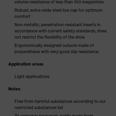
volume resistance of less than 100 megaohms
Robust, extra-wide steel toe cap for optimum
comfort
Non-metallic, penetration-resistant inserts in
accordance with current safety standards, does
not restrict the flexibility of the shoe
Ergonomically designed outsole made of
polyurethane with very good slip resistance
Application areas
Light applications
Notes
Free from harmful substances according to our
restricted substances list
To conserve resources, partly made from