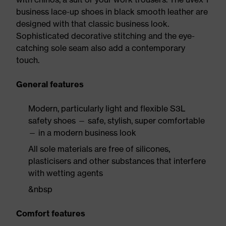
business lace-up shoes in black smooth leather are
designed with that classic business look.
Sophisticated decorative stitching and the eye-
catching sole seam also add a contemporary
touch.
General features
Modern, particularly light and flexible S3L
safety shoes — safe, stylish, super comfortable
— in a modern business look
All sole materials are free of silicones,
plasticisers and other substances that interfere
with wetting agents
&nbsp
Comfort features