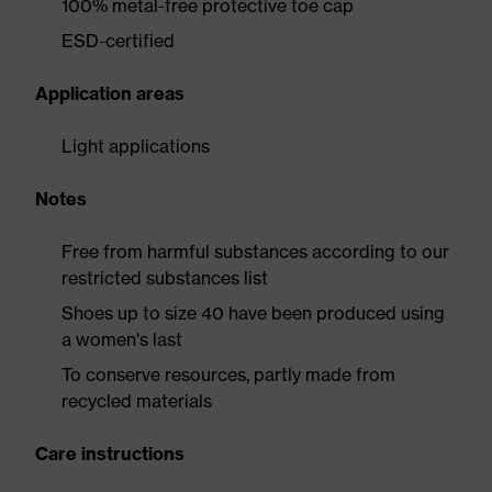
100% metal-free protective toe cap
ESD-certified
Application areas
Light applications
Notes
Free from harmful substances according to our
restricted substances list
Shoes up to size 40 have been produced using
a women's last
To conserve resources, partly made from
recycled materials
Care instructions