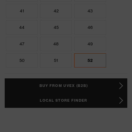
41
42
43
44
45
46
47
48
49
50
51
52
BUY FROM UVEX (B2B)
LOCAL STORE FINDER