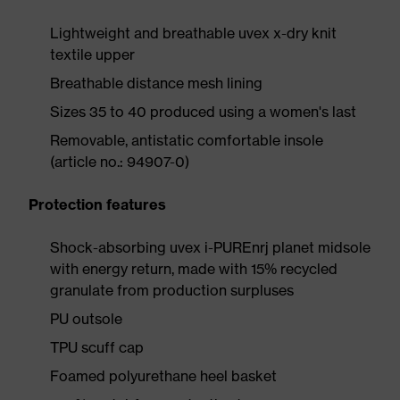
Lightweight and breathable uvex x-dry knit
textile upper
Breathable distance mesh lining
Sizes 35 to 40 produced using a women's last
Removable, antistatic comfortable insole
(article no.: 94907-0)
Protection features
Shock-absorbing uvex i-PUREnrj planet midsole
with energy return, made with 15% recycled
granulate from production surpluses
PU outsole
TPU scuff cap
Foamed polyurethane heel basket