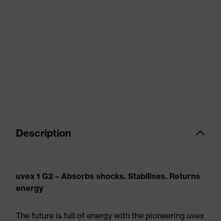
Description
uvex 1 G2 – Absorbs shocks. Stabilises. Returns
energy
The future is full of energy with the pioneering uvex