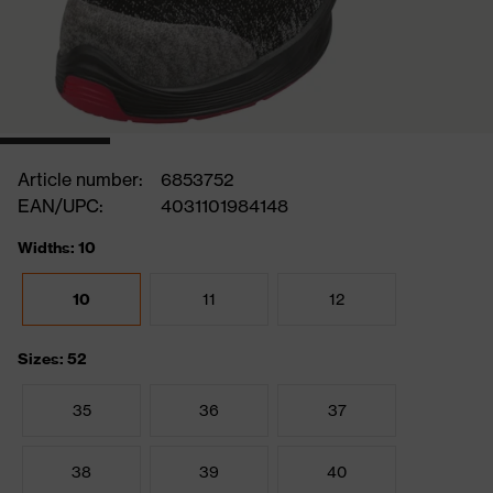
Article number:
6853752
EAN/UPC:
4031101984148
Widths: 10
10
11
12
Sizes: 52
35
36
37
38
39
40