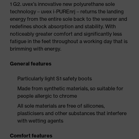
1 G2. uvex's innovative new polyurethane sole
technology – uvex i-PUREnrj – returns the landing
energy from the entire sole back to the wearer and
redefines shock absorption and stability. With
noticeably greater comfort and significantly less
fatigue in the feet throughout a working day that is
brimming with energy.
General features
Particularly light S1 safety boots
Made from synthetic materials, so suitable for
people allergic to chrome
All sole materials are free of silicones,
plasticisers and other substances that interfere
with wetting agents
Comfort features