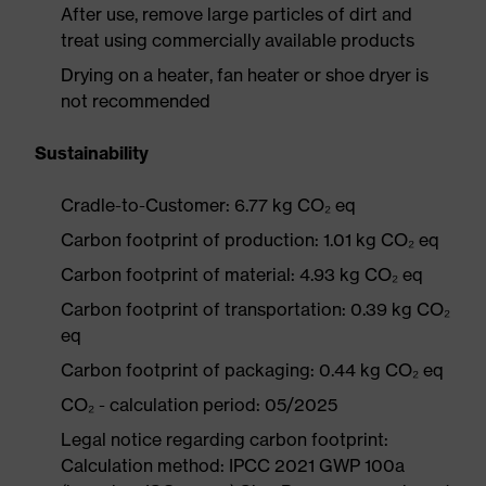
After use, remove large particles of dirt and
treat using commercially available products
Drying on a heater, fan heater or shoe dryer is
not recommended
Sustainability
Cradle-to-Customer: 6.77 kg CO₂ eq
Carbon footprint of production: 1.01 kg CO₂ eq
Carbon footprint of material: 4.93 kg CO₂ eq
Carbon footprint of transportation: 0.39 kg CO₂
eq
Carbon footprint of packaging: 0.44 kg CO₂ eq
CO₂ - calculation period: 05/2025
Legal notice regarding carbon footprint:
Calculation method: IPCC 2021 GWP 100a