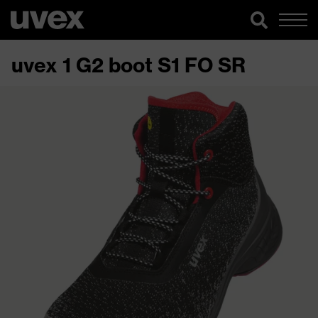
uvex 1 G2 boot S1 FO SR