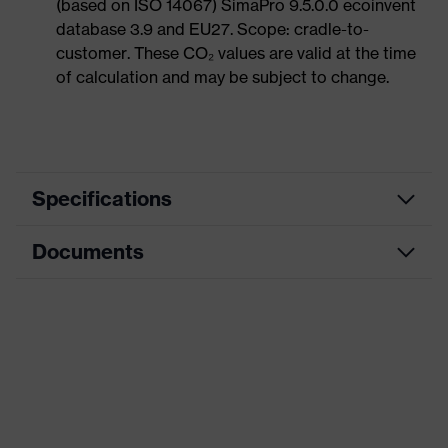
(based on ISO 14067) SimaPro 9.5.0.0 ecoinvent
database 3.9 and EU27. Scope: cradle-to-
customer. These CO₂ values are valid at the time
of calculation and may be subject to change.
Specifications
Documents
Product
Safety shoes
category
Dimensions table
Product
Boots
type
Data sheet
Product
uvex 1 G2
CE Declaration of Conformity
family