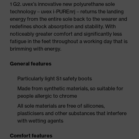
1 G2. uvex's innovative new polyurethane sole
technology – uvex i-PUREnrj – returns the landing
energy from the entire sole back to the wearer and
redefines shock absorption and stability. With
noticeably greater comfort and significantly less
fatigue in the feet throughout a working day that is
brimming with energy.
General features
Particularly light S1 safety boots
Made from synthetic materials, so suitable for
people allergic to chrome
All sole materials are free of silicones,
plasticisers and other substances that interfere
with wetting agents
Comfort features