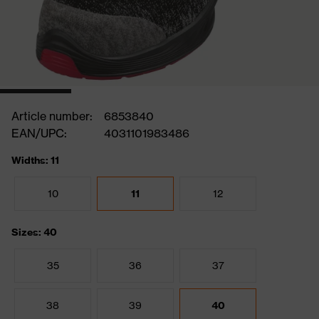
Article number:
6853840
EAN/UPC:
4031101983486
Widths: 11
10
11
12
Sizes: 40
35
36
37
38
39
40