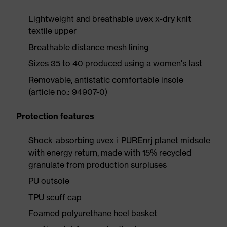
Lightweight and breathable uvex x-dry knit
textile upper
Breathable distance mesh lining
Sizes 35 to 40 produced using a women's last
Removable, antistatic comfortable insole
(article no.: 94907-0)
Protection features
Shock-absorbing uvex i-PUREnrj planet midsole
with energy return, made with 15% recycled
granulate from production surpluses
PU outsole
TPU scuff cap
Foamed polyurethane heel basket