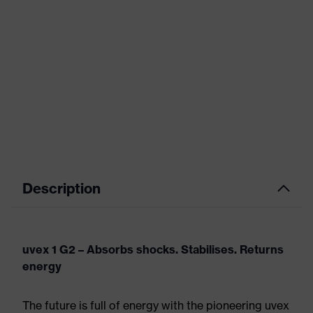
Description
uvex 1 G2 – Absorbs shocks. Stabilises. Returns
energy
The future is full of energy with the pioneering uvex