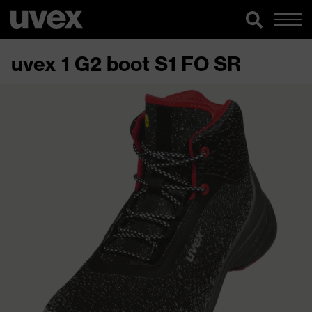
uvex 1 G2 boot S1 FO SR