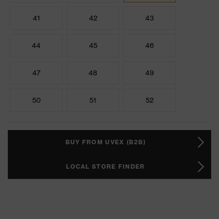
41
42
43
44
45
46
47
48
49
50
51
52
BUY FROM UVEX (B2B)
LOCAL STORE FINDER