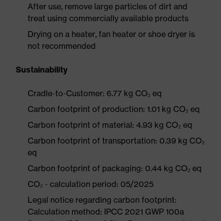
After use, remove large particles of dirt and
treat using commercially available products
Drying on a heater, fan heater or shoe dryer is
not recommended
Sustainability
Cradle-to-Customer: 6.77 kg CO₂ eq
Carbon footprint of production: 1.01 kg CO₂ eq
Carbon footprint of material: 4.93 kg CO₂ eq
Carbon footprint of transportation: 0.39 kg CO₂
eq
Carbon footprint of packaging: 0.44 kg CO₂ eq
CO₂ - calculation period: 05/2025
Legal notice regarding carbon footprint:
Calculation method: IPCC 2021 GWP 100a