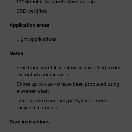
100% metal-free protective toe cap
ESD-certified
Application areas
Light applications
Notes
Free from harmful substances according to our
restricted substances list
Shoes up to size 40 have been produced using
a women's last
To conserve resources, partly made from
recycled materials
Care instructions