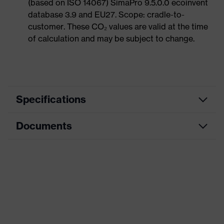
(based on ISO 14067) SimaPro 9.5.0.0 ecoinvent
database 3.9 and EU27. Scope: cradle-to-
customer. These CO₂ values are valid at the time
of calculation and may be subject to change.
Specifications
Documents
Product
Safety shoes
category
Dimensions table
Product
Boots
type
Data sheet
Product
uvex 1 G2
CE Declaration of Conformity
family