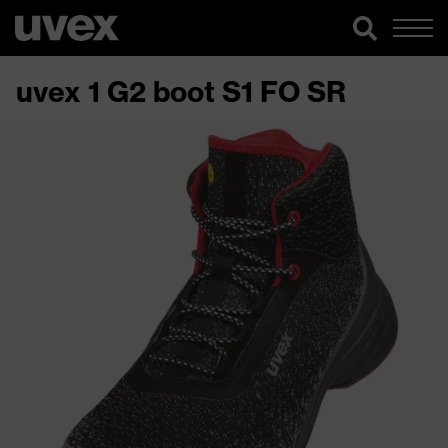
uvex 1 G2 boot S1 FO SR