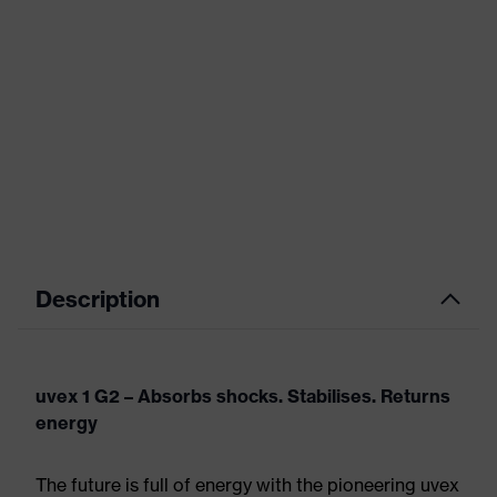
Description
uvex 1 G2 – Absorbs shocks. Stabilises. Returns
energy
The future is full of energy with the pioneering uvex