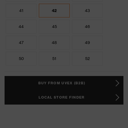
41
42
43
44
45
46
47
48
49
50
51
52
BUY FROM UVEX (B2B)
LOCAL STORE FINDER