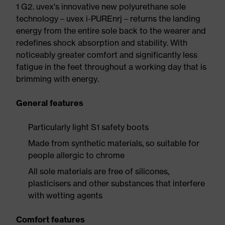
1 G2. uvex's innovative new polyurethane sole
technology – uvex i-PUREnrj – returns the landing
energy from the entire sole back to the wearer and
redefines shock absorption and stability. With
noticeably greater comfort and significantly less
fatigue in the feet throughout a working day that is
brimming with energy.
General features
Particularly light S1 safety boots
Made from synthetic materials, so suitable for
people allergic to chrome
All sole materials are free of silicones,
plasticisers and other substances that interfere
with wetting agents
Comfort features