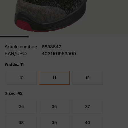
Article number:
6853842
EAN/UPC:
4031101983509
Widths: 11
10
11
12
Sizes: 42
35
36
37
38
39
40