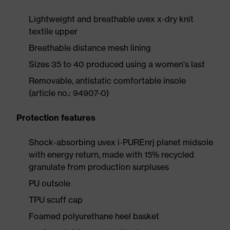
Lightweight and breathable uvex x-dry knit
textile upper
Breathable distance mesh lining
Sizes 35 to 40 produced using a women's last
Removable, antistatic comfortable insole
(article no.: 94907-0)
Protection features
Shock-absorbing uvex i-PUREnrj planet midsole
with energy return, made with 15% recycled
granulate from production surpluses
PU outsole
TPU scuff cap
Foamed polyurethane heel basket