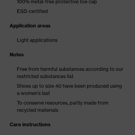
100% metal-free protective toe cap
ESD-certified
Application areas
Light applications
Notes
Free from harmful substances according to our
restricted substances list
Shoes up to size 40 have been produced using
a women's last
To conserve resources, partly made from
recycled materials
Care instructions