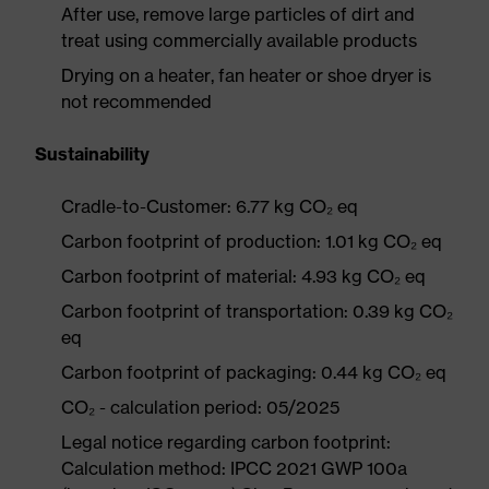
After use, remove large particles of dirt and
treat using commercially available products
Drying on a heater, fan heater or shoe dryer is
not recommended
Sustainability
Cradle-to-Customer: 6.77 kg CO₂ eq
Carbon footprint of production: 1.01 kg CO₂ eq
Carbon footprint of material: 4.93 kg CO₂ eq
Carbon footprint of transportation: 0.39 kg CO₂
eq
Carbon footprint of packaging: 0.44 kg CO₂ eq
CO₂ - calculation period: 05/2025
Legal notice regarding carbon footprint:
Calculation method: IPCC 2021 GWP 100a