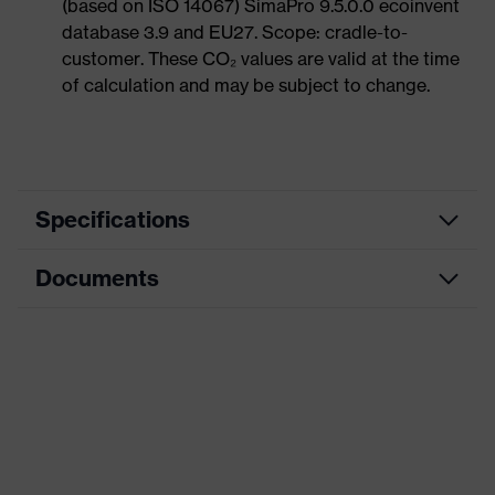
(based on ISO 14067) SimaPro 9.5.0.0 ecoinvent
database 3.9 and EU27. Scope: cradle-to-
customer. These CO₂ values are valid at the time
of calculation and may be subject to change.
Specifications
Documents
Product
Safety shoes
category
Dimensions table
Product
Boots
type
Data sheet
Product
uvex 1 G2
CE Declaration of Conformity
family