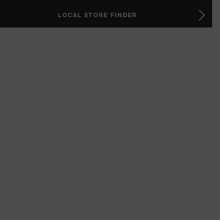
LOCAL STORE FINDER