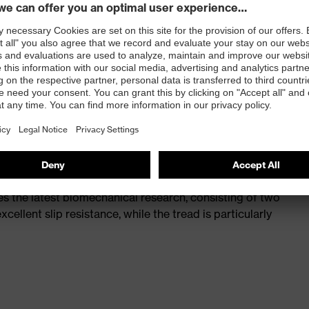
st
provides outstanding shock-absorption properties at
ergy over the entire midsole and optimum stability
 a volume resistance of less than 100 megaohms
ive toe cap — compact, anatomical shape, with good
y, wider for more toe room and an optimum fit
s the latest biomechanical research, consisting of two
cellent slip resistance, while the tread is particularly