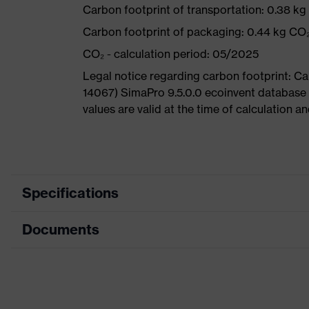
Carbon footprint of transportation: 0.38 k
Carbon footprint of packaging: 0.44 kg CO
CO₂ - calculation period: 05/2025
Legal notice regarding carbon footprint: 
14067) SimaPro 9.5.0.0 ecoinvent database
values are valid at the time of calculation 
Specifications
Documents
Product
Safety shoes
category
Dimensions table
Product type
Boots
Data sheet
Product