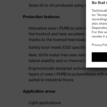
Sizes 35 to 40 produced using a women's la
Protection features
Innovative uvex i-PUREnrj sole technology 
the forefoot and heel, excellent rebound en
thanks to the foamed heel basket
Safety boot meets ESD specifications with
New, 100% metal-free uvex xenova® protect
lateral stability and no thermal conductivit
Ergonomically designed outsole incorporate
layers of uvex i-PUREnrj polyurethane with ex
suited to industrial floors
Application areas
Light applications