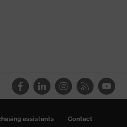
nformity
 discharge (ESD) with a leakage resistance of less than 100
hasing assistants
Contact