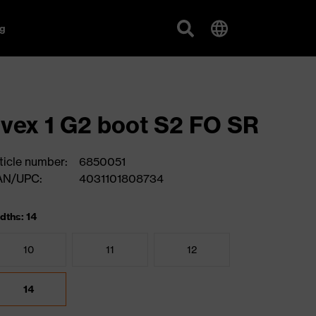
g
vex 1 G2 boot S2 FO SR
ticle number:
6850051
AN/UPC:
4031101808734
dths: 14
10
11
12
14