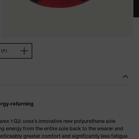
(7)
ergy-returning
 uvex 1 G2. uvex's innovative new polyurethane sole
ing energy from the entire sole back to the wearer and
noticeably greater comfort and significantly less fatigue