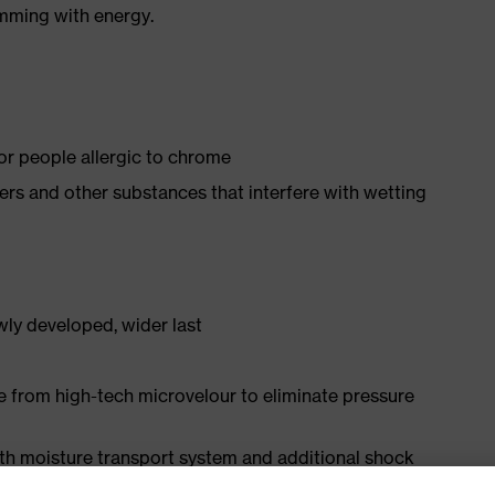
imming with energy.
for people allergic to chrome
isers and other substances that interfere with wetting
ly developed, wider last
e from high-tech microvelour to eliminate pressure
ith moisture transport system and additional shock