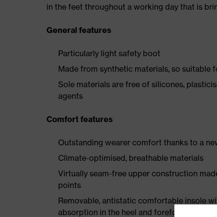
in the feet throughout a working day that is br
General features
Particularly light safety boot
Made from synthetic materials, so suitable 
Sole materials are free of silicones, plastic
agents
Comfort features
Outstanding wearer comfort thanks to a new
Climate-optimised, breathable materials
Virtually seam-free upper construction mad
points
Removable, antistatic comfortable insole w
absorption in the heel and forefoot