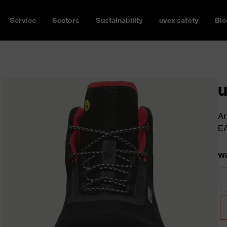
Service
Sectors
Sustainability
uvex safety
Blo
u
Ar
E
Wi