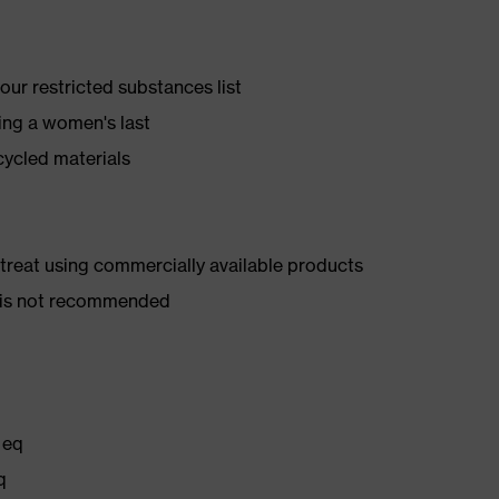
ur restricted substances list
ing a women's last
cycled materials
d treat using commercially available products
er is not recommended
 eq
q