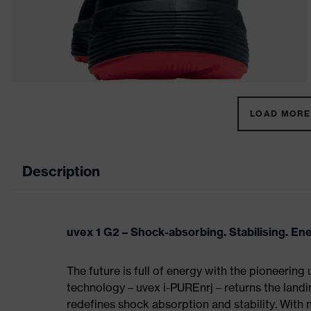
LOAD MORE 
Description
uvex 1 G2 – Shock-absorbing. Stabilising. En
The future is full of energy with the pioneering
technology – uvex i-PUREnrj – returns the land
redefines shock absorption and stability. With 