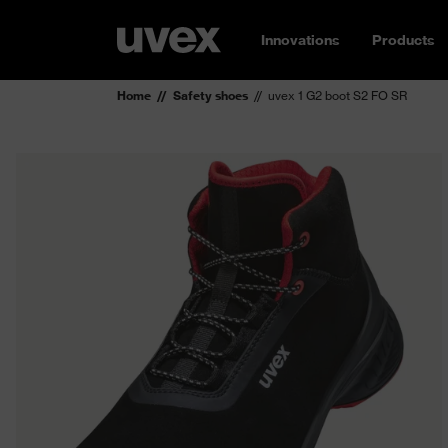
Innovations
Products
Home
Safety shoes
uvex 1 G2 boot S2 FO SR