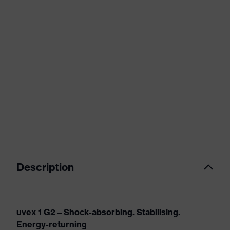
Description
uvex 1 G2 – Shock-absorbing. Stabilising.
Energy-returning