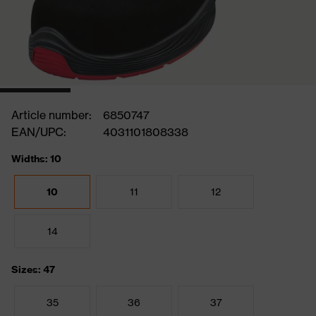
Article number:
6850747
EAN/UPC:
4031101808338
Widths: 10
10
11
12
14
Sizes: 47
35
36
37