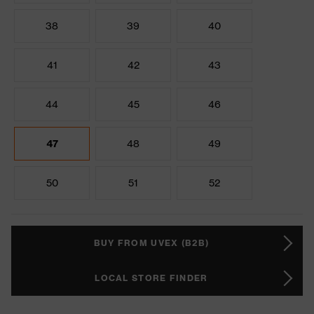
38
39
40
41
42
43
44
45
46
47
48
49
50
51
52
BUY FROM UVEX (B2B)
LOCAL STORE FINDER