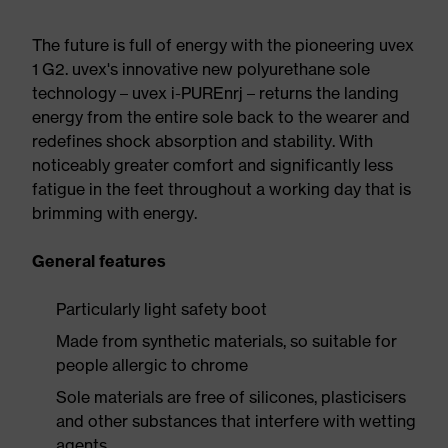
The future is full of energy with the pioneering uvex
1 G2. uvex's innovative new polyurethane sole
technology – uvex i-PUREnrj – returns the landing
energy from the entire sole back to the wearer and
redefines shock absorption and stability. With
noticeably greater comfort and significantly less
fatigue in the feet throughout a working day that is
brimming with energy.
General features
Particularly light safety boot
Made from synthetic materials, so suitable for
people allergic to chrome
Sole materials are free of silicones, plasticisers
and other substances that interfere with wetting
agents