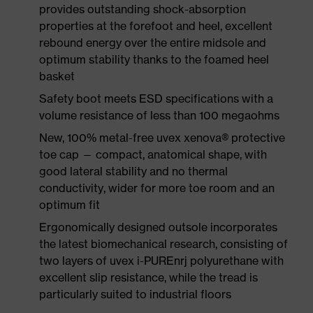
provides outstanding shock-absorption
properties at the forefoot and heel, excellent
rebound energy over the entire midsole and
optimum stability thanks to the foamed heel
basket
Safety boot meets ESD specifications with a
volume resistance of less than 100 megaohms
New, 100% metal-free uvex xenova® protective
toe cap — compact, anatomical shape, with
good lateral stability and no thermal
conductivity, wider for more toe room and an
optimum fit
Ergonomically designed outsole incorporates
the latest biomechanical research, consisting of
two layers of uvex i-PUREnrj polyurethane with
excellent slip resistance, while the tread is
particularly suited to industrial floors