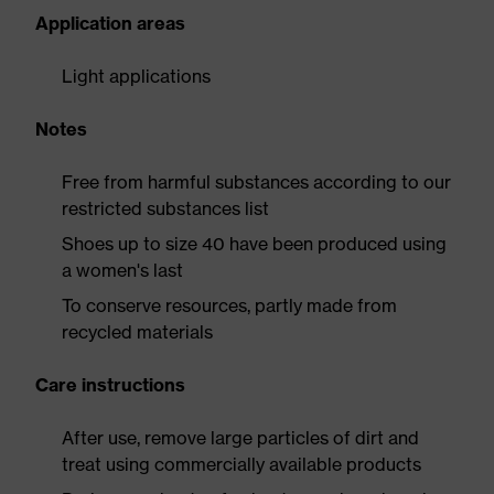
Application areas
Light applications
Notes
Free from harmful substances according to our
restricted substances list
Shoes up to size 40 have been produced using
a women's last
To conserve resources, partly made from
recycled materials
Care instructions
After use, remove large particles of dirt and
treat using commercially available products