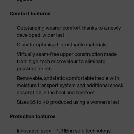
Comfort features
Outstanding wearer comfort thanks to a newly
developed, wider last
Climate-optimised, breathable materials
Virtually seam-free upper construction made
from high-tech microvelour to eliminate
pressure points
Removable, antistatic comfortable insole with
moisture transport system and additional shock
absorption in the heel and forefoot
Sizes 35 to 40 produced using a women's last
Protection features
Innovative uvex i-PUREnrj sole technology