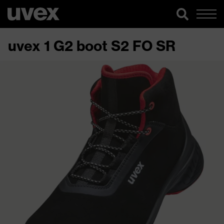
uvex 1 G2 boot S2 FO SR