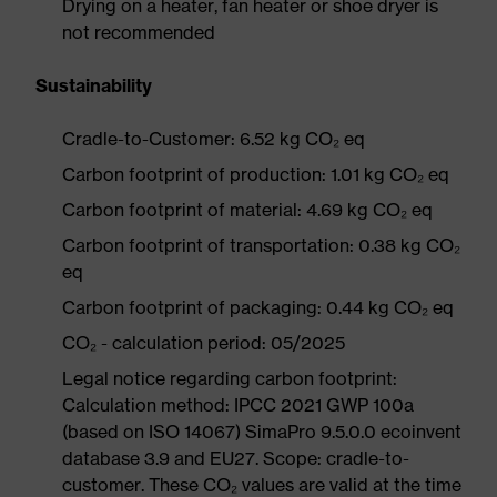
Drying on a heater, fan heater or shoe dryer is
not recommended
Sustainability
Cradle-to-Customer: 6.52 kg CO₂ eq
Carbon footprint of production: 1.01 kg CO₂ eq
Carbon footprint of material: 4.69 kg CO₂ eq
Carbon footprint of transportation: 0.38 kg CO₂
eq
Carbon footprint of packaging: 0.44 kg CO₂ eq
CO₂ - calculation period: 05/2025
Legal notice regarding carbon footprint:
Calculation method: IPCC 2021 GWP 100a
(based on ISO 14067) SimaPro 9.5.0.0 ecoinvent
database 3.9 and EU27. Scope: cradle-to-
customer. These CO₂ values are valid at the time