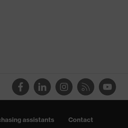
nformity
 discharge (ESD) with a leakage resistance of less than 100
hasing assistants
Contact