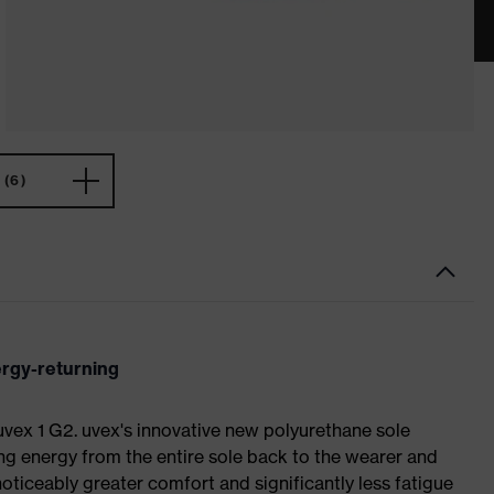
(6)
ergy-returning
 uvex 1 G2. uvex's innovative new polyurethane sole
ing energy from the entire sole back to the wearer and
noticeably greater comfort and significantly less fatigue