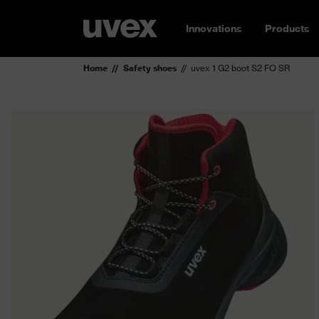
Innovations
Products
Home
Safety shoes
uvex 1 G2 boot S2 FO SR