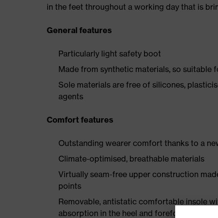
in the feet throughout a working day that is br
General features
Particularly light safety boot
Made from synthetic materials, so suitable 
Sole materials are free of silicones, plastic
agents
Comfort features
Outstanding wearer comfort thanks to a new
Climate-optimised, breathable materials
Virtually seam-free upper construction mad
points
Removable, antistatic comfortable insole w
absorption in the heel and forefoot