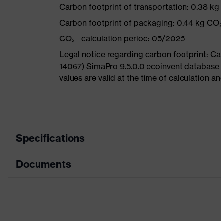
Carbon footprint of transportation: 0.38 k
Carbon footprint of packaging: 0.44 kg CO
CO₂ - calculation period: 05/2025
Legal notice regarding carbon footprint: 
14067) SimaPro 9.5.0.0 ecoinvent database
values are valid at the time of calculation 
Specifications
Documents
Product
Safety shoes
category
Dimensions table
Product type
Boots
Data sheet
Product