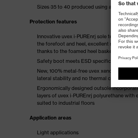
Sizes 35 to 40 produced using a women's la
Protection features
Innovative uvex i-PUREnrj sole technology 
the forefoot and heel, excellent rebound en
thanks to the foamed heel basket
Safety boot meets ESD specifications with
New, 100% metal-free uvex xenova® protect
lateral stability and no thermal conductivit
Ergonomically designed outsole incorporate
layers of uvex i-PUREnrj polyurethane with ex
suited to industrial floors
Application areas
Light applications