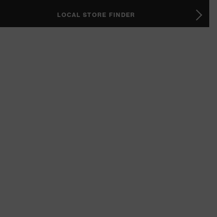
LOCAL STORE FINDER