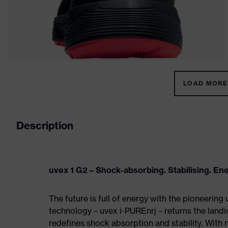
LOAD MORE 
Description
uvex 1 G2 – Shock-absorbing. Stabilising. En
The future is full of energy with the pioneering
technology – uvex i-PUREnrj – returns the land
redefines shock absorption and stability. With 