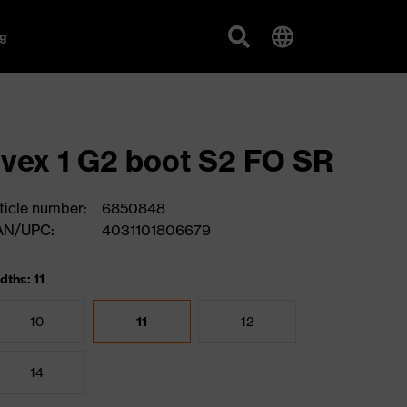
g
vex 1 G2 boot S2 FO SR
ticle number:
6850848
AN/UPC:
4031101806679
dths: 11
10
11
12
14