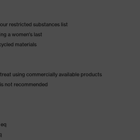
ur restricted substances list
ing a women's last
cycled materials
d treat using commercially available products
er is not recommended
 eq
q