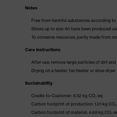
Notes
Free from harmful substances according to o
Shoes up to size 40 have been produced us
To conserve resources, partly made from re
Care instructions
After use, remove large particles of dirt an
Drying on a heater, fan heater or shoe dry
Sustainability
Cradle-to-Customer: 6.52 kg CO₂ eq
Carbon footprint of production: 1.01 kg CO₂
Carbon footprint of material: 4.69 kg CO₂ e