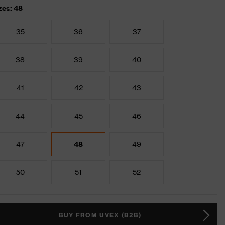
zes: 48
35
36
37
38
39
40
41
42
43
44
45
46
47
48
49
50
51
52
BUY FROM UVEX (B2B)