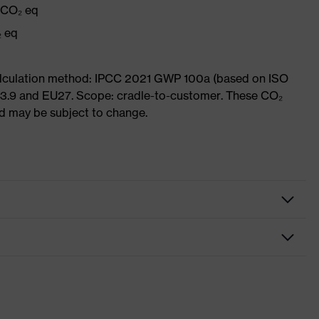
g CO₂ eq
₂ eq
Calculation method: IPCC 2021 GWP 100a (based on ISO
 3.9 and EU27. Scope: cradle-to-customer. These CO₂
and may be subject to change.