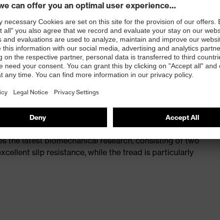
st
provides outstanding shock-absorption properties at
ergy over the entire midsole and optimum stability
 a volume resistance of less than 100 megaohms
ive toe cap — compact, anatomical shape, with good
y, wider for more toe room and an optimum fit
s the latest biomechanical research, consisting of two
cellent slip resistance, while the tread is particularly