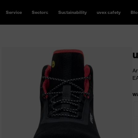
Service
Sectors
Sustainability
uvex safety
Blo
u
Ar
E
Wi