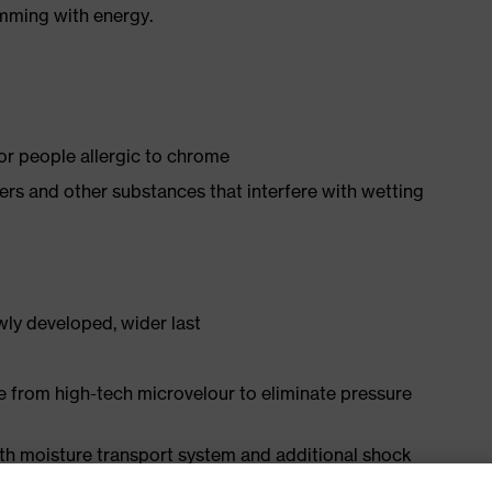
imming with energy.
for people allergic to chrome
isers and other substances that interfere with wetting
ly developed, wider last
e from high-tech microvelour to eliminate pressure
ith moisture transport system and additional shock