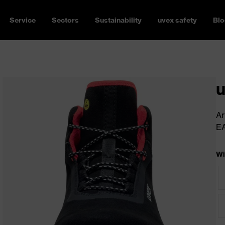
Service
Sectors
Sustainability
uvex safety
Blo
u
Ar
E
Wi