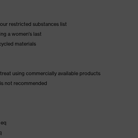
ur restricted substances list
ing a women's last
cycled materials
d treat using commercially available products
er is not recommended
 eq
q