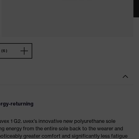
(6)
ergy-returning
 uvex 1 G2. uvex's innovative new polyurethane sole
ing energy from the entire sole back to the wearer and
noticeably greater comfort and significantly less fatigue