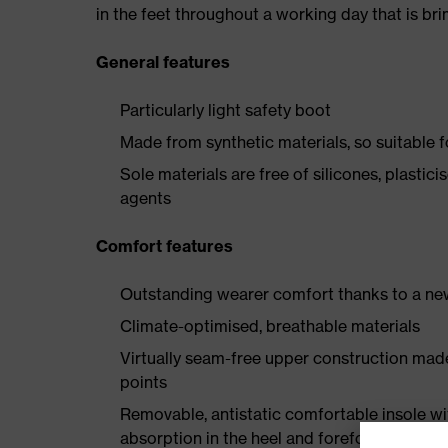
in the feet throughout a working day that is br
General features
Particularly light safety boot
Made from synthetic materials, so suitable 
Sole materials are free of silicones, plastic
agents
Comfort features
Outstanding wearer comfort thanks to a new
Climate-optimised, breathable materials
Virtually seam-free upper construction mad
points
Removable, antistatic comfortable insole w
absorption in the heel and forefoot