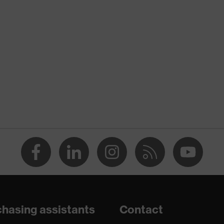
nformity
 discharge (ESD) with a leakage resistance of less than 100
hasing assistants
Contact