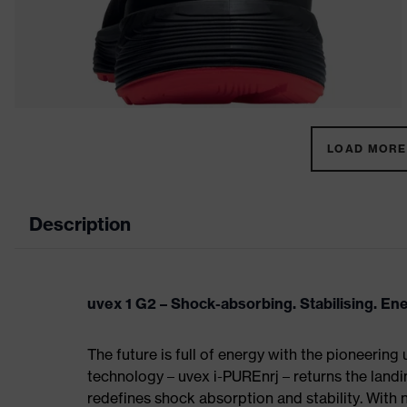
LOAD MORE 
Description
uvex 1 G2 – Shock-absorbing. Stabilising. En
The future is full of energy with the pioneering
technology – uvex i-PUREnrj – returns the land
redefines shock absorption and stability. With 