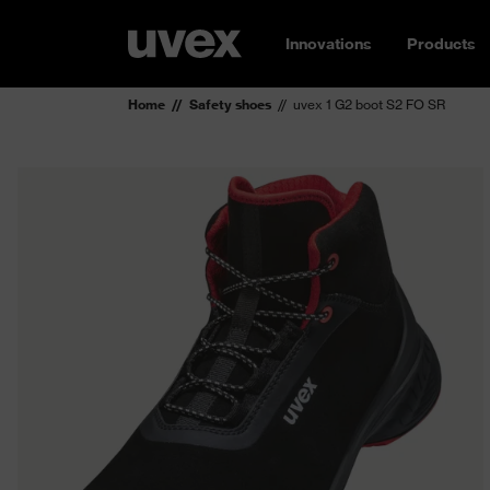
Innovations
Products
Home
Safety shoes
uvex 1 G2 boot S2 FO SR