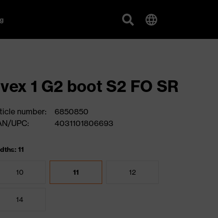
g
vex 1 G2 boot S2 FO SR
ticle number:
6850850
AN/UPC:
4031101806693
dths: 11
10
11
12
14