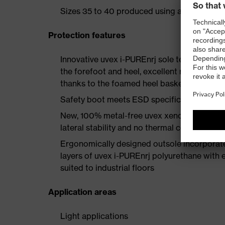
Sizes 35 to 40 produced using a women's la
Protection features
Innovative uvex i-PUREnrj sole technology 
the forefoot and heel, excellent rebound en
thanks to the foamed heel basket
Safety boot meets ESD specifications with
New, 100% metal-free uvex xenova® protect
lateral stability and no thermal conductivit
Ergonomically designed outsole incorporate
layers of uvex i-PUREnrj polyurethane with ex
suited to industrial floors
Application areas
Light applications