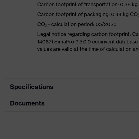
Carbon footprint of transportation: 0.38 k
Carbon footprint of packaging: 0.44 kg CO
CO₂ - calculation period: 05/2025
Legal notice regarding carbon footprint: 
14067) SimaPro 9.5.0.0 ecoinvent database
values are valid at the time of calculation 
Specifications
Documents
Product
Safety shoes
category
Dimensions table
Product type
Boots
Data sheet
Product