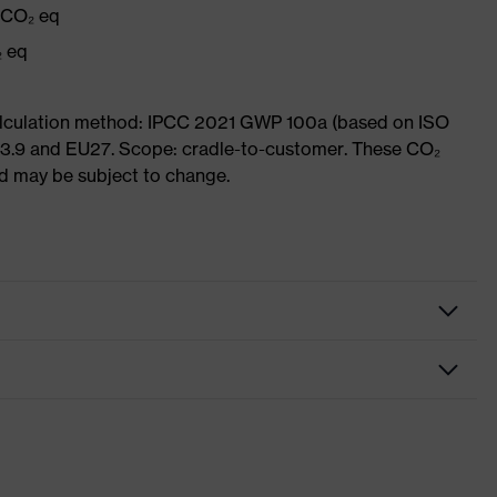
g CO₂ eq
₂ eq
Calculation method: IPCC 2021 GWP 100a (based on ISO
 3.9 and EU27. Scope: cradle-to-customer. These CO₂
and may be subject to change.