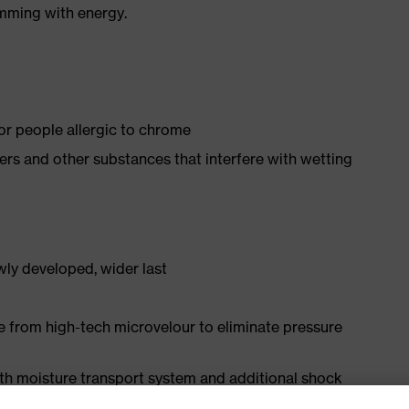
imming with energy.
for people allergic to chrome
isers and other substances that interfere with wetting
ly developed, wider last
e from high-tech microvelour to eliminate pressure
ith moisture transport system and additional shock