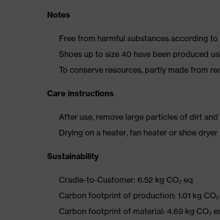
Notes
Free from harmful substances according to o
Shoes up to size 40 have been produced us
To conserve resources, partly made from re
Care instructions
After use, remove large particles of dirt an
Drying on a heater, fan heater or shoe dry
Sustainability
Cradle-to-Customer: 6.52 kg CO₂ eq
Carbon footprint of production: 1.01 kg CO₂
Carbon footprint of material: 4.69 kg CO₂ e