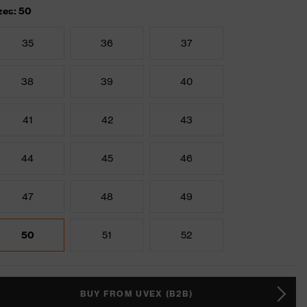
zes: 50
35
36
37
38
39
40
41
42
43
44
45
46
47
48
49
50
51
52
BUY FROM UVEX (B2B)