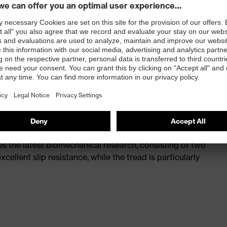
st
provides outstanding shock-absorption properties at
ergy over the entire midsole and optimum stability
 a volume resistance of less than 100 megaohms
ive toe cap — compact, anatomical shape, with good
y, wider for more toe room and an optimum fit
s the latest biomechanical research, consisting of two
cellent slip resistance, while the tread is particularly