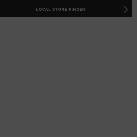
LOCAL STORE FINDER