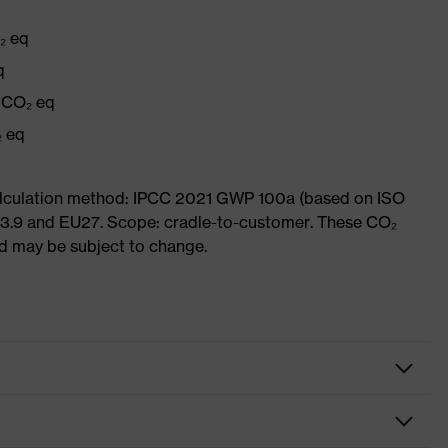
₂ eq
q
g CO₂ eq
₂ eq
Calculation method: IPCC 2021 GWP 100a (based on ISO
 3.9 and EU27. Scope: cradle-to-customer. These CO₂
and may be subject to change.