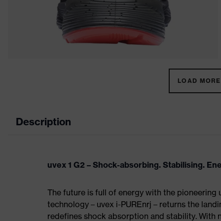
LOAD MORE 
Description
uvex 1 G2 – Shock-absorbing. Stabilising. En
The future is full of energy with the pioneering
technology – uvex i-PUREnrj – returns the land
redefines shock absorption and stability. With 