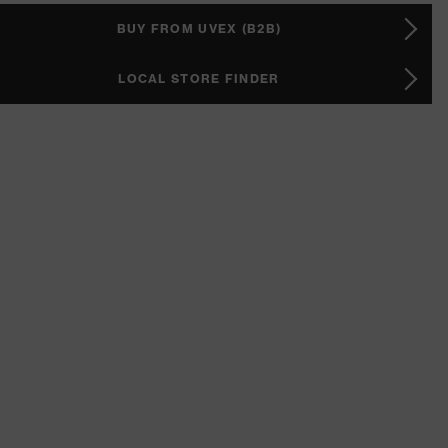
BUY FROM UVEX (B2B)
LOCAL STORE FINDER