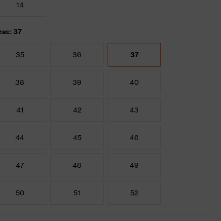
14
zes: 37
35
36
37
38
39
40
41
42
43
44
45
46
47
48
49
50
51
52