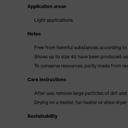
Application areas
Light applications
Notes
Free from harmful substances according to o
Shoes up to size 40 have been produced us
To conserve resources, partly made from re
Care instructions
After use, remove large particles of dirt an
Drying on a heater, fan heater or shoe dry
Sustainability