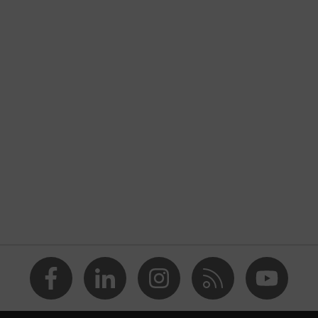
nformity
 discharge (ESD) with a leakage resistance of less than 100