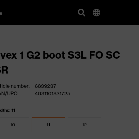
g
vex 1 G2 boot S3L FO SC
SR
ticle number:
6839237
AN/UPC:
4031101831725
dths: 11
10
11
12