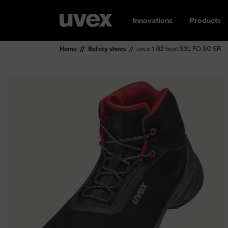
Innovations
Products
Home
Safety shoes
uvex 1 G2 boot S3L FO SC SR