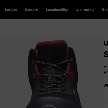
Service
Sectors
Sustainability
uvex safety
Blo
u
Ar
E
Wi