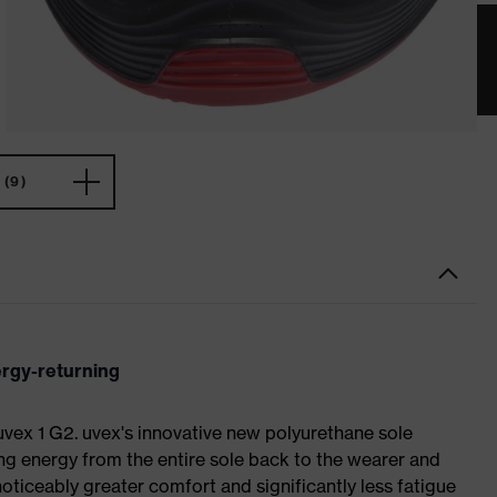
(9)
ergy-returning
 uvex 1 G2. uvex's innovative new polyurethane sole
ing energy from the entire sole back to the wearer and
noticeably greater comfort and significantly less fatigue