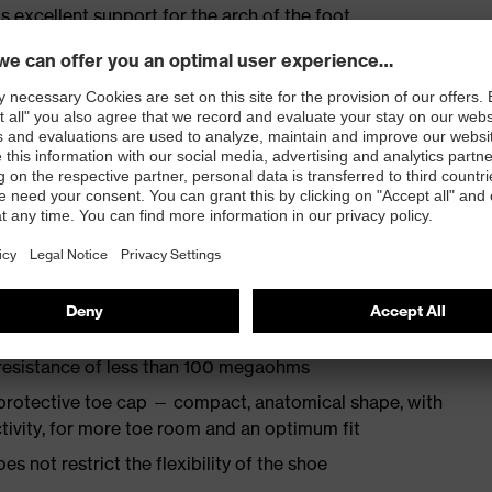
s excellent support for the arch of the foot
st
provides outstanding shock-absorption properties at
ergy over the entire midsole and optimum stability
TPU outsole incorporates the latest biomechanical
rs excellent slip resistance, while the tread is
 resistance of less than 100 megaohms
protective toe cap — compact, anatomical shape, with
tivity, for more toe room and an optimum fit
es not restrict the flexibility of the shoe