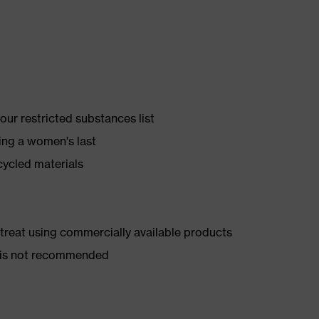
ur restricted substances list
ing a women's last
cycled materials
d treat using commercially available products
er is not recommended