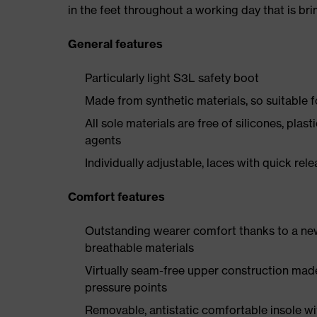
in the feet throughout a working day that is br
General features
Particularly light S3L safety boot
Made from synthetic materials, so suitable 
All sole materials are free of silicones, plas
agents
Individually adjustable, laces with quick rel
Comfort features
Outstanding wearer comfort thanks to a new
breathable materials
Virtually seam-free upper construction mad
pressure points
Removable, antistatic comfortable insole w