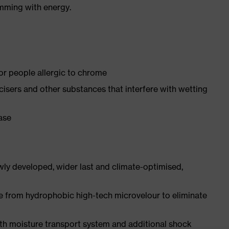
imming with energy.
for people allergic to chrome
ticisers and other substances that interfere with wetting
ease
ly developed, wider last and climate-optimised,
e from hydrophobic high-tech microvelour to eliminate
ith moisture transport system and additional shock