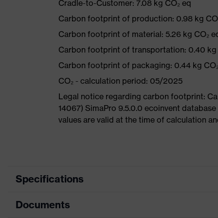
Cradle-to-Customer: 7.08 kg CO₂ eq
Carbon footprint of production: 0.98 kg CO
Carbon footprint of material: 5.26 kg CO₂ e
Carbon footprint of transportation: 0.40 k
Carbon footprint of packaging: 0.44 kg CO
CO₂ - calculation period: 05/2025
Legal notice regarding carbon footprint: 
14067) SimaPro 9.5.0.0 ecoinvent database
values are valid at the time of calculation 
Specifications
Documents
Product
Safety shoes
category