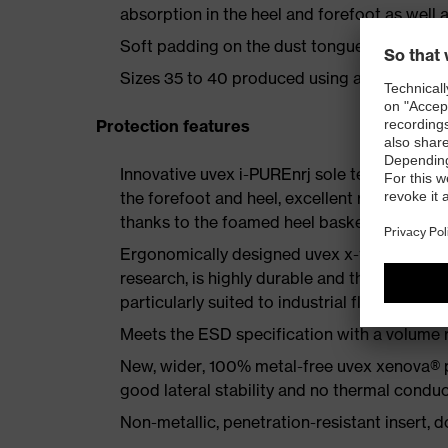
absorption in the heel and forefoot as well a
Soft padding on the dust tongue and collar
Sizes 35 to 40 produced using a women's la
Protection features
Innovative uvex i-PUREnrj sole technology 
the forefoot and heel, excellent rebound en
thanks to the foamed heel basket
Ergonomically designed uvex x-tended grip 
research, is highly durable and therefore offe
particularly suited to industrial floors
Meets the ESD specification with a volume
New, wider, 100% metal-free uvex xenova® 
good lateral stability and no thermal conduc
Non-metallic, penetration-resistant insert, do