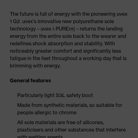
The future is full of energy with the pioneering uvex
1 G2. uvex's innovative new polyurethane sole
technology – uvex i-PUREnrj – returns the landing
energy from the entire sole back to the wearer and
redefines shock absorption and stability. With
noticeably greater comfort and significantly less
fatigue in the feet throughout a working day that is
brimming with energy.
General features
Particularly light S3L safety boot
Made from synthetic materials, so suitable for
people allergic to chrome
All sole materials are free of silicones,
plasticisers and other substances that interfere
with wetting agents