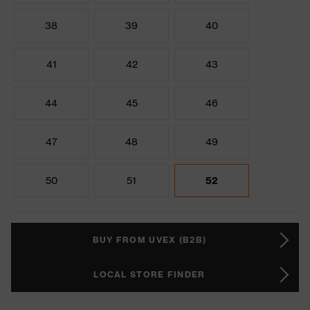
38
39
40
41
42
43
44
45
46
47
48
49
50
51
52
BUY FROM UVEX (B2B)
LOCAL STORE FINDER