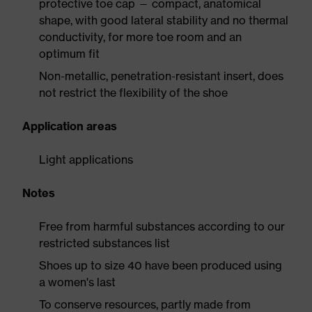
protective toe cap — compact, anatomical
shape, with good lateral stability and no thermal
conductivity, for more toe room and an
optimum fit
Non-metallic, penetration-resistant insert, does
not restrict the flexibility of the shoe
Application areas
Light applications
Notes
Free from harmful substances according to our
restricted substances list
Shoes up to size 40 have been produced using
a women's last
To conserve resources, partly made from