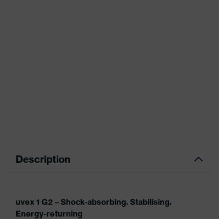
Description
uvex 1 G2 – Shock-absorbing. Stabilising.
Energy-returning