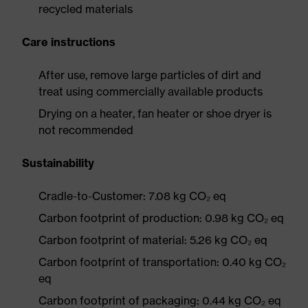
recycled materials
Care instructions
After use, remove large particles of dirt and
treat using commercially available products
Drying on a heater, fan heater or shoe dryer is
not recommended
Sustainability
Cradle-to-Customer: 7.08 kg CO₂ eq
Carbon footprint of production: 0.98 kg CO₂ eq
Carbon footprint of material: 5.26 kg CO₂ eq
Carbon footprint of transportation: 0.40 kg CO₂
eq
Carbon footprint of packaging: 0.44 kg CO₂ eq