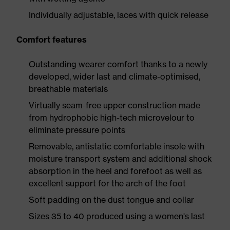
Individually adjustable, laces with quick release
Comfort features
Outstanding wearer comfort thanks to a newly
developed, wider last and climate-optimised,
breathable materials
Virtually seam-free upper construction made
from hydrophobic high-tech microvelour to
eliminate pressure points
Removable, antistatic comfortable insole with
moisture transport system and additional shock
absorption in the heel and forefoot as well as
excellent support for the arch of the foot
Soft padding on the dust tongue and collar
Sizes 35 to 40 produced using a women's last