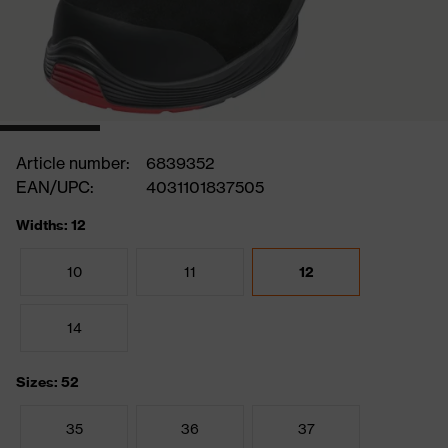
Article number:
6839352
EAN/UPC:
4031101837505
Widths: 12
10
11
12
14
Sizes: 52
35
36
37