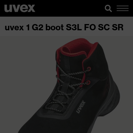
uvex 1 G2 boot S3L FO SC SR