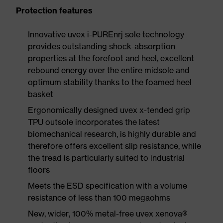
Protection features
Innovative uvex i-PUREnrj sole technology
provides outstanding shock-absorption
properties at the forefoot and heel, excellent
rebound energy over the entire midsole and
optimum stability thanks to the foamed heel
basket
Ergonomically designed uvex x-tended grip
TPU outsole incorporates the latest
biomechanical research, is highly durable and
therefore offers excellent slip resistance, while
the tread is particularly suited to industrial
floors
Meets the ESD specification with a volume
resistance of less than 100 megaohms
New, wider, 100% metal-free uvex xenova®