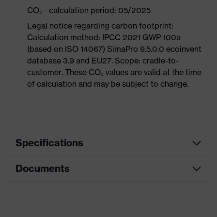
CO₂ - calculation period: 05/2025
Legal notice regarding carbon footprint:
Calculation method: IPCC 2021 GWP 100a
(based on ISO 14067) SimaPro 9.5.0.0 ecoinvent
database 3.9 and EU27. Scope: cradle-to-
customer. These CO₂ values are valid at the time
of calculation and may be subject to change.
Specifications
Documents
Product
Safety shoes
category
Dimensions table
Product
Boots
type
Data sheet