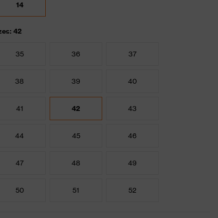
14
zes: 42
35
36
37
38
39
40
41
42
43
44
45
46
47
48
49
50
51
52