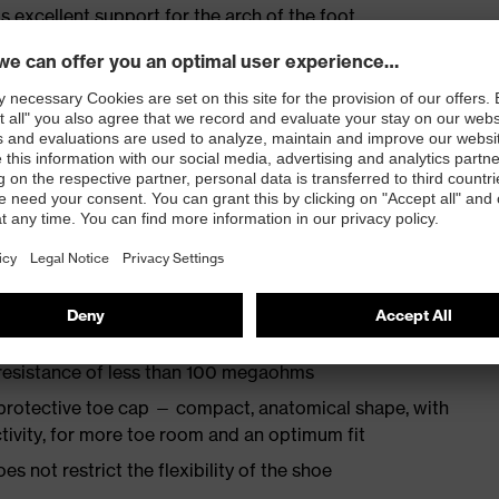
s excellent support for the arch of the foot
st
provides outstanding shock-absorption properties at
ergy over the entire midsole and optimum stability
TPU outsole incorporates the latest biomechanical
rs excellent slip resistance, while the tread is
 resistance of less than 100 megaohms
protective toe cap — compact, anatomical shape, with
tivity, for more toe room and an optimum fit
es not restrict the flexibility of the shoe