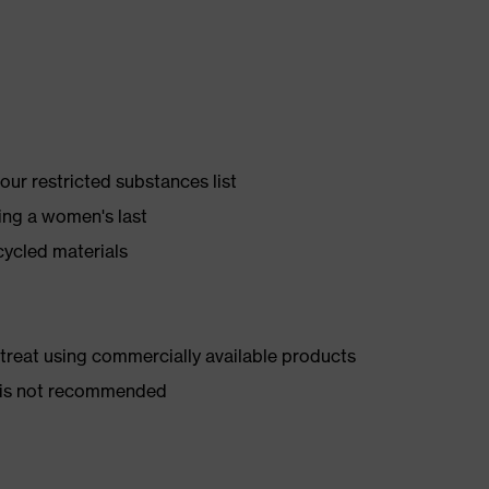
ur restricted substances list
ing a women's last
cycled materials
d treat using commercially available products
er is not recommended