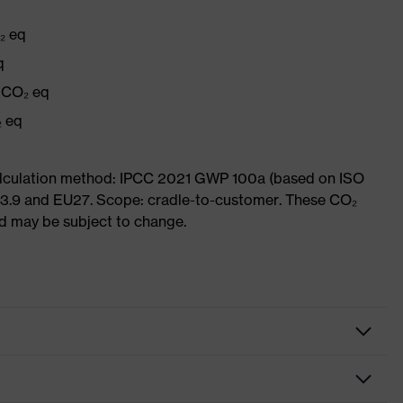
₂ eq
q
g CO₂ eq
₂ eq
Calculation method: IPCC 2021 GWP 100a (based on ISO
 3.9 and EU27. Scope: cradle-to-customer. These CO₂
and may be subject to change.