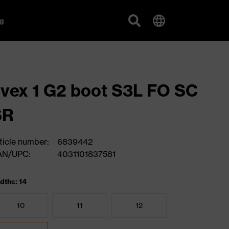
g
vex 1 G2 boot S3L FO SC
SR
ticle number:
6839442
AN/UPC:
4031101837581
dths: 14
10
11
12