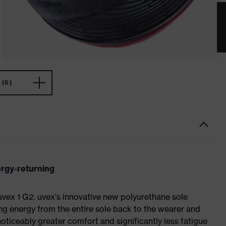
(6)
ergy-returning
 uvex 1 G2. uvex's innovative new polyurethane sole
ing energy from the entire sole back to the wearer and
noticeably greater comfort and significantly less fatigue