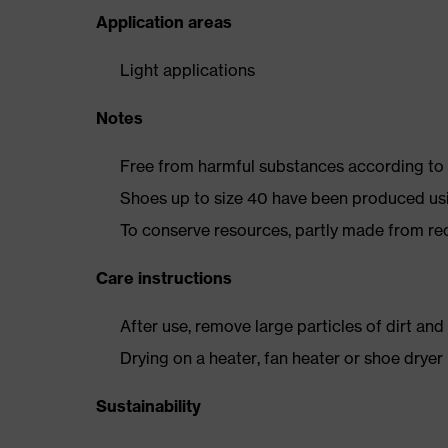
Application areas
Light applications
Notes
Free from harmful substances according to o
Shoes up to size 40 have been produced us
To conserve resources, partly made from re
Care instructions
After use, remove large particles of dirt an
Drying on a heater, fan heater or shoe dry
Sustainability