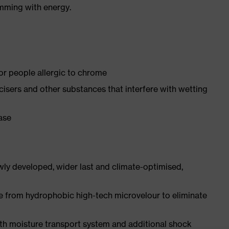
imming with energy.
for people allergic to chrome
ticisers and other substances that interfere with wetting
ease
ly developed, wider last and climate-optimised,
e from hydrophobic high-tech microvelour to eliminate
ith moisture transport system and additional shock