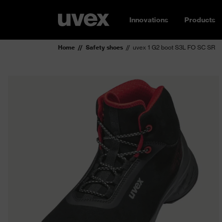
Innovations
Products
Home
Safety shoes
uvex 1 G2 boot S3L FO SC SR