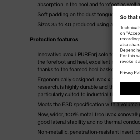
absorption in the heel and forefoot as well a
Soft padding on the dust tongue and collar
Sizes 35 to 40 produced using a women's la
Protection features
Innovative uvex i-PUREnrj sole technology 
the forefoot and heel, excellent rebound en
thanks to the foamed heel basket
Ergonomically designed uvex x-tended grip 
research, is highly durable and therefore offe
particularly suited to industrial floors
Meets the ESD specification with a volume
New, wider, 100% metal-free uvex xenova® 
good lateral stability and no thermal conduc
Non-metallic, penetration-resistant insert, do