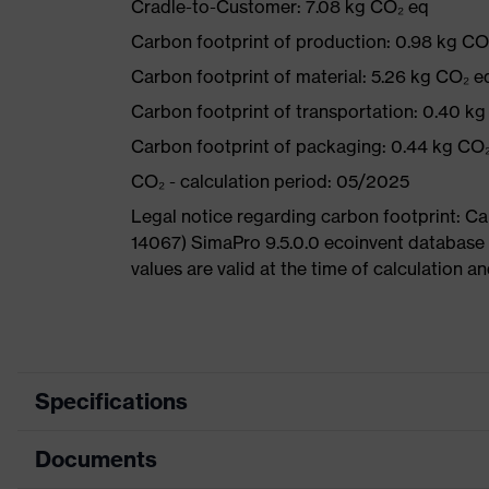
Cradle-to-Customer: 7.08 kg CO₂ eq
Carbon footprint of production: 0.98 kg CO
Carbon footprint of material: 5.26 kg CO₂ e
Carbon footprint of transportation: 0.40 k
Carbon footprint of packaging: 0.44 kg CO
CO₂ - calculation period: 05/2025
Legal notice regarding carbon footprint: 
14067) SimaPro 9.5.0.0 ecoinvent database
values are valid at the time of calculation 
Specifications
Documents
Product
Safety shoes
category