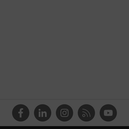
nformity
 discharge (ESD) with a leakage resistance of less than 100