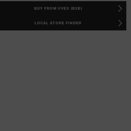
BUY FROM UVEX (B2B)
LOCAL STORE FINDER