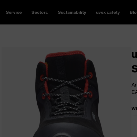
Service
Sectors
Sustainability
uvex safety
Blo
u
Ar
E
Wi