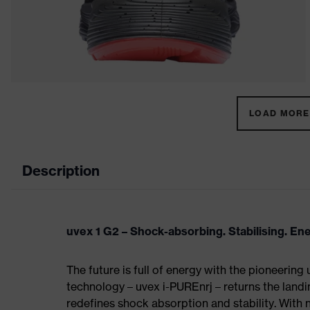
LOAD MORE 
Description
uvex 1 G2 – Shock-absorbing. Stabilising. En
The future is full of energy with the pioneering
technology – uvex i-PUREnrj – returns the land
redefines shock absorption and stability. With 