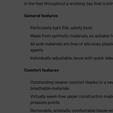
in the feet throughout a working day that is br
General features
Particularly light S3L safety boot
Made from synthetic materials, so suitable 
All sole materials are free of silicones, plas
agents
Individually adjustable, laces with quick rel
Comfort features
Outstanding wearer comfort thanks to a new
breathable materials
Virtually seam-free upper construction mad
pressure points
Removable, antistatic comfortable insole w