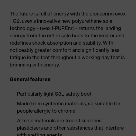
The future is full of energy with the pioneering uvex
1 G2. uvex's innovative new polyurethane sole
technology – uvex i-PUREnrj – returns the landing
energy from the entire sole back to the wearer and
redefines shock absorption and stability. With
noticeably greater comfort and significantly less
fatigue in the feet throughout a working day that is
brimming with energy.
General features
Particularly light S3L safety boot
Made from synthetic materials, so suitable for
people allergic to chrome
All sole materials are free of silicones,
plasticisers and other substances that interfere
with wetting agents