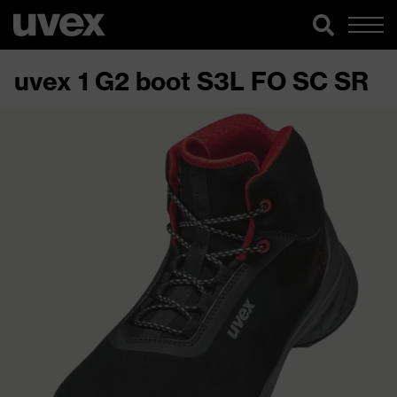
uvex 1 G2 boot S3L FO SC SR