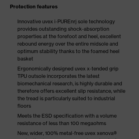
Protection features
Innovative uvex i-PUREnrj sole technology
provides outstanding shock-absorption
properties at the forefoot and heel, excellent
rebound energy over the entire midsole and
optimum stability thanks to the foamed heel
basket
Ergonomically designed uvex x-tended grip
TPU outsole incorporates the latest
biomechanical research, is highly durable and
therefore offers excellent slip resistance, while
the tread is particularly suited to industrial
floors
Meets the ESD specification with a volume
resistance of less than 100 megaohms
New, wider, 100% metal-free uvex xenova®