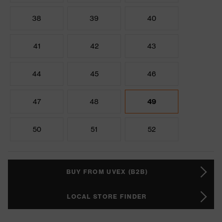
38
39
40
41
42
43
44
45
46
47
48
49
50
51
52
BUY FROM UVEX (B2B)
LOCAL STORE FINDER