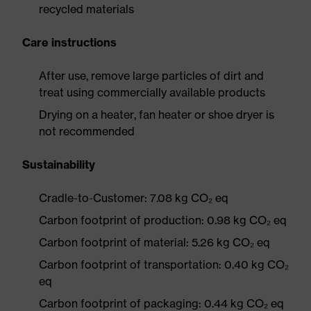
recycled materials
Care instructions
After use, remove large particles of dirt and
treat using commercially available products
Drying on a heater, fan heater or shoe dryer is
not recommended
Sustainability
Cradle-to-Customer: 7.08 kg CO₂ eq
Carbon footprint of production: 0.98 kg CO₂ eq
Carbon footprint of material: 5.26 kg CO₂ eq
Carbon footprint of transportation: 0.40 kg CO₂
eq
Carbon footprint of packaging: 0.44 kg CO₂ eq