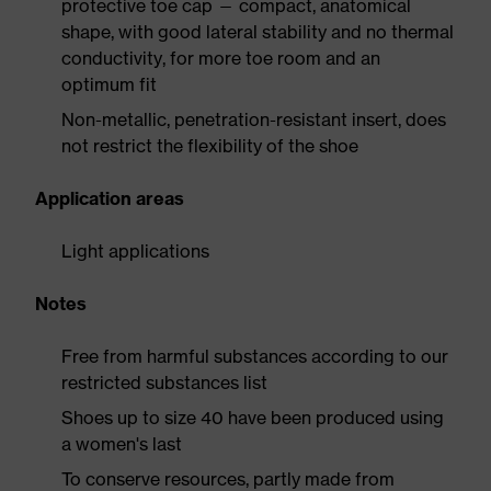
protective toe cap — compact, anatomical
shape, with good lateral stability and no thermal
conductivity, for more toe room and an
optimum fit
Non-metallic, penetration-resistant insert, does
not restrict the flexibility of the shoe
Application areas
Light applications
Notes
Free from harmful substances according to our
restricted substances list
Shoes up to size 40 have been produced using
a women's last
To conserve resources, partly made from