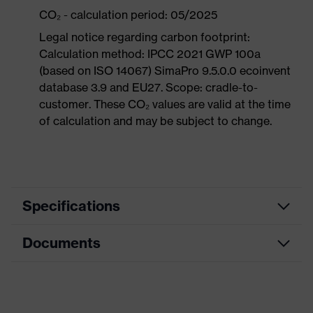
CO₂ - calculation period: 05/2025
Legal notice regarding carbon footprint:
Calculation method: IPCC 2021 GWP 100a
(based on ISO 14067) SimaPro 9.5.0.0 ecoinvent
database 3.9 and EU27. Scope: cradle-to-
customer. These CO₂ values are valid at the time
of calculation and may be subject to change.
Specifications
Documents
Product
Safety shoes
category
Dimensions table
Product
Boots
type
Data sheet