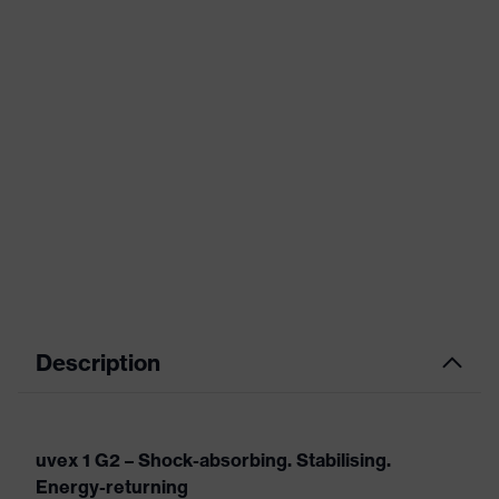
Description
uvex 1 G2 – Shock-absorbing. Stabilising.
Energy-returning