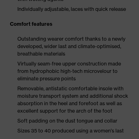
Individually adjustable, laces with quick release
Comfort features
Outstanding wearer comfort thanks to a newly
developed, wider last and climate-optimised,
breathable materials
Virtually seam-free upper construction made
from hydrophobic high-tech microvelour to
eliminate pressure points
Removable, antistatic comfortable insole with
moisture transport system and additional shock
absorption in the heel and forefoot as well as
excellent support for the arch of the foot
Soft padding on the dust tongue and collar
Sizes 35 to 40 produced using a women's last