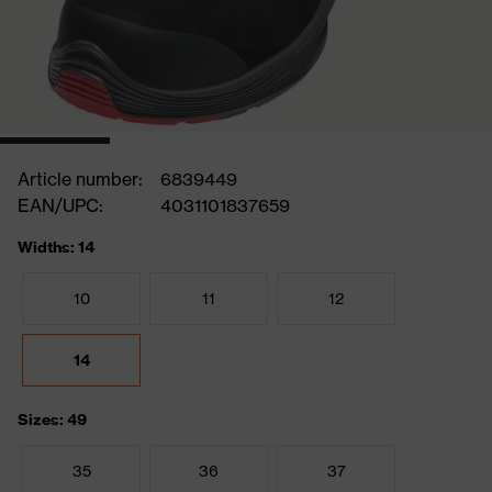
Article number:
6839449
EAN/UPC:
4031101837659
Widths: 14
10
11
12
14
Sizes: 49
35
36
37