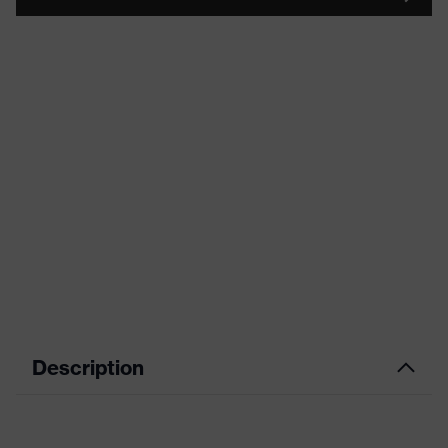
Description