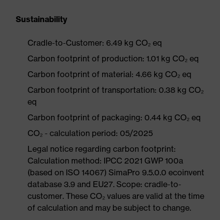
Sustainability
Cradle-to-Customer: 6.49 kg CO₂ eq
Carbon footprint of production: 1.01 kg CO₂ eq
Carbon footprint of material: 4.66 kg CO₂ eq
Carbon footprint of transportation: 0.38 kg CO₂
eq
Carbon footprint of packaging: 0.44 kg CO₂ eq
CO₂ - calculation period: 05/2025
Legal notice regarding carbon footprint:
Calculation method: IPCC 2021 GWP 100a
(based on ISO 14067) SimaPro 9.5.0.0 ecoinvent
database 3.9 and EU27. Scope: cradle-to-
customer. These CO₂ values are valid at the time
of calculation and may be subject to change.