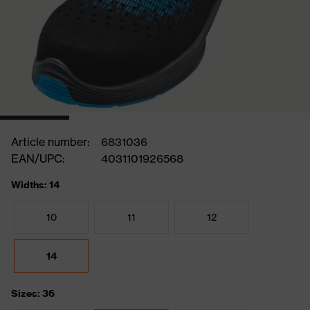
Article number:
6831036
EAN/UPC:
4031101926568
Widths: 14
10
11
12
14
Sizes: 36