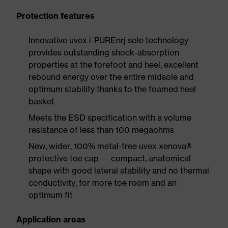
Protection features
Innovative uvex i-PUREnrj sole technology
provides outstanding shock-absorption
properties at the forefoot and heel, excellent
rebound energy over the entire midsole and
optimum stability thanks to the foamed heel
basket
Meets the ESD specification with a volume
resistance of less than 100 megaohms
New, wider, 100% metal-free uvex xenova®
protective toe cap — compact, anatomical
shape with good lateral stability and no thermal
conductivity, for more toe room and an
optimum fit
Application areas