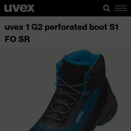
uvex 1 G2 perforated boot S1
FO SR