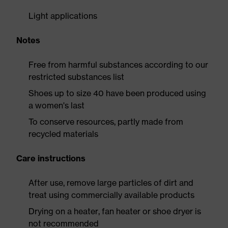
Light applications
Notes
Free from harmful substances according to our
restricted substances list
Shoes up to size 40 have been produced using
a women's last
To conserve resources, partly made from
recycled materials
Care instructions
After use, remove large particles of dirt and
treat using commercially available products
Drying on a heater, fan heater or shoe dryer is
not recommended