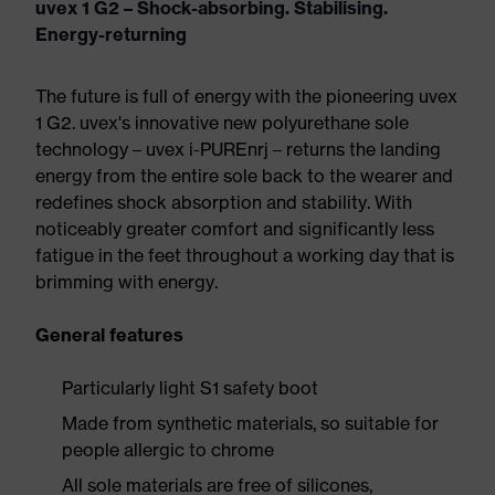
uvex 1 G2 – Shock-absorbing. Stabilising.
Energy-returning
The future is full of energy with the pioneering uvex
1 G2. uvex's innovative new polyurethane sole
technology – uvex i-PUREnrj – returns the landing
energy from the entire sole back to the wearer and
redefines shock absorption and stability. With
noticeably greater comfort and significantly less
fatigue in the feet throughout a working day that is
brimming with energy.
General features
Particularly light S1 safety boot
Made from synthetic materials, so suitable for
people allergic to chrome
All sole materials are free of silicones,