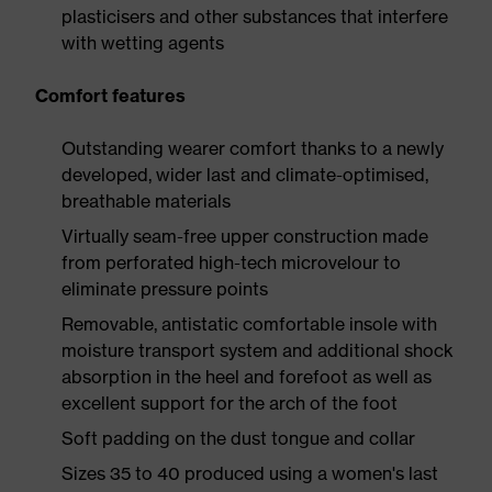
plasticisers and other substances that interfere
with wetting agents
Comfort features
Outstanding wearer comfort thanks to a newly
developed, wider last and climate-optimised,
breathable materials
Virtually seam-free upper construction made
from perforated high-tech microvelour to
eliminate pressure points
Removable, antistatic comfortable insole with
moisture transport system and additional shock
absorption in the heel and forefoot as well as
excellent support for the arch of the foot
Soft padding on the dust tongue and collar
Sizes 35 to 40 produced using a women's last