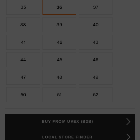
35
36
37
38
39
40
41
42
43
44
45
46
47
48
49
50
51
52
BUY FROM UVEX (B2B)
LOCAL STORE FINDER