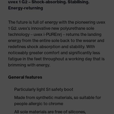
uvex 1 G2 – Shock-absorbing. Stabilising.
Energy-returning
The future is full of energy with the pioneering uvex
1 G2. uvex's innovative new polyurethane sole
technology – uvex i-PUREnrj – returns the landing
energy from the entire sole back to the wearer and
redefines shock absorption and stability. With
noticeably greater comfort and significantly less
fatigue in the feet throughout a working day that is
brimming with energy.
General features
Particularly light S1 safety boot
Made from synthetic materials, so suitable for
people allergic to chrome
All sole materials are free of silicones,