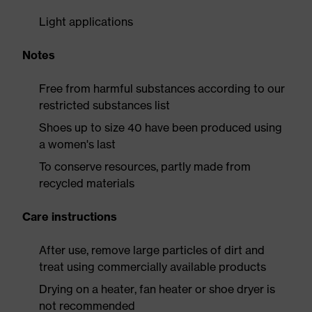
Light applications
Notes
Free from harmful substances according to our
restricted substances list
Shoes up to size 40 have been produced using
a women's last
To conserve resources, partly made from
recycled materials
Care instructions
After use, remove large particles of dirt and
treat using commercially available products
Drying on a heater, fan heater or shoe dryer is
not recommended