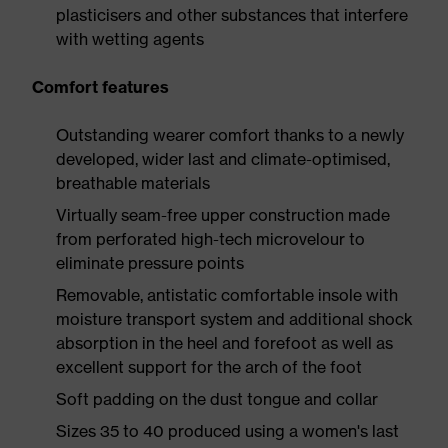
plasticisers and other substances that interfere
with wetting agents
Comfort features
Outstanding wearer comfort thanks to a newly
developed, wider last and climate-optimised,
breathable materials
Virtually seam-free upper construction made
from perforated high-tech microvelour to
eliminate pressure points
Removable, antistatic comfortable insole with
moisture transport system and additional shock
absorption in the heel and forefoot as well as
excellent support for the arch of the foot
Soft padding on the dust tongue and collar
Sizes 35 to 40 produced using a women's last