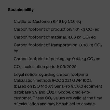
Sustainability
Cradle-to-Customer: 6.49 kg CO₂ eq
Carbon footprint of production: 1.01 kg CO₂ eq
Carbon footprint of material: 4.66 kg CO₂ eq
Carbon footprint of transportation: 0.38 kg CO₂
eq
Carbon footprint of packaging: 0.44 kg CO₂ eq
CO₂ - calculation period: 05/2025
Legal notice regarding carbon footprint:
Calculation method: IPCC 2021 GWP 100a
(based on ISO 14067) SimaPro 9.5.0.0 ecoinvent
database 3.9 and EU27. Scope: cradle-to-
customer. These CO₂ values are valid at the time
of calculation and may be subject to change.