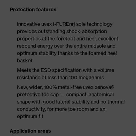
Protection features
Innovative uvex i-PUREnrj sole technology
provides outstanding shock-absorption
properties at the forefoot and heel, excellent
rebound energy over the entire midsole and
optimum stability thanks to the foamed heel
basket
Meets the ESD specification with a volume
resistance of less than 100 megaohms
New, wider, 100% metal-free uvex xenova®
protective toe cap — compact, anatomical
shape with good lateral stability and no thermal
conductivity, for more toe room and an
optimum fit
Application areas