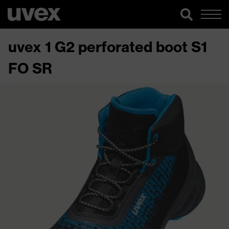
uvex 1 G2 perforated boot S1
FO SR