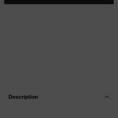
Description