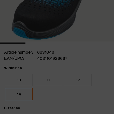
Article number:
6831046
EAN/UPC:
4031101926667
Widths: 14
10
11
12
14
Sizes: 46