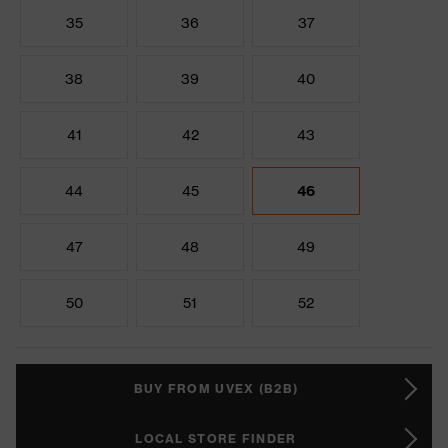
35
36
37
38
39
40
41
42
43
44
45
46
47
48
49
50
51
52
BUY FROM UVEX (B2B)
LOCAL STORE FINDER