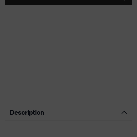
Description