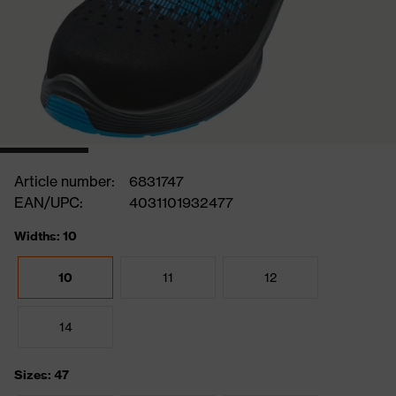
Article number:
6831747
EAN/UPC:
4031101932477
Widths: 10
10
11
12
14
Sizes: 47