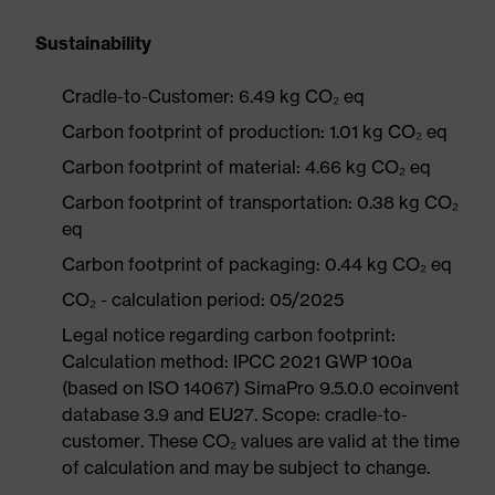
Sustainability
Cradle-to-Customer: 6.49 kg CO₂ eq
Carbon footprint of production: 1.01 kg CO₂ eq
Carbon footprint of material: 4.66 kg CO₂ eq
Carbon footprint of transportation: 0.38 kg CO₂
eq
Carbon footprint of packaging: 0.44 kg CO₂ eq
CO₂ - calculation period: 05/2025
Legal notice regarding carbon footprint:
Calculation method: IPCC 2021 GWP 100a
(based on ISO 14067) SimaPro 9.5.0.0 ecoinvent
database 3.9 and EU27. Scope: cradle-to-
customer. These CO₂ values are valid at the time
of calculation and may be subject to change.