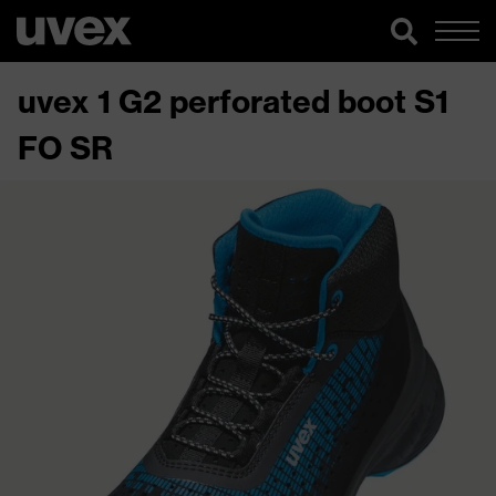
uvex 1 G2 perforated boot S1
FO SR