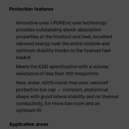
Protection features
Innovative uvex i-PUREnrj sole technology
provides outstanding shock-absorption
properties at the forefoot and heel, excellent
rebound energy over the entire midsole and
optimum stability thanks to the foamed heel
basket
Meets the ESD specification with a volume
resistance of less than 100 megaohms
New, wider, 100% metal-free uvex xenova®
protective toe cap — compact, anatomical
shape with good lateral stability and no thermal
conductivity, for more toe room and an
optimum fit
Application areas