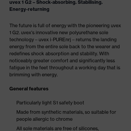
uvex 1 G2 – Shock-absorbing. Stabilising.
Energy-returning
The future is full of energy with the pioneering uvex
1 G2. uvex's innovative new polyurethane sole
technology – uvex i-PUREnrj – returns the landing
energy from the entire sole back to the wearer and
redefines shock absorption and stability. With
noticeably greater comfort and significantly less
fatigue in the feet throughout a working day that is
brimming with energy.
General features
Particularly light S1 safety boot
Made from synthetic materials, so suitable for
people allergic to chrome
All sole materials are free of silicones,