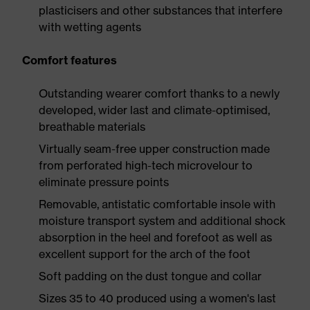
plasticisers and other substances that interfere
with wetting agents
Comfort features
Outstanding wearer comfort thanks to a newly
developed, wider last and climate-optimised,
breathable materials
Virtually seam-free upper construction made
from perforated high-tech microvelour to
eliminate pressure points
Removable, antistatic comfortable insole with
moisture transport system and additional shock
absorption in the heel and forefoot as well as
excellent support for the arch of the foot
Soft padding on the dust tongue and collar
Sizes 35 to 40 produced using a women's last