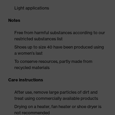
Light applications
Notes
Free from harmful substances according to our
restricted substances list
Shoes up to size 40 have been produced using
a women's last
To conserve resources, partly made from
recycled materials
Care instructions
After use, remove large particles of dirt and
treat using commercially available products
Drying on a heater, fan heater or shoe dryer is
not recommended