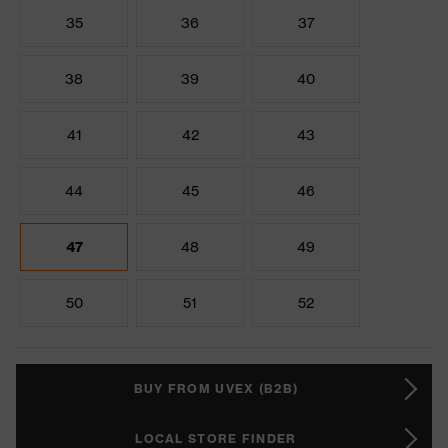
35
36
37
38
39
40
41
42
43
44
45
46
47
48
49
50
51
52
BUY FROM UVEX (B2B)
LOCAL STORE FINDER