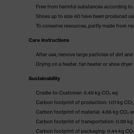
Free from harmful substances according to o
Shoes up to size 40 have been produced us
To conserve resources, partly made from re
Care instructions
After use, remove large particles of dirt an
Drying on a heater, fan heater or shoe dry
Sustainability
Cradle-to-Customer: 6.49 kg CO₂ eq
Carbon footprint of production: 1.01 kg CO₂
Carbon footprint of material: 4.66 kg CO₂ e
Carbon footprint of transportation: 0.38 k
Carbon footprint of packaging: 0.44 kg CO