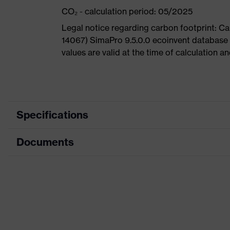
CO₂ - calculation period: 05/2025
Legal notice regarding carbon footprint: 
14067) SimaPro 9.5.0.0 ecoinvent database
values are valid at the time of calculation 
Specifications
Documents
Product
Safety shoes
category
Dimensions table
Product
Boots
type
Data sheet
Product
uvex 1 G2
CE Declaration of Conformity
family