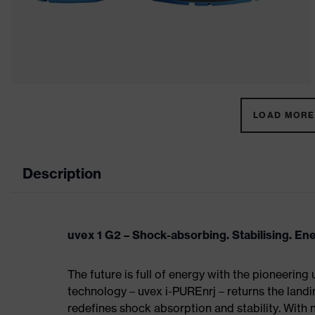
LOAD MORE 
Description
uvex 1 G2 – Shock-absorbing. Stabilising. En
The future is full of energy with the pioneering
technology – uvex i-PUREnrj – returns the land
redefines shock absorption and stability. With 