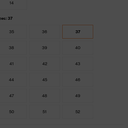
14
zes: 37
35
36
37
38
39
40
41
42
43
44
45
46
47
48
49
50
51
52