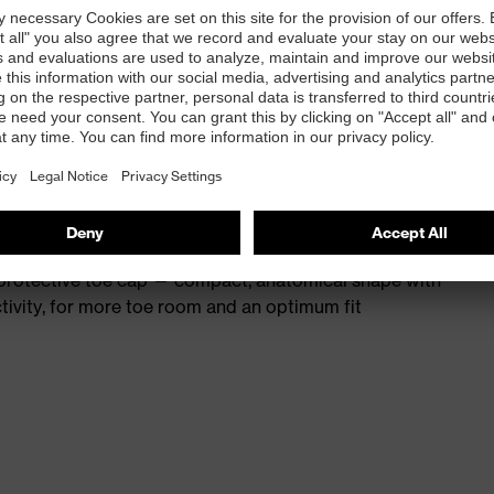
st
provides outstanding shock-absorption properties at
ergy over the entire midsole and optimum stability
 resistance of less than 100 megaohms
protective toe cap — compact, anatomical shape with
tivity, for more toe room and an optimum fit