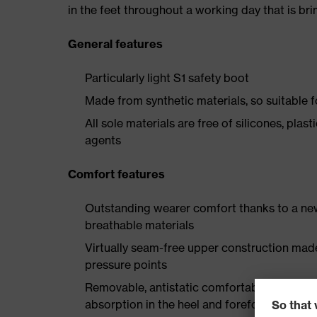
in the feet throughout a working day that is br
General features
Particularly light S1 safety boot
Made from synthetic materials, so suitable 
All sole materials are free of silicones, plas
agents
Comfort features
Outstanding wearer comfort thanks to a new
breathable materials
Virtually seam-free upper construction mad
pressure points
Removable, antistatic comfortable insole w
absorption in the heel and forefoot as well a