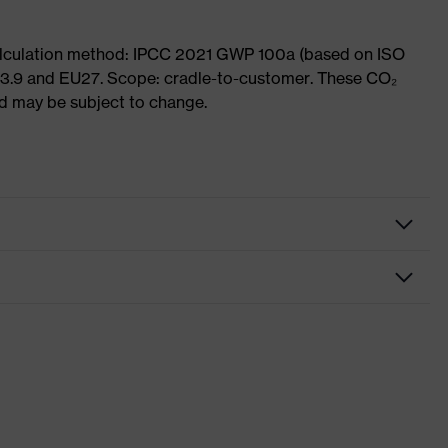
Calculation method: IPCC 2021 GWP 100a (based on ISO
 3.9 and EU27. Scope: cradle-to-customer. These CO₂
and may be subject to change.