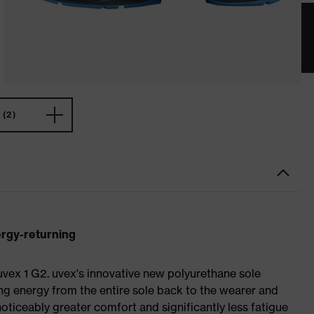
(2)
ergy-returning
 uvex 1 G2. uvex's innovative new polyurethane sole
ing energy from the entire sole back to the wearer and
noticeably greater comfort and significantly less fatigue