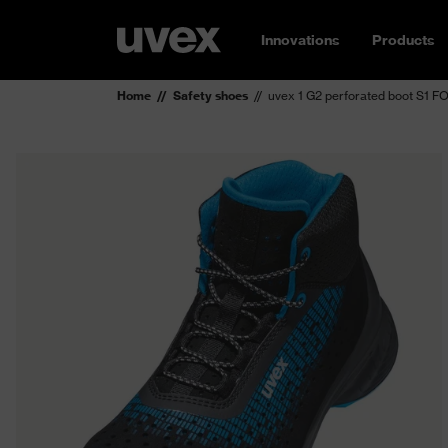
Innovations
Products
Home
Safety shoes
uvex 1 G2 perforated boot S1 F