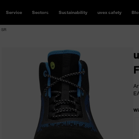
Service
Sectors
Sustainability
uvex safety
Blo
O SR
u
Ar
E
Wi