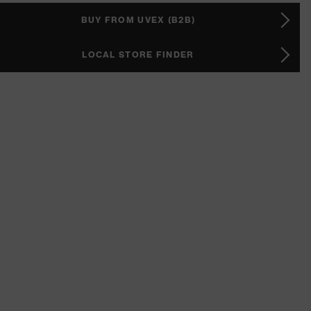
BUY FROM UVEX (B2B)
LOCAL STORE FINDER