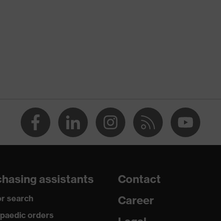
nformity
ischarge (ESD) with a leakage resistance of less than 100
hasing assistants
Contact
r search
Career
paedic orders
uvex i-PUREnrj, uvex xenova® system