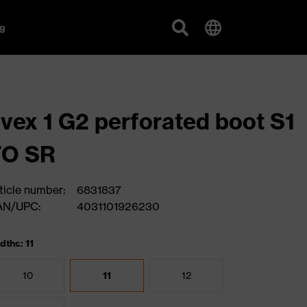
g
vex 1 G2 perforated boot S1
FO SR
ticle number:
6831837
AN/UPC:
4031101926230
dths: 11
10
11
12