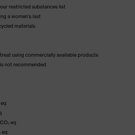
ur restricted substances list
ing a women's last
cycled materials
d treat using commercially available products
er is not recommended
 eq
q
g CO₂ eq
₂ eq