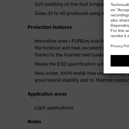
Soft padding on the dust tongue and collar
Sizes 35 to 40 produced using a women's la
Protection features
Innovative uvex i-PUREnrj sole technology 
the forefoot and heel, excellent rebound en
thanks to the foamed heel basket
Meets the ESD specification with a volume
New, wider, 100% metal-free uvex xenova® 
good lateral stability and no thermal conduc
Application areas
Light applications
Notes