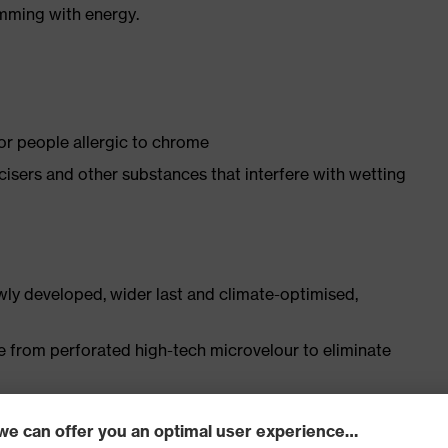
imming with energy.
for people allergic to chrome
ticisers and other substances that interfere with wetting
ly developed, wider last and climate-optimised,
e from perforated high-tech microvelour to eliminate
ith moisture transport system and additional shock
s excellent support for the arch of the foot