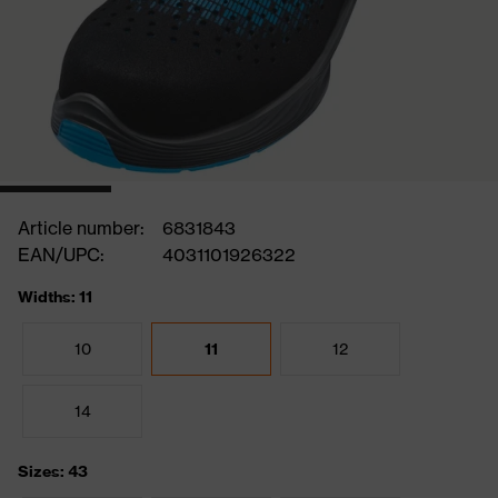
Article number:
6831843
EAN/UPC:
4031101926322
Widths: 11
10
11
12
14
Sizes: 43