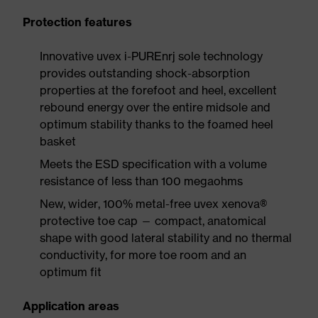
Protection features
Innovative uvex i-PUREnrj sole technology
provides outstanding shock-absorption
properties at the forefoot and heel, excellent
rebound energy over the entire midsole and
optimum stability thanks to the foamed heel
basket
Meets the ESD specification with a volume
resistance of less than 100 megaohms
New, wider, 100% metal-free uvex xenova®
protective toe cap — compact, anatomical
shape with good lateral stability and no thermal
conductivity, for more toe room and an
optimum fit
Application areas