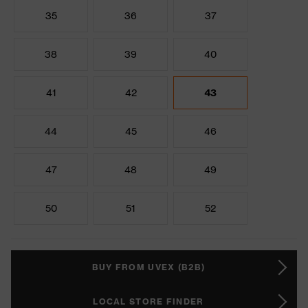
35
36
37
38
39
40
41
42
43
44
45
46
47
48
49
50
51
52
BUY FROM UVEX (B2B)
LOCAL STORE FINDER