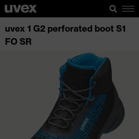
uvex 1 G2 perforated boot S1
FO SR