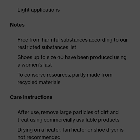
Light applications
Notes
Free from harmful substances according to our
restricted substances list
Shoes up to size 40 have been produced using
a women's last
To conserve resources, partly made from
recycled materials
Care instructions
After use, remove large particles of dirt and
treat using commercially available products
Drying on a heater, fan heater or shoe dryer is
not recommended