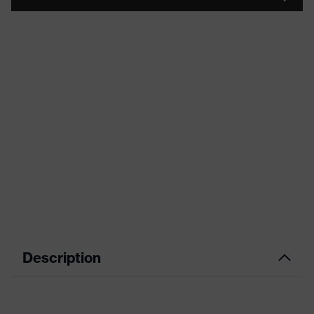
Description