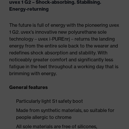
uvex 1 G2 – Shock-absorbing. Stabilising.
Energy-returning
The future is full of energy with the pioneering uvex
1 G2. uvex's innovative new polyurethane sole
technology – uvex i-PUREnrj – returns the landing
energy from the entire sole back to the wearer and
redefines shock absorption and stability. With
noticeably greater comfort and significantly less
fatigue in the feet throughout a working day that is
brimming with energy.
General features
Particularly light S1 safety boot
Made from synthetic materials, so suitable for
people allergic to chrome
All sole materials are free of silicones,