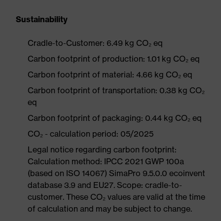
Sustainability
Cradle-to-Customer: 6.49 kg CO₂ eq
Carbon footprint of production: 1.01 kg CO₂ eq
Carbon footprint of material: 4.66 kg CO₂ eq
Carbon footprint of transportation: 0.38 kg CO₂
eq
Carbon footprint of packaging: 0.44 kg CO₂ eq
CO₂ - calculation period: 05/2025
Legal notice regarding carbon footprint:
Calculation method: IPCC 2021 GWP 100a
(based on ISO 14067) SimaPro 9.5.0.0 ecoinvent
database 3.9 and EU27. Scope: cradle-to-
customer. These CO₂ values are valid at the time
of calculation and may be subject to change.