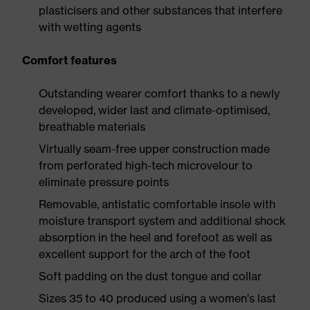
plasticisers and other substances that interfere
with wetting agents
Comfort features
Outstanding wearer comfort thanks to a newly
developed, wider last and climate-optimised,
breathable materials
Virtually seam-free upper construction made
from perforated high-tech microvelour to
eliminate pressure points
Removable, antistatic comfortable insole with
moisture transport system and additional shock
absorption in the heel and forefoot as well as
excellent support for the arch of the foot
Soft padding on the dust tongue and collar
Sizes 35 to 40 produced using a women's last