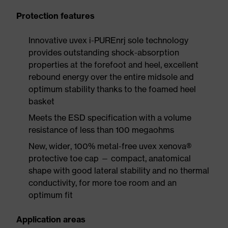
Protection features
Innovative uvex i-PUREnrj sole technology
provides outstanding shock-absorption
properties at the forefoot and heel, excellent
rebound energy over the entire midsole and
optimum stability thanks to the foamed heel
basket
Meets the ESD specification with a volume
resistance of less than 100 megaohms
New, wider, 100% metal-free uvex xenova®
protective toe cap — compact, anatomical
shape with good lateral stability and no thermal
conductivity, for more toe room and an
optimum fit
Application areas