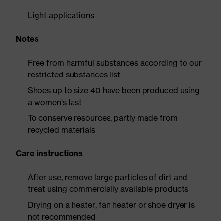
Light applications
Notes
Free from harmful substances according to our
restricted substances list
Shoes up to size 40 have been produced using
a women's last
To conserve resources, partly made from
recycled materials
Care instructions
After use, remove large particles of dirt and
treat using commercially available products
Drying on a heater, fan heater or shoe dryer is
not recommended