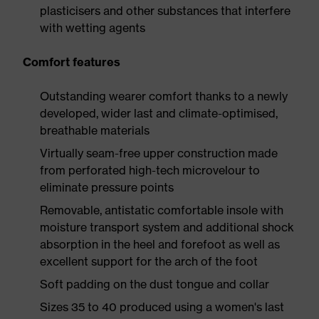
plasticisers and other substances that interfere
with wetting agents
Comfort features
Outstanding wearer comfort thanks to a newly
developed, wider last and climate-optimised,
breathable materials
Virtually seam-free upper construction made
from perforated high-tech microvelour to
eliminate pressure points
Removable, antistatic comfortable insole with
moisture transport system and additional shock
absorption in the heel and forefoot as well as
excellent support for the arch of the foot
Soft padding on the dust tongue and collar
Sizes 35 to 40 produced using a women's last