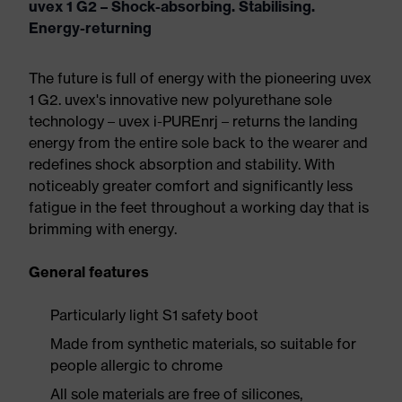
uvex 1 G2 – Shock-absorbing. Stabilising.
Energy-returning
The future is full of energy with the pioneering uvex
1 G2. uvex's innovative new polyurethane sole
technology – uvex i-PUREnrj – returns the landing
energy from the entire sole back to the wearer and
redefines shock absorption and stability. With
noticeably greater comfort and significantly less
fatigue in the feet throughout a working day that is
brimming with energy.
General features
Particularly light S1 safety boot
Made from synthetic materials, so suitable for
people allergic to chrome
All sole materials are free of silicones,