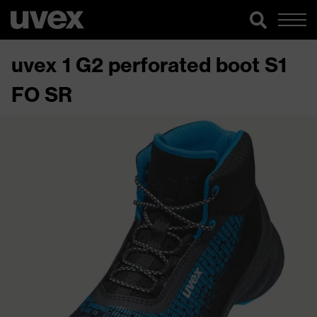
uvex 1 G2 perforated boot S1
FO SR