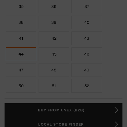
35
36
37
38
39
40
41
42
43
44
45
46
47
48
49
50
51
52
BUY FROM UVEX (B2B)
LOCAL STORE FINDER