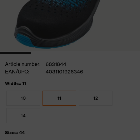
Article number:
6831844
EAN/UPC:
4031101926346
Widths: 11
10
11
12
14
Sizes: 44