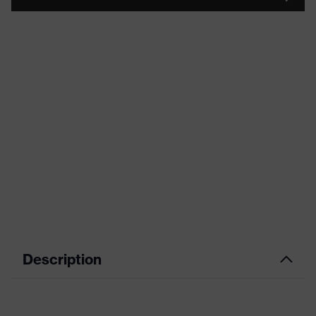
Description