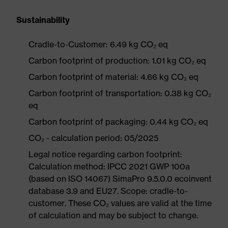
Sustainability
Cradle-to-Customer: 6.49 kg CO₂ eq
Carbon footprint of production: 1.01 kg CO₂ eq
Carbon footprint of material: 4.66 kg CO₂ eq
Carbon footprint of transportation: 0.38 kg CO₂
eq
Carbon footprint of packaging: 0.44 kg CO₂ eq
CO₂ - calculation period: 05/2025
Legal notice regarding carbon footprint:
Calculation method: IPCC 2021 GWP 100a
(based on ISO 14067) SimaPro 9.5.0.0 ecoinvent
database 3.9 and EU27. Scope: cradle-to-
customer. These CO₂ values are valid at the time
of calculation and may be subject to change.