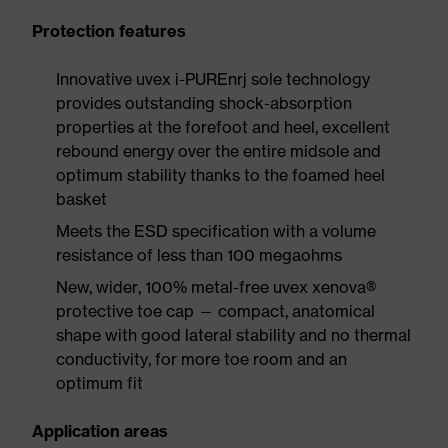
Protection features
Innovative uvex i-PUREnrj sole technology
provides outstanding shock-absorption
properties at the forefoot and heel, excellent
rebound energy over the entire midsole and
optimum stability thanks to the foamed heel
basket
Meets the ESD specification with a volume
resistance of less than 100 megaohms
New, wider, 100% metal-free uvex xenova®
protective toe cap — compact, anatomical
shape with good lateral stability and no thermal
conductivity, for more toe room and an
optimum fit
Application areas