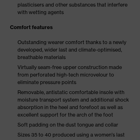
plasticisers and other substances that interfere
with wetting agents
Comfort features
Outstanding wearer comfort thanks to a newly
developed, wider last and climate-optimised,
breathable materials
Virtually seam-free upper construction made
from perforated high-tech microvelour to
eliminate pressure points
Removable, antistatic comfortable insole with
moisture transport system and additional shock
absorption in the heel and forefoot as well as
excellent support for the arch of the foot
Soft padding on the dust tongue and collar
Sizes 35 to 40 produced using a women's last