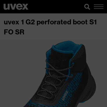
uvex 1 G2 perforated boot S1
FO SR