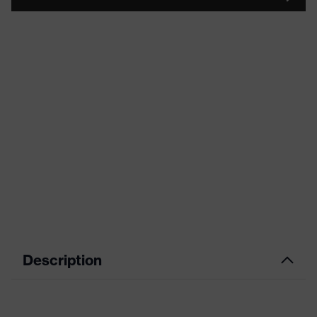
Description