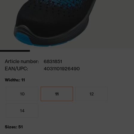
Article number:
6831851
EAN/UPC:
4031101926490
Widths: 11
10
11
12
14
Sizes: 51