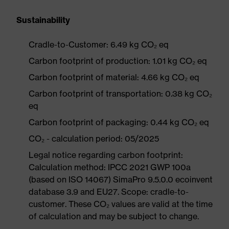
Sustainability
Cradle-to-Customer: 6.49 kg CO₂ eq
Carbon footprint of production: 1.01 kg CO₂ eq
Carbon footprint of material: 4.66 kg CO₂ eq
Carbon footprint of transportation: 0.38 kg CO₂
eq
Carbon footprint of packaging: 0.44 kg CO₂ eq
CO₂ - calculation period: 05/2025
Legal notice regarding carbon footprint:
Calculation method: IPCC 2021 GWP 100a
(based on ISO 14067) SimaPro 9.5.0.0 ecoinvent
database 3.9 and EU27. Scope: cradle-to-
customer. These CO₂ values are valid at the time
of calculation and may be subject to change.