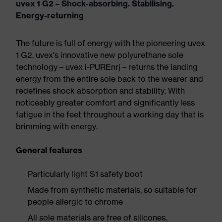
uvex 1 G2 – Shock-absorbing. Stabilising.
Energy-returning
The future is full of energy with the pioneering uvex
1 G2. uvex's innovative new polyurethane sole
technology – uvex i-PUREnrj – returns the landing
energy from the entire sole back to the wearer and
redefines shock absorption and stability. With
noticeably greater comfort and significantly less
fatigue in the feet throughout a working day that is
brimming with energy.
General features
Particularly light S1 safety boot
Made from synthetic materials, so suitable for
people allergic to chrome
All sole materials are free of silicones,