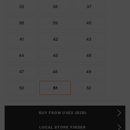
35
36
37
38
39
40
41
42
43
44
45
46
47
48
49
50
51
52
BUY FROM UVEX (B2B)
LOCAL STORE FINDER