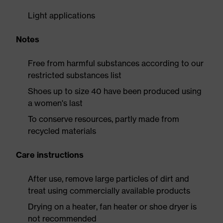
Light applications
Notes
Free from harmful substances according to our
restricted substances list
Shoes up to size 40 have been produced using
a women's last
To conserve resources, partly made from
recycled materials
Care instructions
After use, remove large particles of dirt and
treat using commercially available products
Drying on a heater, fan heater or shoe dryer is
not recommended