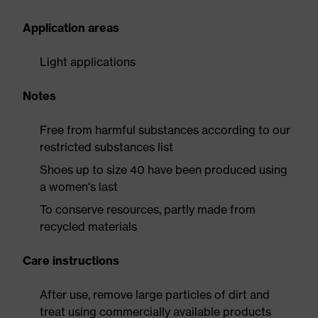
Application areas
Light applications
Notes
Free from harmful substances according to our
restricted substances list
Shoes up to size 40 have been produced using
a women's last
To conserve resources, partly made from
recycled materials
Care instructions
After use, remove large particles of dirt and
treat using commercially available products