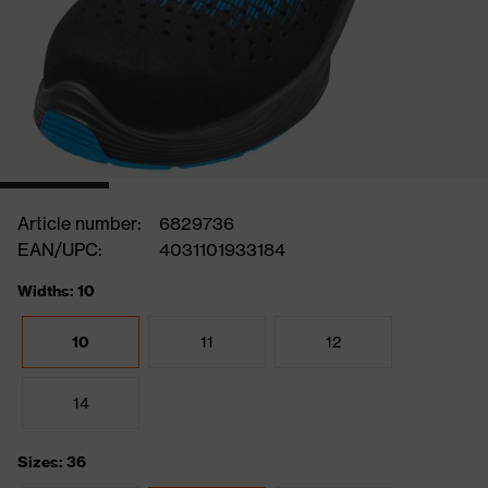
Article number:
6829736
EAN/UPC:
4031101933184
Widths: 10
10
11
12
14
Sizes: 36