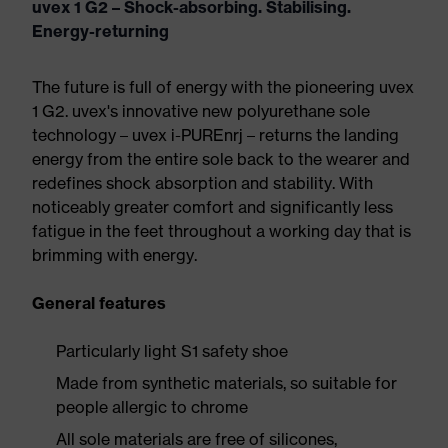
uvex 1 G2 – Shock-absorbing. Stabilising.
Energy-returning
The future is full of energy with the pioneering uvex
1 G2. uvex's innovative new polyurethane sole
technology – uvex i-PUREnrj – returns the landing
energy from the entire sole back to the wearer and
redefines shock absorption and stability. With
noticeably greater comfort and significantly less
fatigue in the feet throughout a working day that is
brimming with energy.
General features
Particularly light S1 safety shoe
Made from synthetic materials, so suitable for
people allergic to chrome
All sole materials are free of silicones,