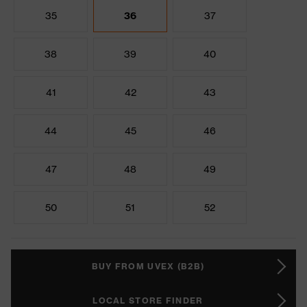
35
36
37
38
39
40
41
42
43
44
45
46
47
48
49
50
51
52
BUY FROM UVEX (B2B)
LOCAL STORE FINDER