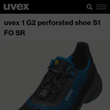
uvex 1 G2 perforated shoe S1
FO SR