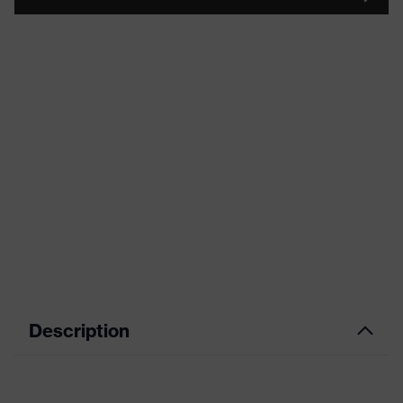
Description