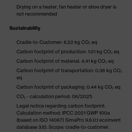
Drying on a heater, fan heater or shoe dryer is
not recommended
Sustainability
Cradle-to-Customer: 6.22 kg CO₂ eq
Carbon footprint of production: 1.01 kg CO₂ eq
Carbon footprint of material: 4.41 kg CO₂ eq
Carbon footprint of transportation: 0.36 kg CO₂
eq
Carbon footprint of packaging: 0.44 kg CO₂ eq
CO₂ - calculation period: 06/2025
Legal notice regarding carbon footprint:
Calculation method: IPCC 2021 GWP 100a
(based on ISO 14067) SimaPro 9.6.0.1 ecoinvent
database 3.10. Scope: cradle-to-customer.