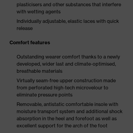
plasticisers and other substances that interfere
with wetting agents
Individually adjustable, elastic laces with quick
release
Comfort features
Outstanding wearer comfort thanks to a newly
developed, wider last and climate-optimised,
breathable materials
Virtually seam-free upper construction made
from perforated high-tech microvelour to
eliminate pressure points
Removable, antistatic comfortable insole with
moisture transport system and additional shock
absorption in the heel and forefoot as well as
excellent support for the arch of the foot