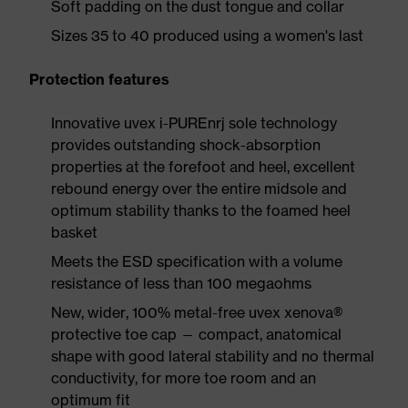
Soft padding on the dust tongue and collar
Sizes 35 to 40 produced using a women's last
Protection features
Innovative uvex i-PUREnrj sole technology
provides outstanding shock-absorption
properties at the forefoot and heel, excellent
rebound energy over the entire midsole and
optimum stability thanks to the foamed heel
basket
Meets the ESD specification with a volume
resistance of less than 100 megaohms
New, wider, 100% metal-free uvex xenova®
protective toe cap — compact, anatomical
shape with good lateral stability and no thermal
conductivity, for more toe room and an
optimum fit