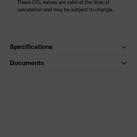
These CO₂ values are valid at the time of
calculation and may be subject to change.
Specifications
Documents
Product
Safety shoes
category
Dimensions table
Product
Low shoes
type
Data sheet
Product
uvex 1 G2
CE Declaration of Conformity
family
Protection
Download portal for CE Declarations of
S1
class
Conformity