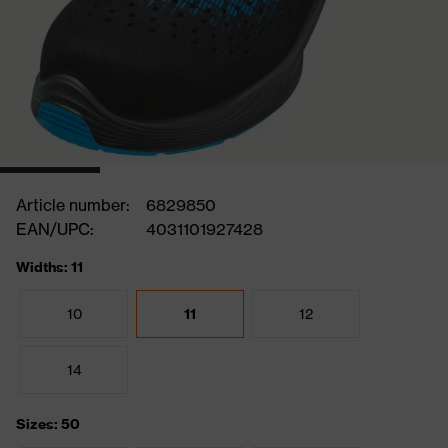
Article number:
6829850
EAN/UPC:
4031101927428
Widths: 11
10
11
12
14
Sizes: 50