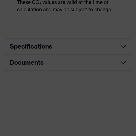
These CO₂ values are valid at the time of
calculation and may be subject to change.
Specifications
Documents
Product
Safety shoes
category
Dimensions table
Product
Low shoes
type
Data sheet
Product
uvex 1 G2
CE Declaration of Conformity
family
Protection
Download portal for CE Declarations of
S1
class
Conformity