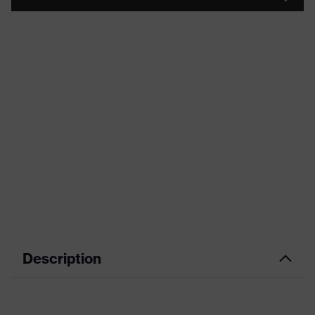
Description