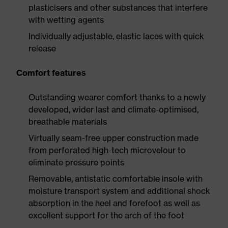
plasticisers and other substances that interfere
with wetting agents
Individually adjustable, elastic laces with quick
release
Comfort features
Outstanding wearer comfort thanks to a newly
developed, wider last and climate-optimised,
breathable materials
Virtually seam-free upper construction made
from perforated high-tech microvelour to
eliminate pressure points
Removable, antistatic comfortable insole with
moisture transport system and additional shock
absorption in the heel and forefoot as well as
excellent support for the arch of the foot