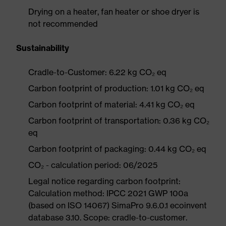
Drying on a heater, fan heater or shoe dryer is
not recommended
Sustainability
Cradle-to-Customer: 6.22 kg CO₂ eq
Carbon footprint of production: 1.01 kg CO₂ eq
Carbon footprint of material: 4.41 kg CO₂ eq
Carbon footprint of transportation: 0.36 kg CO₂
eq
Carbon footprint of packaging: 0.44 kg CO₂ eq
CO₂ - calculation period: 06/2025
Legal notice regarding carbon footprint:
Calculation method: IPCC 2021 GWP 100a
(based on ISO 14067) SimaPro 9.6.0.1 ecoinvent
database 3.10. Scope: cradle-to-customer.