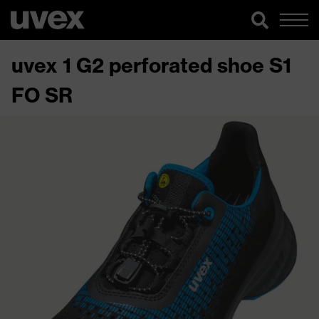
uvex 1 G2 perforated shoe S1
FO SR