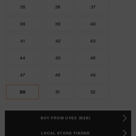
35
36
37
38
39
40
41
42
43
44
45
46
47
48
49
50
51
52
BUY FROM UVEX (B2B)
LOCAL STORE FINDER