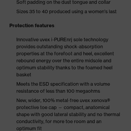
Soft padding on the dust tongue and collar
Sizes 35 to 40 produced using a women's last
Protection features
Innovative uvex i-PUREnrj sole technology
provides outstanding shock-absorption
properties at the forefoot and heel, excellent
rebound energy over the entire midsole and
optimum stability thanks to the foamed heel
basket
Meets the ESD specification with a volume
resistance of less than 100 megaohms
New, wider, 100% metal-free uvex xenova®
protective toe cap — compact, anatomical
shape with good lateral stability and no thermal
conductivity, for more toe room and an
optimum fit