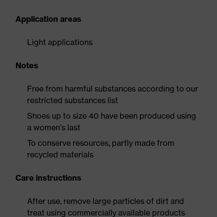
Application areas
Light applications
Notes
Free from harmful substances according to our
restricted substances list
Shoes up to size 40 have been produced using
a women's last
To conserve resources, partly made from
recycled materials
Care instructions
After use, remove large particles of dirt and
treat using commercially available products