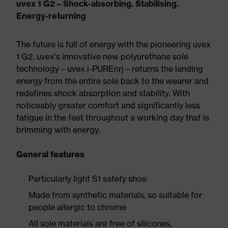
uvex 1 G2 – Shock-absorbing. Stabilising.
Energy-returning
The future is full of energy with the pioneering uvex
1 G2. uvex's innovative new polyurethane sole
technology – uvex i-PUREnrj – returns the landing
energy from the entire sole back to the wearer and
redefines shock absorption and stability. With
noticeably greater comfort and significantly less
fatigue in the feet throughout a working day that is
brimming with energy.
General features
Particularly light S1 safety shoe
Made from synthetic materials, so suitable for
people allergic to chrome
All sole materials are free of silicones,