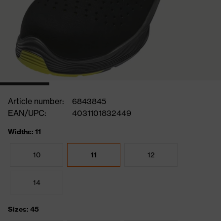
Article number:
6843845
EAN/UPC:
4031101832449
Widths: 11
10
11
12
14
Sizes: 45