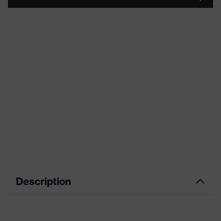
Description