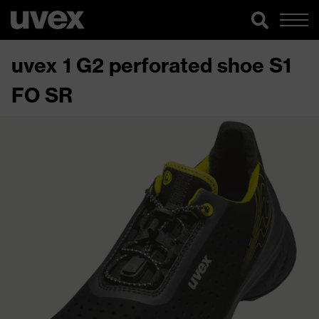
uvex 1 G2 perforated shoe S1
FO SR