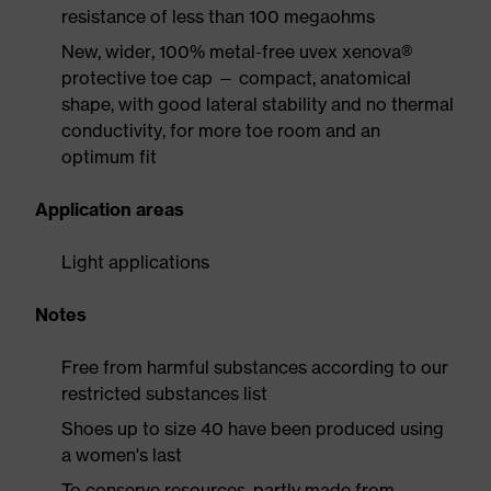
resistance of less than 100 megaohms
New, wider, 100% metal-free uvex xenova®
protective toe cap — compact, anatomical
shape, with good lateral stability and no thermal
conductivity, for more toe room and an
optimum fit
Application areas
Light applications
Notes
Free from harmful substances according to our
restricted substances list
Shoes up to size 40 have been produced using
a women's last
To conserve resources, partly made from