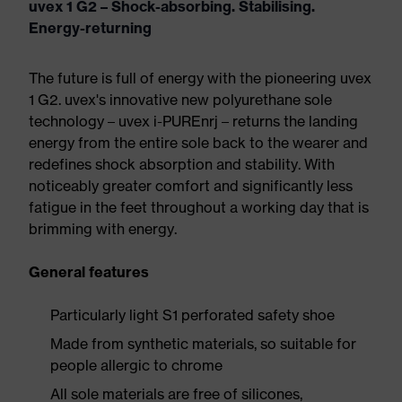
uvex 1 G2 – Shock-absorbing. Stabilising.
Energy-returning
The future is full of energy with the pioneering uvex
1 G2. uvex's innovative new polyurethane sole
technology – uvex i-PUREnrj – returns the landing
energy from the entire sole back to the wearer and
redefines shock absorption and stability. With
noticeably greater comfort and significantly less
fatigue in the feet throughout a working day that is
brimming with energy.
General features
Particularly light S1 perforated safety shoe
Made from synthetic materials, so suitable for
people allergic to chrome
All sole materials are free of silicones,