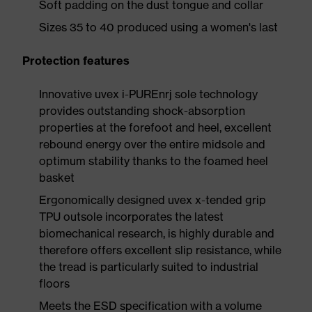
Soft padding on the dust tongue and collar
Sizes 35 to 40 produced using a women's last
Protection features
Innovative uvex i-PUREnrj sole technology
provides outstanding shock-absorption
properties at the forefoot and heel, excellent
rebound energy over the entire midsole and
optimum stability thanks to the foamed heel
basket
Ergonomically designed uvex x-tended grip
TPU outsole incorporates the latest
biomechanical research, is highly durable and
therefore offers excellent slip resistance, while
the tread is particularly suited to industrial
floors
Meets the ESD specification with a volume