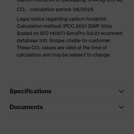
CO₂ - calculation period: 06/2025
Legal notice regarding carbon footprint:
Calculation method: IPCC 2021 GWP 100a
(based on ISO 14067) SimaPro 9.6.0.1 ecoinvent
database 3.10. Scope: cradle-to-customer.
These CO₂ values are valid at the time of
calculation and may be subject to change.
Specifications
Documents
Product
Safety shoes
category
Dimensions table
Product
Low shoes
type