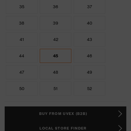
35
36
37
38
39
40
41
42
43
44
45
46
47
48
49
50
51
52
BUY FROM UVEX (B2B)
LOCAL STORE FINDER