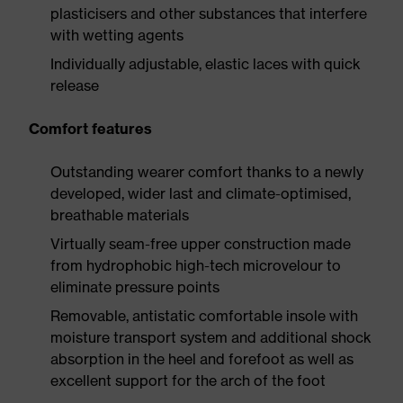
plasticisers and other substances that interfere
with wetting agents
Individually adjustable, elastic laces with quick
release
Comfort features
Outstanding wearer comfort thanks to a newly
developed, wider last and climate-optimised,
breathable materials
Virtually seam-free upper construction made
from hydrophobic high-tech microvelour to
eliminate pressure points
Removable, antistatic comfortable insole with
moisture transport system and additional shock
absorption in the heel and forefoot as well as
excellent support for the arch of the foot