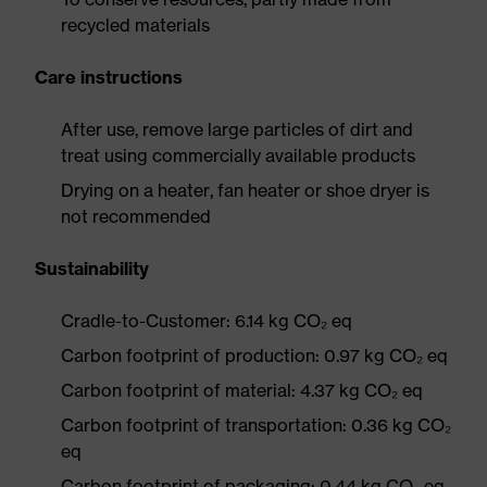
recycled materials
Care instructions
After use, remove large particles of dirt and
treat using commercially available products
Drying on a heater, fan heater or shoe dryer is
not recommended
Sustainability
Cradle-to-Customer: 6.14 kg CO₂ eq
Carbon footprint of production: 0.97 kg CO₂ eq
Carbon footprint of material: 4.37 kg CO₂ eq
Carbon footprint of transportation: 0.36 kg CO₂
eq
Carbon footprint of packaging: 0.44 kg CO₂ eq