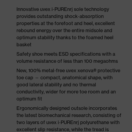
Innovative uvex i-PUREnrj sole technology
provides outstanding shock-absorption
properties at the forefoot and heel, excellent
rebound energy over the entire midsole and
optimum stability thanks to the foamed heel
basket
Safety shoe meets ESD specifications with a
volume resistance of less than 100 megaohms
New, 100% metal-free uvex xenova® protective
toe cap — compact, anatomical shape, with
good lateral stability and no thermal
conductivity, wider for more toe room and an
optimum fit
Ergonomically designed outsole incorporates
the latest biomechanical research, consisting of
two layers of uvex i-PUREnrj polyurethane with
excellent slip resistance, while the tread is