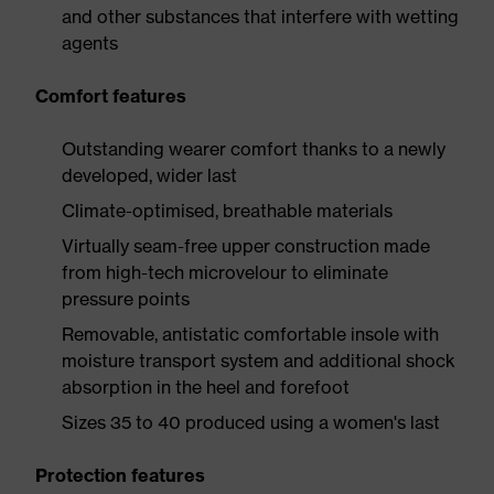
and other substances that interfere with wetting
agents
Comfort features
Outstanding wearer comfort thanks to a newly
developed, wider last
Climate-optimised, breathable materials
Virtually seam-free upper construction made
from high-tech microvelour to eliminate
pressure points
Removable, antistatic comfortable insole with
moisture transport system and additional shock
absorption in the heel and forefoot
Sizes 35 to 40 produced using a women's last
Protection features