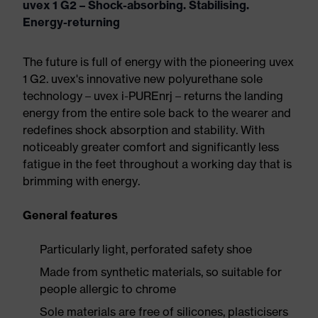
uvex 1 G2 – Shock-absorbing. Stabilising.
Energy-returning
The future is full of energy with the pioneering uvex
1 G2. uvex's innovative new polyurethane sole
technology – uvex i-PUREnrj – returns the landing
energy from the entire sole back to the wearer and
redefines shock absorption and stability. With
noticeably greater comfort and significantly less
fatigue in the feet throughout a working day that is
brimming with energy.
General features
Particularly light, perforated safety shoe
Made from synthetic materials, so suitable for
people allergic to chrome
Sole materials are free of silicones, plasticisers