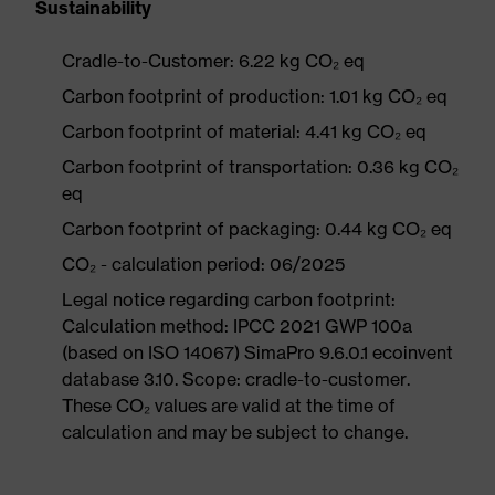
Sustainability
Cradle-to-Customer: 6.22 kg CO₂ eq
Carbon footprint of production: 1.01 kg CO₂ eq
Carbon footprint of material: 4.41 kg CO₂ eq
Carbon footprint of transportation: 0.36 kg CO₂
eq
Carbon footprint of packaging: 0.44 kg CO₂ eq
CO₂ - calculation period: 06/2025
Legal notice regarding carbon footprint:
Calculation method: IPCC 2021 GWP 100a
(based on ISO 14067) SimaPro 9.6.0.1 ecoinvent
database 3.10. Scope: cradle-to-customer.
These CO₂ values are valid at the time of
calculation and may be subject to change.