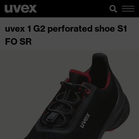
uvex 1 G2 perforated shoe S1
FO SR