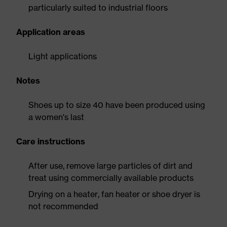
particularly suited to industrial floors
Application areas
Light applications
Notes
Shoes up to size 40 have been produced using
a women's last
Care instructions
After use, remove large particles of dirt and
treat using commercially available products
Drying on a heater, fan heater or shoe dryer is
not recommended