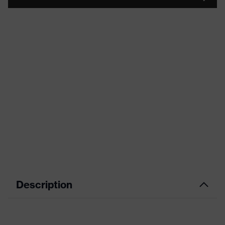
Description