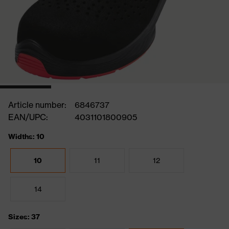
Article number:
6846737
EAN/UPC:
4031101800905
Widths: 10
10
11
12
14
Sizes: 37