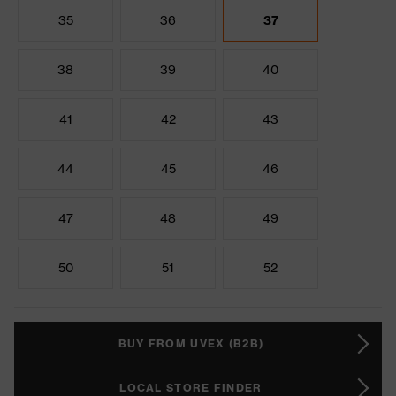
35
36
37
38
39
40
41
42
43
44
45
46
47
48
49
50
51
52
BUY FROM UVEX (B2B)
LOCAL STORE FINDER