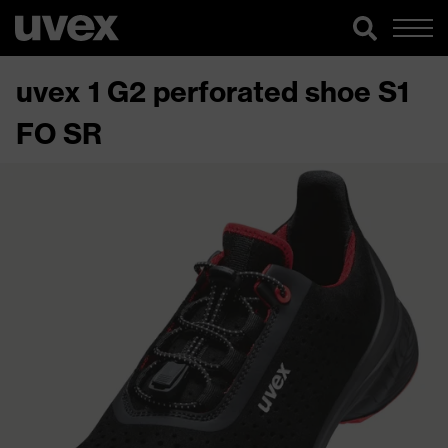
uvex 1 G2 perforated shoe S1
FO SR