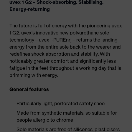
uvex 1 G2 – Shock-absorbing. Stabilising.
Energy-returning
The future is full of energy with the pioneering uvex
1 G2. uvex's innovative new polyurethane sole
technology – uvex i-PUREnrj – returns the landing
energy from the entire sole back to the wearer and
redefines shock absorption and stability. With
noticeably greater comfort and significantly less
fatigue in the feet throughout a working day that is
brimming with energy.
General features
Particularly light, perforated safety shoe
Made from synthetic materials, so suitable for
people allergic to chrome
Sole materials are free of silicones, plasticisers