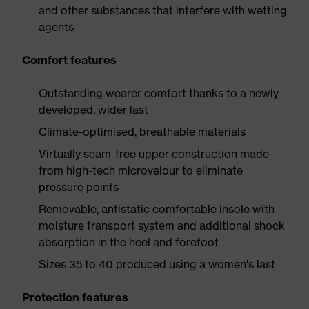
and other substances that interfere with wetting
agents
Comfort features
Outstanding wearer comfort thanks to a newly
developed, wider last
Climate-optimised, breathable materials
Virtually seam-free upper construction made
from high-tech microvelour to eliminate
pressure points
Removable, antistatic comfortable insole with
moisture transport system and additional shock
absorption in the heel and forefoot
Sizes 35 to 40 produced using a women's last
Protection features