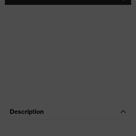
Description