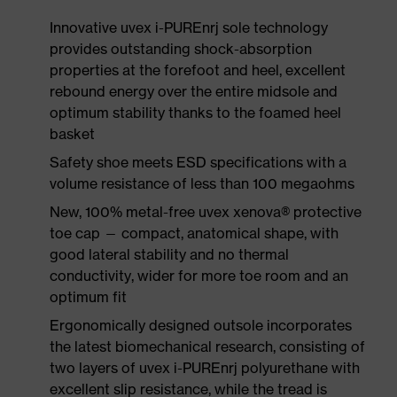
Innovative uvex i-PUREnrj sole technology
provides outstanding shock-absorption
properties at the forefoot and heel, excellent
rebound energy over the entire midsole and
optimum stability thanks to the foamed heel
basket
Safety shoe meets ESD specifications with a
volume resistance of less than 100 megaohms
New, 100% metal-free uvex xenova® protective
toe cap — compact, anatomical shape, with
good lateral stability and no thermal
conductivity, wider for more toe room and an
optimum fit
Ergonomically designed outsole incorporates
the latest biomechanical research, consisting of
two layers of uvex i-PUREnrj polyurethane with
excellent slip resistance, while the tread is