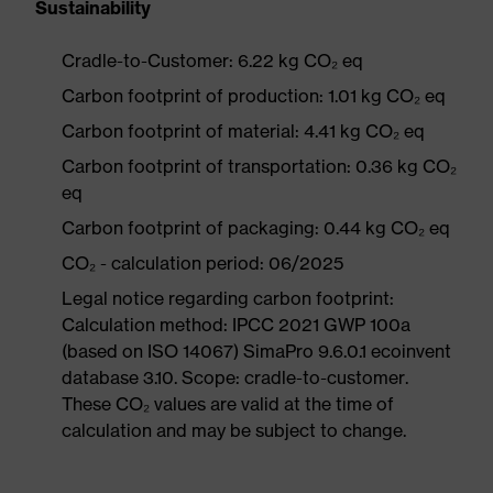
Sustainability
Cradle-to-Customer: 6.22 kg CO₂ eq
Carbon footprint of production: 1.01 kg CO₂ eq
Carbon footprint of material: 4.41 kg CO₂ eq
Carbon footprint of transportation: 0.36 kg CO₂
eq
Carbon footprint of packaging: 0.44 kg CO₂ eq
CO₂ - calculation period: 06/2025
Legal notice regarding carbon footprint:
Calculation method: IPCC 2021 GWP 100a
(based on ISO 14067) SimaPro 9.6.0.1 ecoinvent
database 3.10. Scope: cradle-to-customer.
These CO₂ values are valid at the time of
calculation and may be subject to change.