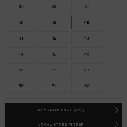
35
36
37
38
39
40
41
42
43
44
45
46
47
48
49
50
51
52
BUY FROM UVEX (B2B)
LOCAL STORE FINDER