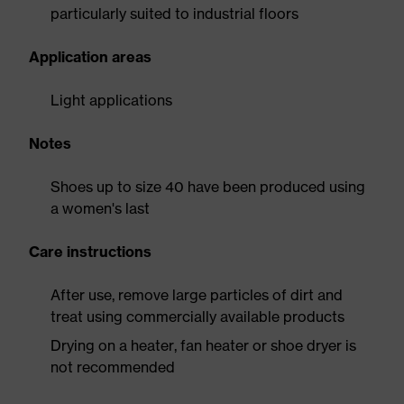
particularly suited to industrial floors
Application areas
Light applications
Notes
Shoes up to size 40 have been produced using
a women's last
Care instructions
After use, remove large particles of dirt and
treat using commercially available products
Drying on a heater, fan heater or shoe dryer is
not recommended