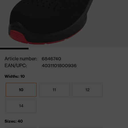
Article number:
6846740
EAN/UPC:
4031101800936
Widths: 10
10
11
12
14
Sizes: 40