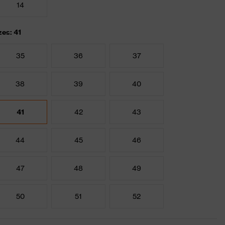
14
zes: 41
35
36
37
38
39
40
41
42
43
44
45
46
47
48
49
50
51
52