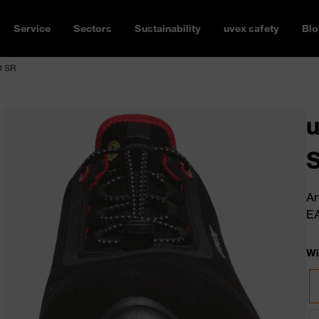
Service
Sectors
Sustainability
uvex safety
Blo
O SR
u
S
Ar
E
Wi