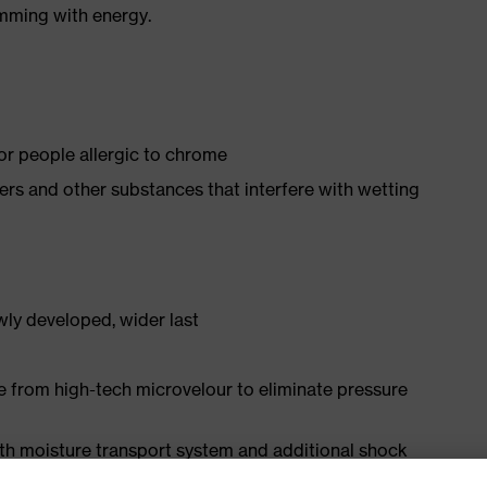
imming with energy.
for people allergic to chrome
isers and other substances that interfere with wetting
ly developed, wider last
e from high-tech microvelour to eliminate pressure
ith moisture transport system and additional shock