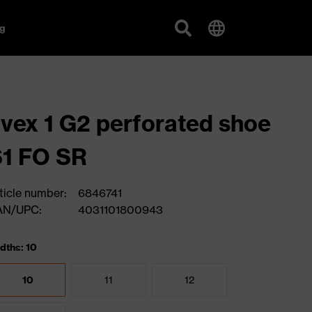
g
vex 1 G2 perforated shoe
1 FO SR
ticle number:
6846741
AN/UPC:
4031101800943
dths: 10
10
11
12