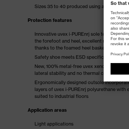
Sizes 35 to 40 produced using a women's la
Protection features
Innovative uvex i-PUREnrj sole technology 
the forefoot and heel, excellent rebound en
thanks to the foamed heel basket
Safety shoe meets ESD specifications with
New, 100% metal-free uvex xenova® protect
lateral stability and no thermal conductivit
Ergonomically designed outsole incorporate
layers of uvex i-PUREnrj polyurethane with ex
suited to industrial floors
Application areas
Light applications