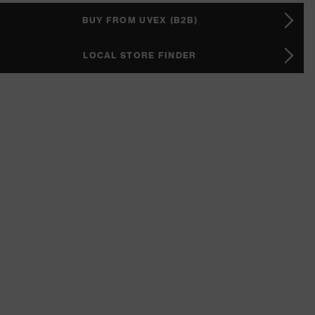
BUY FROM UVEX (B2B)
LOCAL STORE FINDER