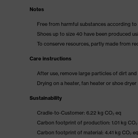
Notes
Free from harmful substances according to o
Shoes up to size 40 have been produced us
To conserve resources, partly made from re
Care instructions
After use, remove large particles of dirt an
Drying on a heater, fan heater or shoe dry
Sustainability
Cradle-to-Customer: 6.22 kg CO₂ eq
Carbon footprint of production: 1.01 kg CO₂
Carbon footprint of material: 4.41 kg CO₂ e