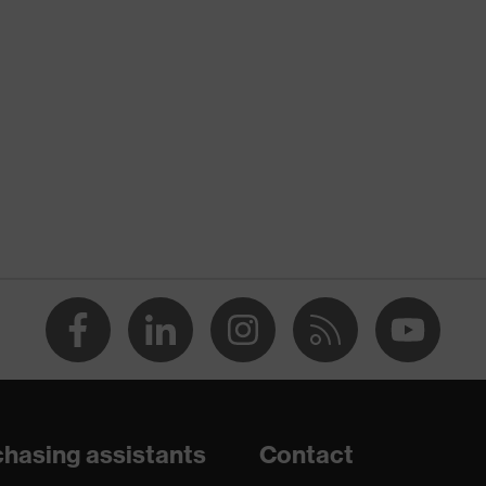
nformity
ischarge (ESD) with a leakage resistance of less than 100
hasing assistants
Contact