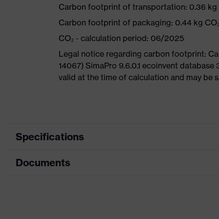
Carbon footprint of transportation: 0.36 k
Carbon footprint of packaging: 0.44 kg CO
CO₂ - calculation period: 06/2025
Legal notice regarding carbon footprint: 
14067) SimaPro 9.6.0.1 ecoinvent database 
valid at the time of calculation and may be 
Specifications
Documents
Product
Safety shoes
category
Dimensions table
Product
Low shoes
type
Data sheet