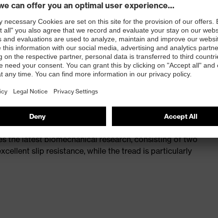
st
provides outstanding shock-absorption properties at
ergy over the entire midsole and optimum stability
 a volume resistance of less than 100 megaohms
ive toe cap — compact, anatomical shape, with good
y, wider for more toe room and an optimum fit
s the latest biomechanical research, consisting of two
cellent slip resistance, while the tread is particularly