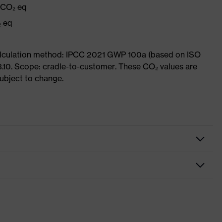
g CO₂ eq
₂ eq
Calculation method: IPCC 2021 GWP 100a (based on ISO
3.10. Scope: cradle-to-customer. These CO₂ values are
subject to change.