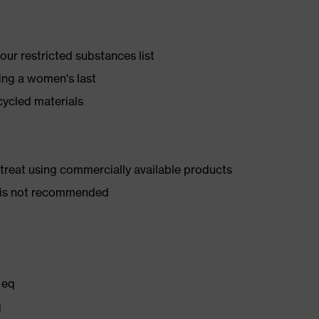
ur restricted substances list
ing a women's last
cycled materials
d treat using commercially available products
er is not recommended
 eq
q