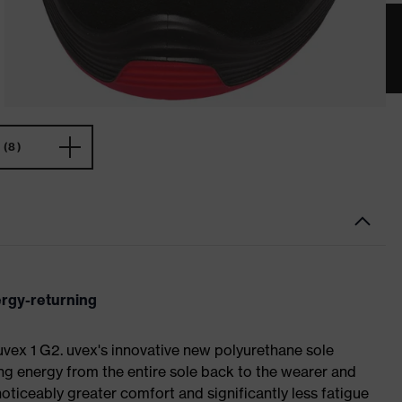
(8)
ergy-returning
 uvex 1 G2. uvex's innovative new polyurethane sole
ing energy from the entire sole back to the wearer and
noticeably greater comfort and significantly less fatigue