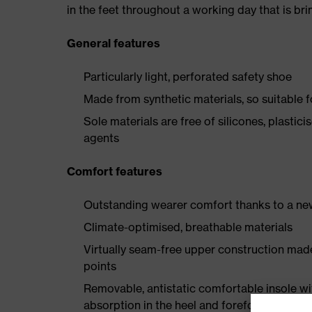
in the feet throughout a working day that is br
General features
Particularly light, perforated safety shoe
Made from synthetic materials, so suitable 
Sole materials are free of silicones, plastic
agents
Comfort features
Outstanding wearer comfort thanks to a new
Climate-optimised, breathable materials
Virtually seam-free upper construction mad
points
Removable, antistatic comfortable insole w
absorption in the heel and forefoot