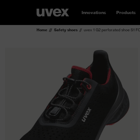
Innovations
Products
Home
Safety shoes
uvex 1 G2 perforated shoe S1 F