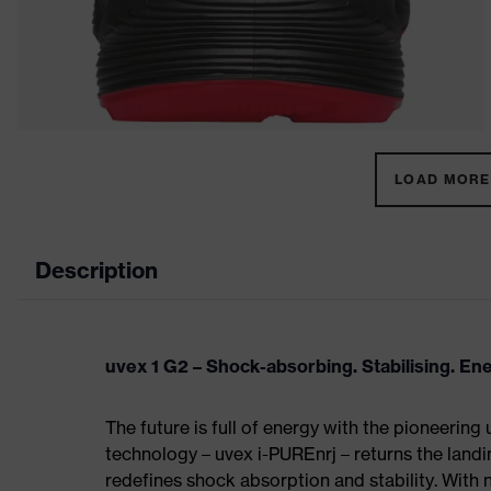
LOAD MORE 
Description
uvex 1 G2 – Shock-absorbing. Stabilising. En
The future is full of energy with the pioneering
technology – uvex i-PUREnrj – returns the land
redefines shock absorption and stability. With 