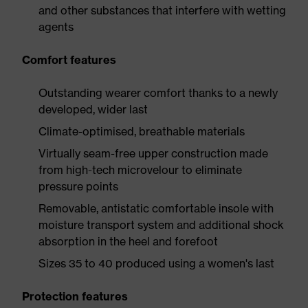
and other substances that interfere with wetting
agents
Comfort features
Outstanding wearer comfort thanks to a newly
developed, wider last
Climate-optimised, breathable materials
Virtually seam-free upper construction made
from high-tech microvelour to eliminate
pressure points
Removable, antistatic comfortable insole with
moisture transport system and additional shock
absorption in the heel and forefoot
Sizes 35 to 40 produced using a women's last
Protection features