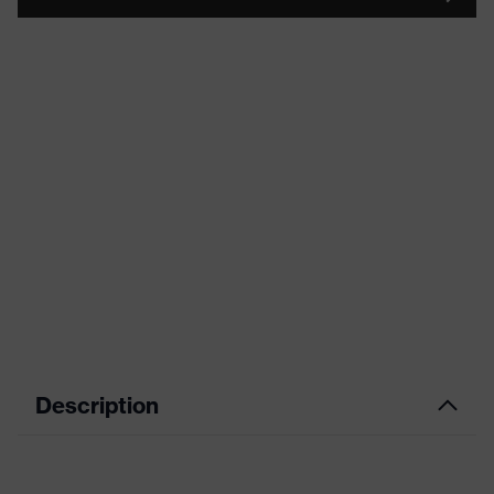
Description