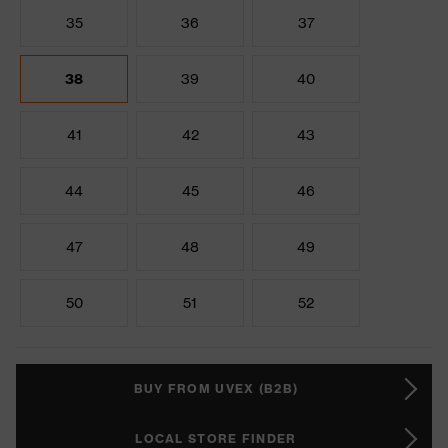
35
36
37
38
39
40
41
42
43
44
45
46
47
48
49
50
51
52
BUY FROM UVEX (B2B)
LOCAL STORE FINDER