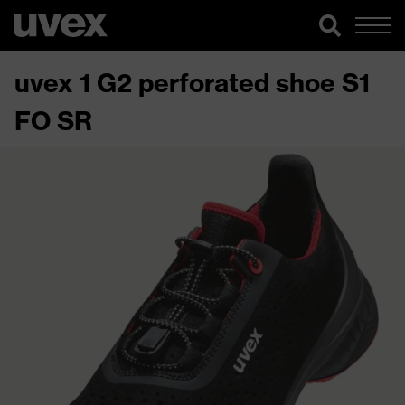
uvex 1 G2 perforated shoe S1
FO SR