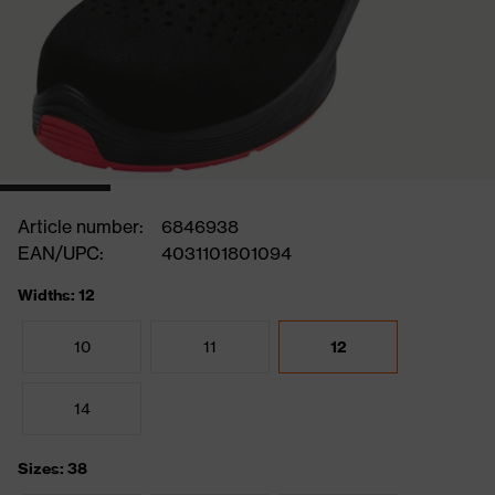
Article number:
6846938
EAN/UPC:
4031101801094
Widths: 12
10
11
12
14
Sizes: 38