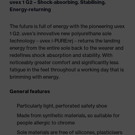
uvex 1 G2 – Shock-absorbing. Stabilising.
Energy-returning
The future is full of energy with the pioneering uvex
1 G2. uvex's innovative new polyurethane sole
technology – uvex i-PUREnrj – returns the landing
energy from the entire sole back to the wearer and
redefines shock absorption and stability. With
noticeably greater comfort and significantly less
fatigue in the feet throughout a working day that is
brimming with energy.
General features
Particularly light, perforated safety shoe
Made from synthetic materials, so suitable for
people allergic to chrome
Sole materials are free of silicones, plasticisers