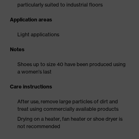
particularly suited to industrial floors
Application areas
Light applications
Notes
Shoes up to size 40 have been produced using
a women's last
Care instructions
After use, remove large particles of dirt and
treat using commercially available products
Drying on a heater, fan heater or shoe dryer is
not recommended