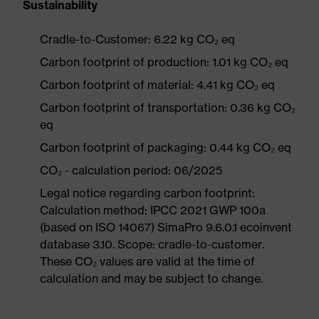
Sustainability
Cradle-to-Customer: 6.22 kg CO₂ eq
Carbon footprint of production: 1.01 kg CO₂ eq
Carbon footprint of material: 4.41 kg CO₂ eq
Carbon footprint of transportation: 0.36 kg CO₂
eq
Carbon footprint of packaging: 0.44 kg CO₂ eq
CO₂ - calculation period: 06/2025
Legal notice regarding carbon footprint:
Calculation method: IPCC 2021 GWP 100a
(based on ISO 14067) SimaPro 9.6.0.1 ecoinvent
database 3.10. Scope: cradle-to-customer.
These CO₂ values are valid at the time of
calculation and may be subject to change.