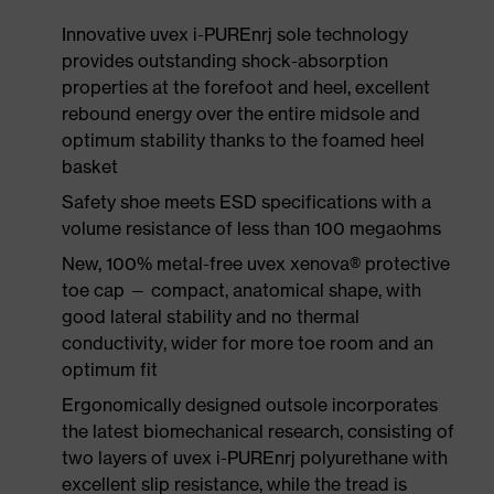
Innovative uvex i-PUREnrj sole technology
provides outstanding shock-absorption
properties at the forefoot and heel, excellent
rebound energy over the entire midsole and
optimum stability thanks to the foamed heel
basket
Safety shoe meets ESD specifications with a
volume resistance of less than 100 megaohms
New, 100% metal-free uvex xenova® protective
toe cap — compact, anatomical shape, with
good lateral stability and no thermal
conductivity, wider for more toe room and an
optimum fit
Ergonomically designed outsole incorporates
the latest biomechanical research, consisting of
two layers of uvex i-PUREnrj polyurethane with
excellent slip resistance, while the tread is