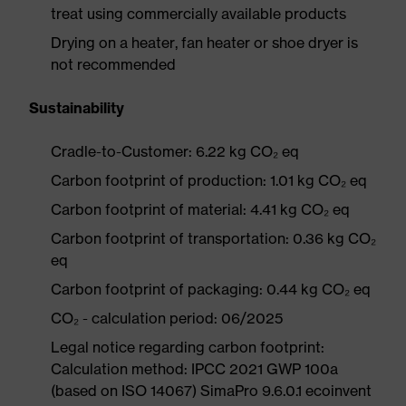
treat using commercially available products
Drying on a heater, fan heater or shoe dryer is
not recommended
Sustainability
Cradle-to-Customer: 6.22 kg CO₂ eq
Carbon footprint of production: 1.01 kg CO₂ eq
Carbon footprint of material: 4.41 kg CO₂ eq
Carbon footprint of transportation: 0.36 kg CO₂
eq
Carbon footprint of packaging: 0.44 kg CO₂ eq
CO₂ - calculation period: 06/2025
Legal notice regarding carbon footprint:
Calculation method: IPCC 2021 GWP 100a
(based on ISO 14067) SimaPro 9.6.0.1 ecoinvent