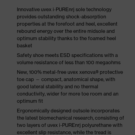
Innovative uvex i-PUREnrj sole technology
provides outstanding shock-absorption
properties at the forefoot and heel, excellent
rebound energy over the entire midsole and
optimum stability thanks to the foamed heel
basket
Safety shoe meets ESD specifications with a
volume resistance of less than 100 megaohms
New, 100% metal-free uvex xenova® protective
toe cap — compact, anatomical shape, with
good lateral stability and no thermal
conductivity, wider for more toe room and an
optimum fit
Ergonomically designed outsole incorporates
the latest biomechanical research, consisting of
two layers of uvex i-PUREnrj polyurethane with
excellent slip resistance, while the tread is