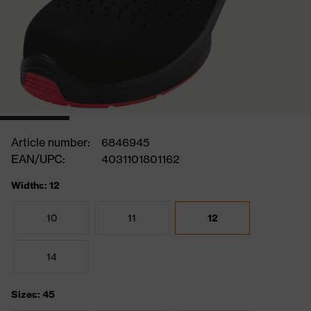
Article number:
6846945
EAN/UPC:
4031101801162
Widths: 12
10
11
12
14
Sizes: 45