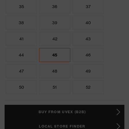
35
36
37
38
39
40
41
42
43
44
45
46
47
48
49
50
51
52
BUY FROM UVEX (B2B)
LOCAL STORE FINDER