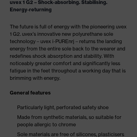
uvex 1 G2 – Shock-absorbing. Stabilising.
Energy-returning
The future is full of energy with the pioneering uvex
1 G2. uvex's innovative new polyurethane sole
technology – uvex i-PUREnrj – returns the landing
energy from the entire sole back to the wearer and
redefines shock absorption and stability. With
noticeably greater comfort and significantly less
fatigue in the feet throughout a working day that is
brimming with energy.
General features
Particularly light, perforated safety shoe
Made from synthetic materials, so suitable for
people allergic to chrome
Sole materials are free of silicones, plasticisers