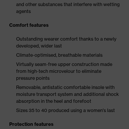
and other substances that interfere with wetting
agents
Comfort features
Outstanding wearer comfort thanks to a newly
developed, wider last
Climate-optimised, breathable materials
Virtually seam-free upper construction made
from high-tech microvelour to eliminate
pressure points
Removable, antistatic comfortable insole with
moisture transport system and additional shock
absorption in the heel and forefoot
Sizes 35 to 40 produced using a women's last
Protection features