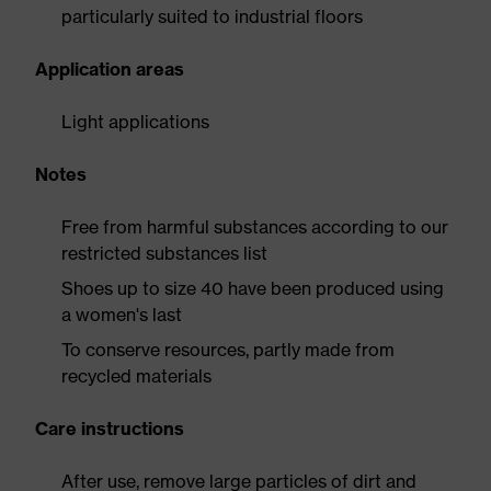
particularly suited to industrial floors
Application areas
Light applications
Notes
Free from harmful substances according to our
restricted substances list
Shoes up to size 40 have been produced using
a women's last
To conserve resources, partly made from
recycled materials
Care instructions
After use, remove large particles of dirt and