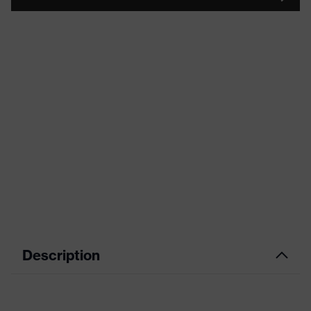
Description