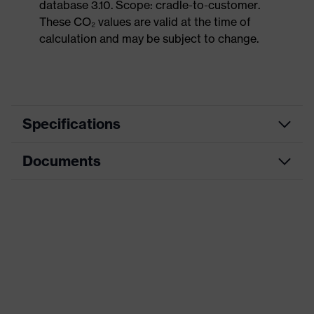
database 3.10. Scope: cradle-to-customer.
These CO₂ values are valid at the time of
calculation and may be subject to change.
Specifications
Documents
Product
Safety shoes
category
Dimensions table
Product
Low shoes
type
Data sheet
Product
uvex 1 G2
CE Declaration of Conformity
family
Protection
Download portal for CE Declarations of
S1