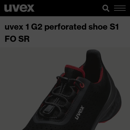
uvex 1 G2 perforated shoe S1
FO SR