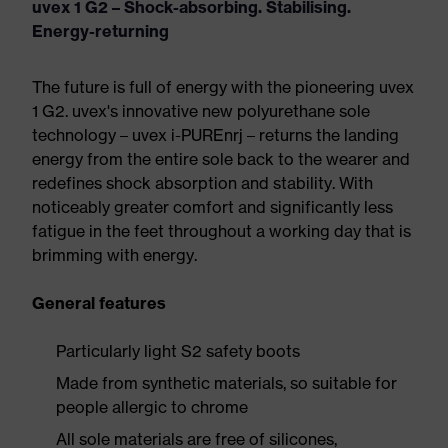
uvex 1 G2 – Shock-absorbing. Stabilising.
Energy-returning
The future is full of energy with the pioneering uvex
1 G2. uvex's innovative new polyurethane sole
technology – uvex i-PUREnrj – returns the landing
energy from the entire sole back to the wearer and
redefines shock absorption and stability. With
noticeably greater comfort and significantly less
fatigue in the feet throughout a working day that is
brimming with energy.
General features
Particularly light S2 safety boots
Made from synthetic materials, so suitable for
people allergic to chrome
All sole materials are free of silicones,