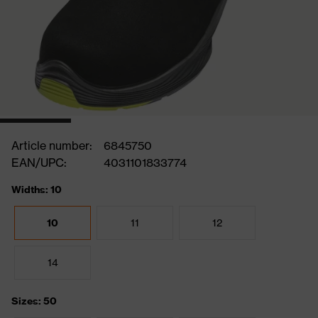
Article number:
6845750
EAN/UPC:
4031101833774
Widths: 10
10
11
12
14
Sizes: 50