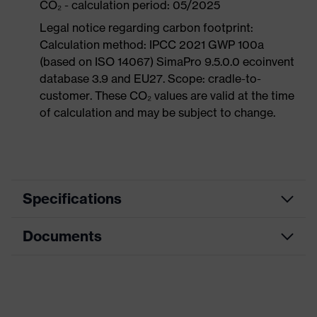
CO₂ - calculation period: 05/2025
Legal notice regarding carbon footprint:
Calculation method: IPCC 2021 GWP 100a
(based on ISO 14067) SimaPro 9.5.0.0 ecoinvent
database 3.9 and EU27. Scope: cradle-to-
customer. These CO₂ values are valid at the time
of calculation and may be subject to change.
Specifications
Documents
Product
Safety shoes
category
Dimensions table
Product
Boots
type
Data sheet