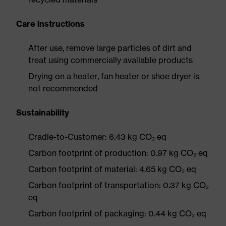
Care instructions
After use, remove large particles of dirt and
treat using commercially available products
Drying on a heater, fan heater or shoe dryer is
not recommended
Sustainability
Cradle-to-Customer: 6.43 kg CO₂ eq
Carbon footprint of production: 0.97 kg CO₂ eq
Carbon footprint of material: 4.65 kg CO₂ eq
Carbon footprint of transportation: 0.37 kg CO₂
eq
Carbon footprint of packaging: 0.44 kg CO₂ eq