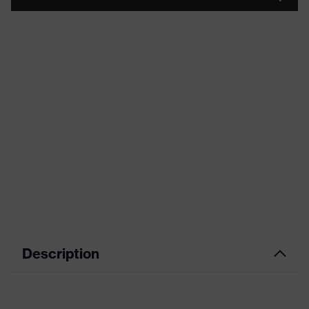
Description