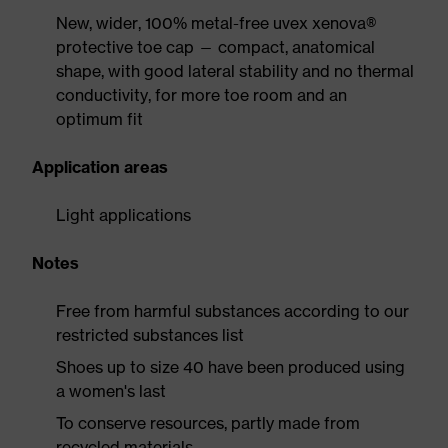
New, wider, 100% metal-free uvex xenova®
protective toe cap — compact, anatomical
shape, with good lateral stability and no thermal
conductivity, for more toe room and an
optimum fit
Application areas
Light applications
Notes
Free from harmful substances according to our
restricted substances list
Shoes up to size 40 have been produced using
a women's last
To conserve resources, partly made from
recycled materials