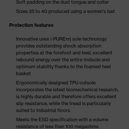
Soft padding on the dust tongue and collar
Sizes 35 to 40 produced using a women's last
Protection features
Innovative uvex i-PUREnrj sole technology
provides outstanding shock-absorption
properties at the forefoot and heel, excellent
rebound energy over the entire midsole and
optimum stability thanks to the foamed heel
basket
Ergonomically designed TPU outsole
incorporates the latest biomechanical research,
is highly durable and therefore offers excellent
slip resistance, while the tread is particularly
suited to industrial floors
Meets the ESD specification with a volume
resistance of less than 100 megaohms