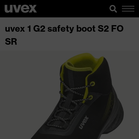
uvex 1 G2 safety boot S2 FO
SR