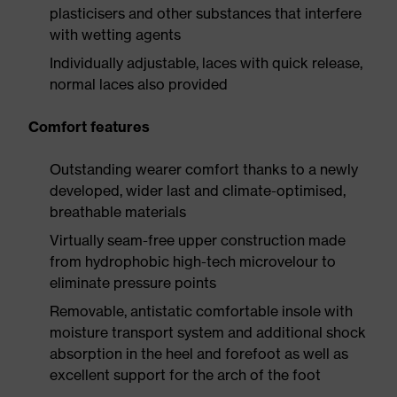
plasticisers and other substances that interfere
with wetting agents
Individually adjustable, laces with quick release,
normal laces also provided
Comfort features
Outstanding wearer comfort thanks to a newly
developed, wider last and climate-optimised,
breathable materials
Virtually seam-free upper construction made
from hydrophobic high-tech microvelour to
eliminate pressure points
Removable, antistatic comfortable insole with
moisture transport system and additional shock
absorption in the heel and forefoot as well as
excellent support for the arch of the foot