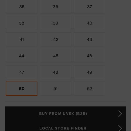
35
36
37
38
39
40
41
42
43
44
45
46
47
48
49
50
51
52
BUY FROM UVEX (B2B)
LOCAL STORE FINDER