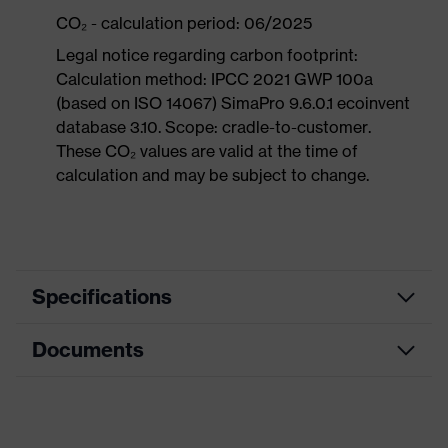
CO₂ - calculation period: 06/2025
Legal notice regarding carbon footprint:
Calculation method: IPCC 2021 GWP 100a
(based on ISO 14067) SimaPro 9.6.0.1 ecoinvent
database 3.10. Scope: cradle-to-customer.
These CO₂ values are valid at the time of
calculation and may be subject to change.
Specifications
Documents
Product
Safety shoes
category
Dimensions table
Product
Sandals
type
Data sheet