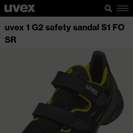
uvex 1 G2 safety sandal S1 FO
SR