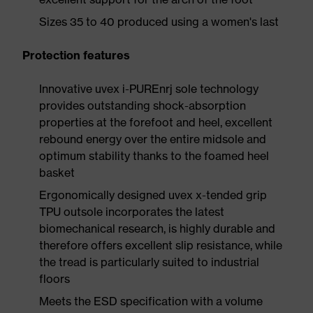
Sizes 35 to 40 produced using a women's last
Protection features
Innovative uvex i-PUREnrj sole technology
provides outstanding shock-absorption
properties at the forefoot and heel, excellent
rebound energy over the entire midsole and
optimum stability thanks to the foamed heel
basket
Ergonomically designed uvex x-tended grip
TPU outsole incorporates the latest
biomechanical research, is highly durable and
therefore offers excellent slip resistance, while
the tread is particularly suited to industrial
floors
Meets the ESD specification with a volume