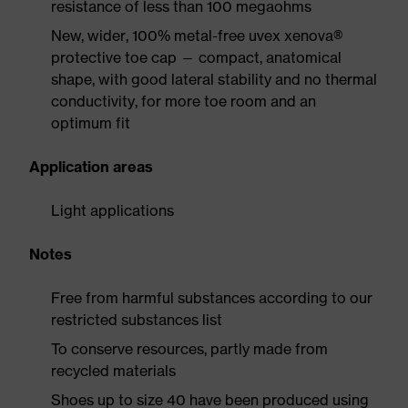
resistance of less than 100 megaohms
New, wider, 100% metal-free uvex xenova®
protective toe cap — compact, anatomical
shape, with good lateral stability and no thermal
conductivity, for more toe room and an
optimum fit
Application areas
Light applications
Notes
Free from harmful substances according to our
restricted substances list
To conserve resources, partly made from
recycled materials
Shoes up to size 40 have been produced using