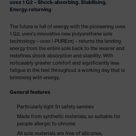
uvex 1 G2 – Shock-absorbing. Stabilising.
Energy-returning
The future is full of energy with the pioneering uvex
1 G2. uvex's innovative new polyurethane sole
technology – uvex i-PUREnrj – returns the landing
energy from the entire sole back to the wearer and
redefines shock absorption and stability. With
noticeably greater comfort and significantly less
fatigue in the feet throughout a working day that is
brimming with energy.
General features
Particularly light S1 safety sandals
Made from synthetic materials, so suitable for
people allergic to chrome
All sole materials are free of silicones,