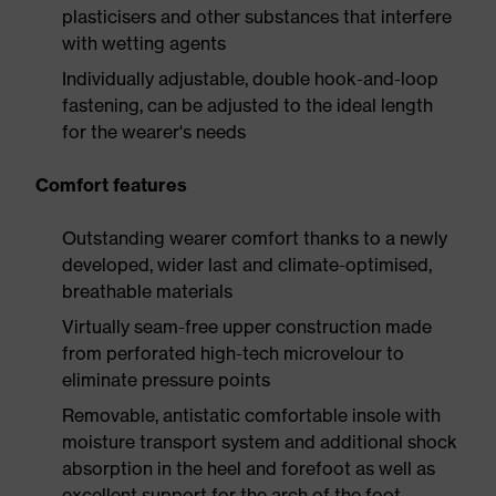
plasticisers and other substances that interfere
with wetting agents
Individually adjustable, double hook-and-loop
fastening, can be adjusted to the ideal length
for the wearer's needs
Comfort features
Outstanding wearer comfort thanks to a newly
developed, wider last and climate-optimised,
breathable materials
Virtually seam-free upper construction made
from perforated high-tech microvelour to
eliminate pressure points
Removable, antistatic comfortable insole with
moisture transport system and additional shock
absorption in the heel and forefoot as well as
excellent support for the arch of the foot