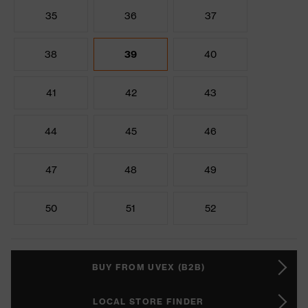
35
36
37
38
39
40
41
42
43
44
45
46
47
48
49
50
51
52
BUY FROM UVEX (B2B)
LOCAL STORE FINDER