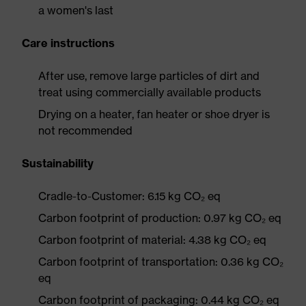
a women's last
Care instructions
After use, remove large particles of dirt and
treat using commercially available products
Drying on a heater, fan heater or shoe dryer is
not recommended
Sustainability
Cradle-to-Customer: 6.15 kg CO₂ eq
Carbon footprint of production: 0.97 kg CO₂ eq
Carbon footprint of material: 4.38 kg CO₂ eq
Carbon footprint of transportation: 0.36 kg CO₂
eq
Carbon footprint of packaging: 0.44 kg CO₂ eq