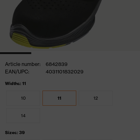
Article number:
6842839
EAN/UPC:
4031101832029
Widths: 11
10
11
12
14
Sizes: 39