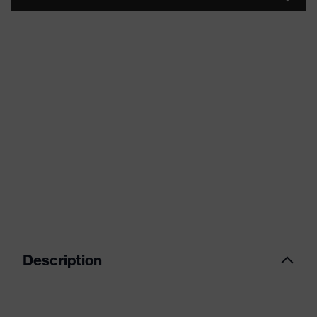
Description