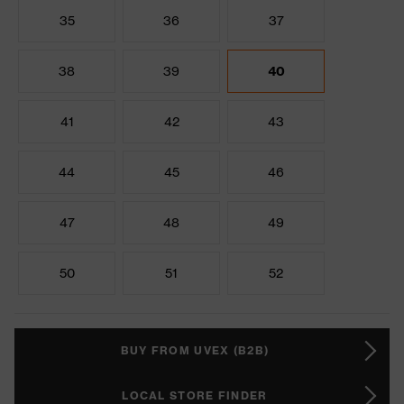
35
36
37
38
39
40
41
42
43
44
45
46
47
48
49
50
51
52
BUY FROM UVEX (B2B)
LOCAL STORE FINDER