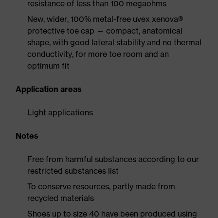
resistance of less than 100 megaohms
New, wider, 100% metal-free uvex xenova®
protective toe cap — compact, anatomical
shape, with good lateral stability and no thermal
conductivity, for more toe room and an
optimum fit
Application areas
Light applications
Notes
Free from harmful substances according to our
restricted substances list
To conserve resources, partly made from
recycled materials
Shoes up to size 40 have been produced using