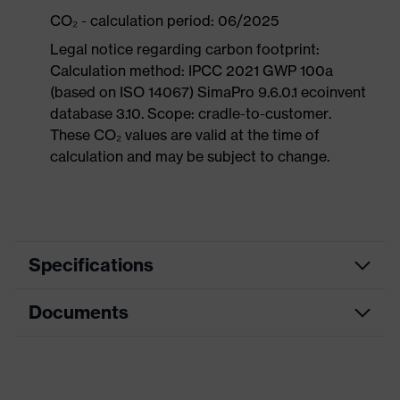
CO₂ - calculation period: 06/2025
Legal notice regarding carbon footprint:
Calculation method: IPCC 2021 GWP 100a
(based on ISO 14067) SimaPro 9.6.0.1 ecoinvent
database 3.10. Scope: cradle-to-customer.
These CO₂ values are valid at the time of
calculation and may be subject to change.
Specifications
Documents
Product
Safety shoes
category
Dimensions table
Product
Sandals
type
Data sheet