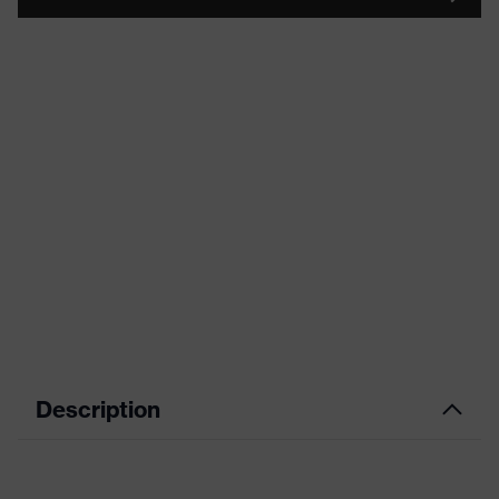
Description