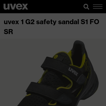
uvex 1 G2 safety sandal S1 FO
SR