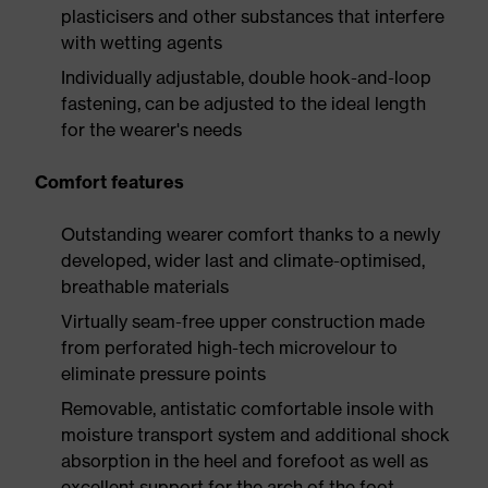
plasticisers and other substances that interfere
with wetting agents
Individually adjustable, double hook-and-loop
fastening, can be adjusted to the ideal length
for the wearer's needs
Comfort features
Outstanding wearer comfort thanks to a newly
developed, wider last and climate-optimised,
breathable materials
Virtually seam-free upper construction made
from perforated high-tech microvelour to
eliminate pressure points
Removable, antistatic comfortable insole with
moisture transport system and additional shock
absorption in the heel and forefoot as well as
excellent support for the arch of the foot