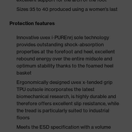
Sizes 35 to 40 produced using a women's last
Protection features
Innovative uvex i-PUREnrj sole technology
provides outstanding shock-absorption
properties at the forefoot and heel, excellent
rebound energy over the entire midsole and
optimum stability thanks to the foamed heel
basket
Ergonomically designed uvex x-tended grip
TPU outsole incorporates the latest
biomechanical research, is highly durable and
therefore offers excellent slip resistance, while
the tread is particularly suited to industrial
floors
Meets the ESD specification with a volume