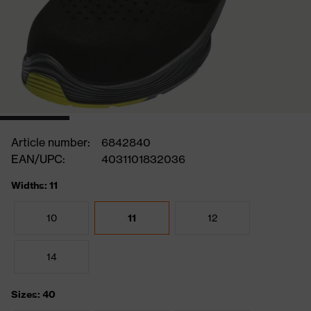
Article number:
6842840
EAN/UPC:
4031101832036
Widths: 11
10
11
12
14
Sizes: 40