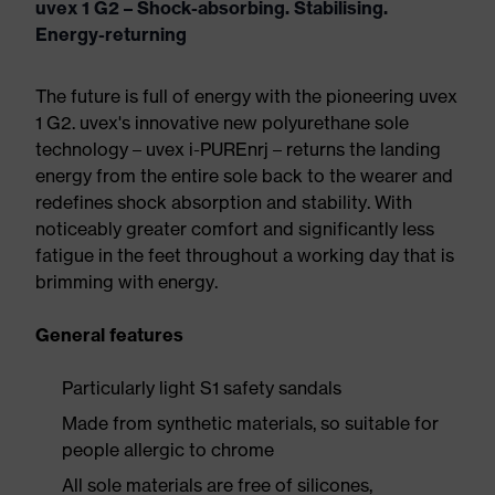
uvex 1 G2 – Shock-absorbing. Stabilising.
Energy-returning
The future is full of energy with the pioneering uvex
1 G2. uvex's innovative new polyurethane sole
technology – uvex i-PUREnrj – returns the landing
energy from the entire sole back to the wearer and
redefines shock absorption and stability. With
noticeably greater comfort and significantly less
fatigue in the feet throughout a working day that is
brimming with energy.
General features
Particularly light S1 safety sandals
Made from synthetic materials, so suitable for
people allergic to chrome
All sole materials are free of silicones,