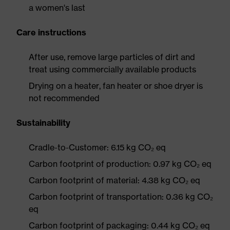
a women's last
Care instructions
After use, remove large particles of dirt and
treat using commercially available products
Drying on a heater, fan heater or shoe dryer is
not recommended
Sustainability
Cradle-to-Customer: 6.15 kg CO₂ eq
Carbon footprint of production: 0.97 kg CO₂ eq
Carbon footprint of material: 4.38 kg CO₂ eq
Carbon footprint of transportation: 0.36 kg CO₂
eq
Carbon footprint of packaging: 0.44 kg CO₂ eq