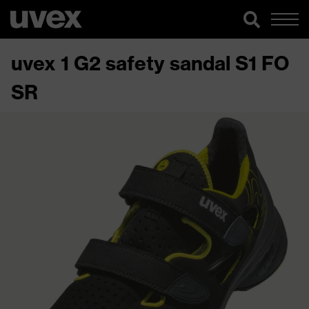
uvex 1 G2 safety sandal S1 FO
SR