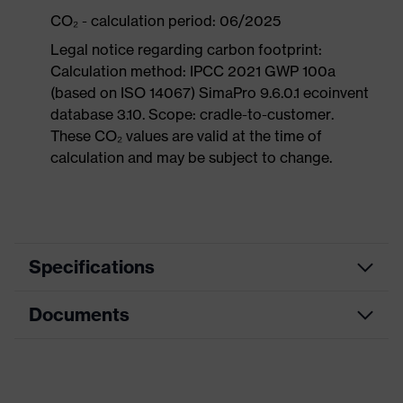
CO₂ - calculation period: 06/2025
Legal notice regarding carbon footprint:
Calculation method: IPCC 2021 GWP 100a
(based on ISO 14067) SimaPro 9.6.0.1 ecoinvent
database 3.10. Scope: cradle-to-customer.
These CO₂ values are valid at the time of
calculation and may be subject to change.
Specifications
Documents
Product
Safety shoes
category
Dimensions table
Product
Sandals
type
Data sheet