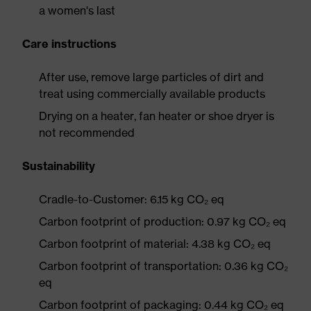
a women's last
Care instructions
After use, remove large particles of dirt and
treat using commercially available products
Drying on a heater, fan heater or shoe dryer is
not recommended
Sustainability
Cradle-to-Customer: 6.15 kg CO₂ eq
Carbon footprint of production: 0.97 kg CO₂ eq
Carbon footprint of material: 4.38 kg CO₂ eq
Carbon footprint of transportation: 0.36 kg CO₂
eq
Carbon footprint of packaging: 0.44 kg CO₂ eq