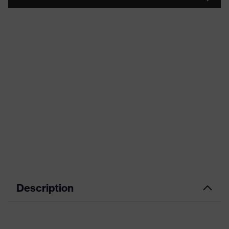
Description