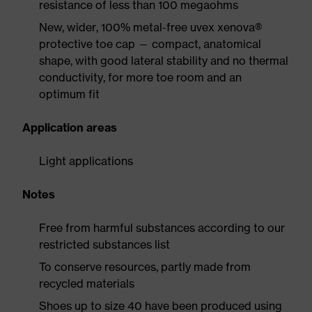
resistance of less than 100 megaohms
New, wider, 100% metal-free uvex xenova®
protective toe cap — compact, anatomical
shape, with good lateral stability and no thermal
conductivity, for more toe room and an
optimum fit
Application areas
Light applications
Notes
Free from harmful substances according to our
restricted substances list
To conserve resources, partly made from
recycled materials
Shoes up to size 40 have been produced using