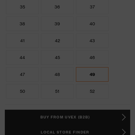
35
36
37
38
39
40
41
42
43
44
45
46
47
48
49
50
51
52
BUY FROM UVEX (B2B)
LOCAL STORE FINDER