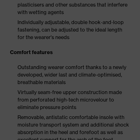
plasticisers and other substances that interfere
with wetting agents
Individually adjustable, double hook-and-loop
fastening, can be adjusted to the ideal length
for the wearer's needs
Comfort features
Outstanding wearer comfort thanks to a newly
developed, wider last and climate-optimised,
breathable materials
Virtually seam-free upper construction made
from perforated high-tech microvelour to
eliminate pressure points
Removable, antistatic comfortable insole with
moisture transport system and additional shock
absorption in the heel and forefoot as well as
excellent support for the arch of the foot