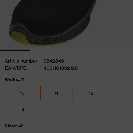
Article number:
6842849
EAN/UPC:
4031101832128
Widths: 11
10
11
12
14
Sizes: 49