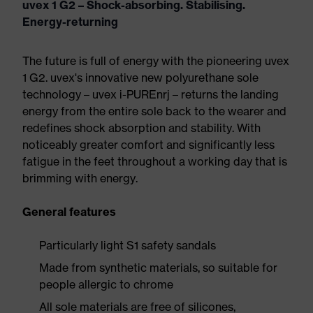
uvex 1 G2 – Shock-absorbing. Stabilising.
Energy-returning
The future is full of energy with the pioneering uvex
1 G2. uvex's innovative new polyurethane sole
technology – uvex i-PUREnrj – returns the landing
energy from the entire sole back to the wearer and
redefines shock absorption and stability. With
noticeably greater comfort and significantly less
fatigue in the feet throughout a working day that is
brimming with energy.
General features
Particularly light S1 safety sandals
Made from synthetic materials, so suitable for
people allergic to chrome
All sole materials are free of silicones,