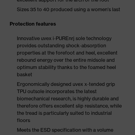
Sizes 35 to 40 produced using a women's last
Protection features
Innovative uvex i-PUREnrj sole technology
provides outstanding shock-absorption
properties at the forefoot and heel, excellent
rebound energy over the entire midsole and
optimum stability thanks to the foamed heel
basket
Ergonomically designed uvex x-tended grip
TPU outsole incorporates the latest
biomechanical research, is highly durable and
therefore offers excellent slip resistance, while
the tread is particularly suited to industrial
floors
Meets the ESD specification with a volume