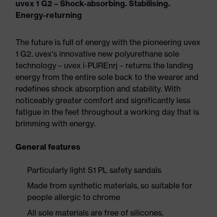
uvex 1 G2 – Shock-absorbing. Stabilising.
Energy-returning
The future is full of energy with the pioneering uvex
1 G2. uvex's innovative new polyurethane sole
technology – uvex i-PUREnrj – returns the landing
energy from the entire sole back to the wearer and
redefines shock absorption and stability. With
noticeably greater comfort and significantly less
fatigue in the feet throughout a working day that is
brimming with energy.
General features
Particularly light S1 PL safety sandals
Made from synthetic materials, so suitable for
people allergic to chrome
All sole materials are free of silicones,