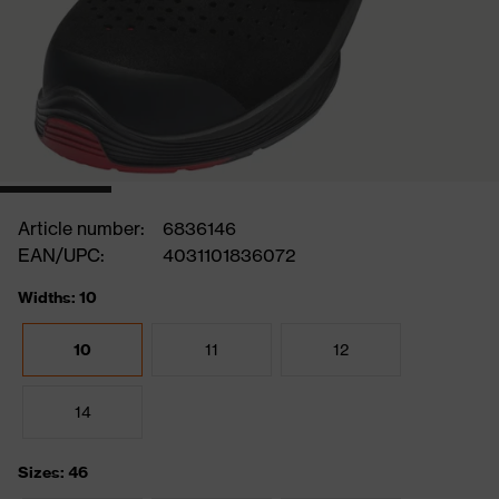
Article number:
6836146
EAN/UPC:
4031101836072
Widths: 10
10
11
12
14
Sizes: 46