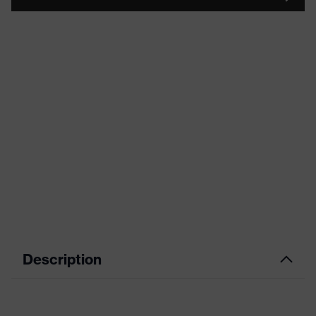
Description