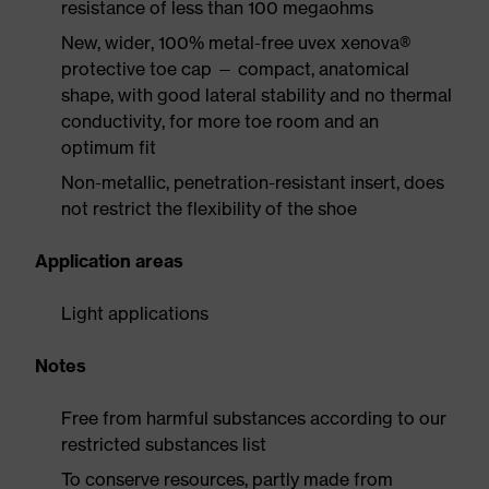
resistance of less than 100 megaohms
New, wider, 100% metal-free uvex xenova®
protective toe cap — compact, anatomical
shape, with good lateral stability and no thermal
conductivity, for more toe room and an
optimum fit
Non-metallic, penetration-resistant insert, does
not restrict the flexibility of the shoe
Application areas
Light applications
Notes
Free from harmful substances according to our
restricted substances list
To conserve resources, partly made from