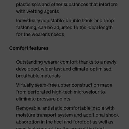
plasticisers and other substances that interfere
with wetting agents
Individually adjustable, double hook-and-loop
fastening, can be adjusted to the ideal length
for the wearer's needs
Comfort features
Outstanding wearer comfort thanks to a newly
developed, wider last and climate-optimised,
breathable materials
Virtually seam-free upper construction made
from perforated high-tech microvelour to
eliminate pressure points
Removable, antistatic comfortable insole with
moisture transport system and additional shock
absorption in the heel and forefoot as well as
excellent support for the arch of the foot