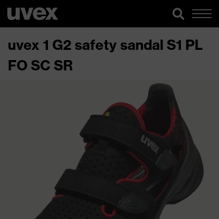
uvex 1 G2 safety sandal S1 PL
FO SC SR