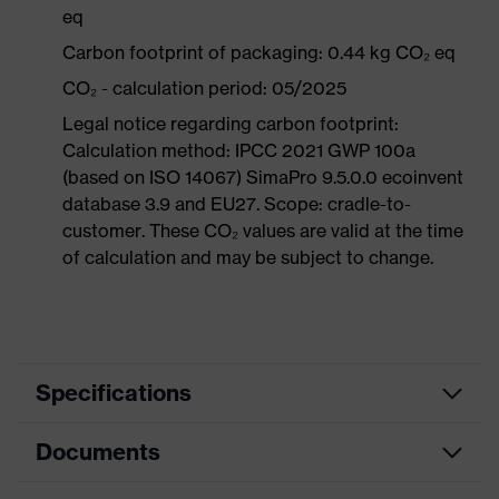
eq
Carbon footprint of packaging: 0.44 kg CO₂ eq
CO₂ - calculation period: 05/2025
Legal notice regarding carbon footprint:
Calculation method: IPCC 2021 GWP 100a
(based on ISO 14067) SimaPro 9.5.0.0 ecoinvent
database 3.9 and EU27. Scope: cradle-to-
customer. These CO₂ values are valid at the time
of calculation and may be subject to change.
Specifications
Documents
Product
Safety shoes
category