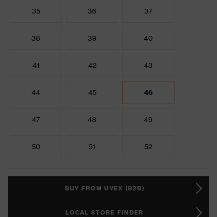
35
36
37
38
39
40
41
42
43
44
45
46
47
48
49
50
51
52
BUY FROM UVEX (B2B)
LOCAL STORE FINDER