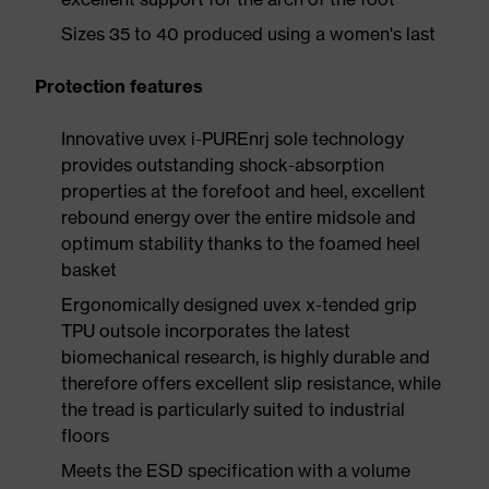
Sizes 35 to 40 produced using a women's last
Protection features
Innovative uvex i-PUREnrj sole technology
provides outstanding shock-absorption
properties at the forefoot and heel, excellent
rebound energy over the entire midsole and
optimum stability thanks to the foamed heel
basket
Ergonomically designed uvex x-tended grip
TPU outsole incorporates the latest
biomechanical research, is highly durable and
therefore offers excellent slip resistance, while
the tread is particularly suited to industrial
floors
Meets the ESD specification with a volume