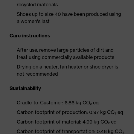
recycled materials
Shoes up to size 40 have been produced using
a women's last
Care instructions
After use, remove large particles of dirt and
treat using commercially available products
Drying on a heater, fan heater or shoe dryer is
not recommended
Sustainability
Cradle-to-Customer: 6.86 kg CO₂ eq
Carbon footprint of production: 0.97 kg CO₂ eq
Carbon footprint of material: 4.99 kg CO₂ eq
Carbon footprint of transportation: 0.46 kg CO₂