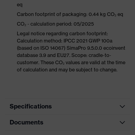
eq
Carbon footprint of packaging: 0.44 kg CO₂ eq
CO₂ - calculation period: 05/2025
Legal notice regarding carbon footprint:
Calculation method: IPCC 2021 GWP 100a
(based on ISO 14067) SimaPro 9.5.0.0 ecoinvent
database 3.9 and EU27. Scope: cradle-to-
customer. These CO₂ values are valid at the time
of calculation and may be subject to change.
Specifications
Documents
Product
Safety shoes
category