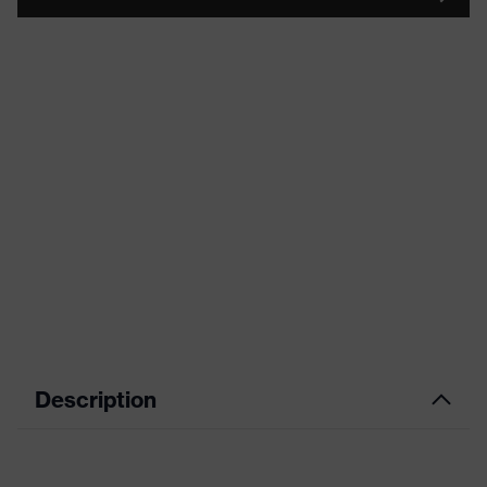
Description