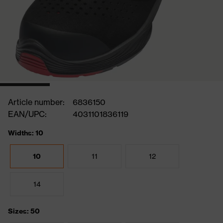
Article number:
6836150
EAN/UPC:
4031101836119
Widths: 10
10
11
12
14
Sizes: 50