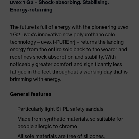
uvex 1 G2 – Shock-absorbing. Stabilising.
Energy-returning
The future is full of energy with the pioneering uvex
1 G2. uvex's innovative new polyurethane sole
technology – uvex i-PUREnrj – returns the landing
energy from the entire sole back to the wearer and
redefines shock absorption and stability. With
noticeably greater comfort and significantly less
fatigue in the feet throughout a working day that is
brimming with energy.
General features
Particularly light S1 PL safety sandals
Made from synthetic materials, so suitable for
people allergic to chrome
All sole materials are free of silicones,