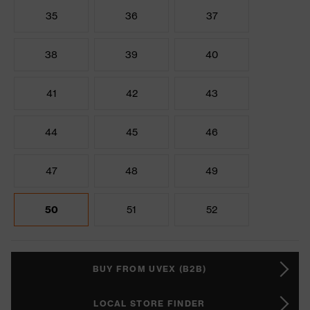
35
36
37
38
39
40
41
42
43
44
45
46
47
48
49
50
51
52
BUY FROM UVEX (B2B)
LOCAL STORE FINDER