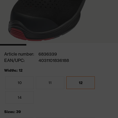
Article number:
6836339
EAN/UPC:
4031101836188
Widths: 12
10
11
12
14
Sizes: 39