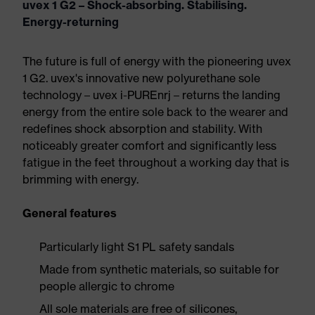
uvex 1 G2 – Shock-absorbing. Stabilising.
Energy-returning
The future is full of energy with the pioneering uvex
1 G2. uvex's innovative new polyurethane sole
technology – uvex i-PUREnrj – returns the landing
energy from the entire sole back to the wearer and
redefines shock absorption and stability. With
noticeably greater comfort and significantly less
fatigue in the feet throughout a working day that is
brimming with energy.
General features
Particularly light S1 PL safety sandals
Made from synthetic materials, so suitable for
people allergic to chrome
All sole materials are free of silicones,