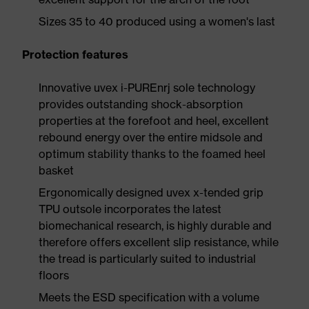
Sizes 35 to 40 produced using a women's last
Protection features
Innovative uvex i-PUREnrj sole technology
provides outstanding shock-absorption
properties at the forefoot and heel, excellent
rebound energy over the entire midsole and
optimum stability thanks to the foamed heel
basket
Ergonomically designed uvex x-tended grip
TPU outsole incorporates the latest
biomechanical research, is highly durable and
therefore offers excellent slip resistance, while
the tread is particularly suited to industrial
floors
Meets the ESD specification with a volume