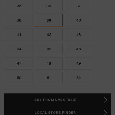
35
36
37
38
39
40
41
42
43
44
45
46
47
48
49
50
51
52
BUY FROM UVEX (B2B)
LOCAL STORE FINDER