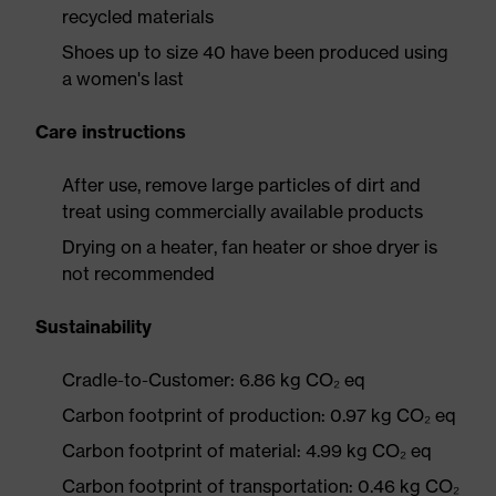
recycled materials
Shoes up to size 40 have been produced using
a women's last
Care instructions
After use, remove large particles of dirt and
treat using commercially available products
Drying on a heater, fan heater or shoe dryer is
not recommended
Sustainability
Cradle-to-Customer: 6.86 kg CO₂ eq
Carbon footprint of production: 0.97 kg CO₂ eq
Carbon footprint of material: 4.99 kg CO₂ eq
Carbon footprint of transportation: 0.46 kg CO₂