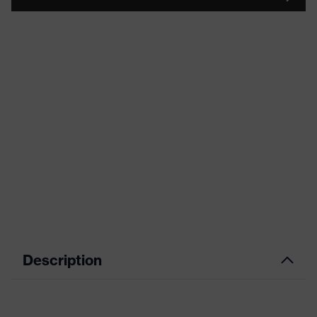
Description