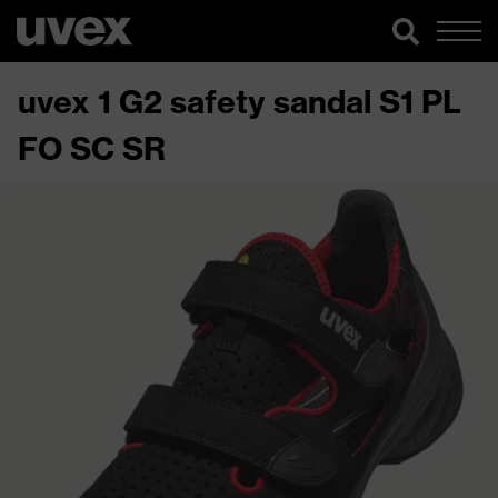
uvex 1 G2 safety sandal S1 PL
FO SC SR