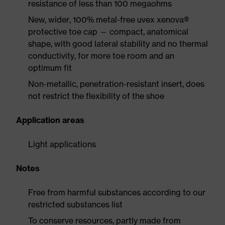
resistance of less than 100 megaohms
New, wider, 100% metal-free uvex xenova®
protective toe cap — compact, anatomical
shape, with good lateral stability and no thermal
conductivity, for more toe room and an
optimum fit
Non-metallic, penetration-resistant insert, does
not restrict the flexibility of the shoe
Application areas
Light applications
Notes
Free from harmful substances according to our
restricted substances list
To conserve resources, partly made from