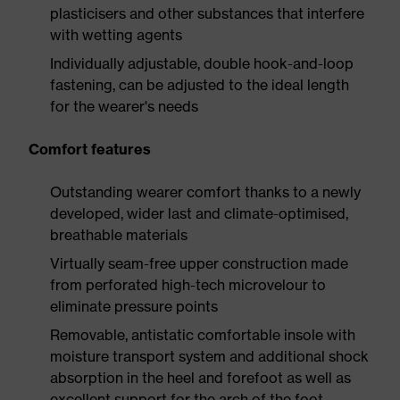
plasticisers and other substances that interfere
with wetting agents
Individually adjustable, double hook-and-loop
fastening, can be adjusted to the ideal length
for the wearer's needs
Comfort features
Outstanding wearer comfort thanks to a newly
developed, wider last and climate-optimised,
breathable materials
Virtually seam-free upper construction made
from perforated high-tech microvelour to
eliminate pressure points
Removable, antistatic comfortable insole with
moisture transport system and additional shock
absorption in the heel and forefoot as well as
excellent support for the arch of the foot