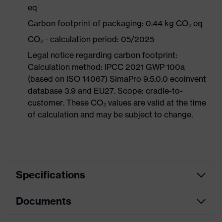
eq
Carbon footprint of packaging: 0.44 kg CO₂ eq
CO₂ - calculation period: 05/2025
Legal notice regarding carbon footprint:
Calculation method: IPCC 2021 GWP 100a
(based on ISO 14067) SimaPro 9.5.0.0 ecoinvent
database 3.9 and EU27. Scope: cradle-to-
customer. These CO₂ values are valid at the time
of calculation and may be subject to change.
Specifications
Documents
Product
Safety shoes
category