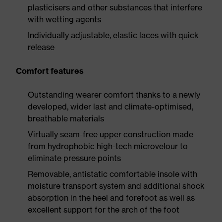
plasticisers and other substances that interfere
with wetting agents
Individually adjustable, elastic laces with quick
release
Comfort features
Outstanding wearer comfort thanks to a newly
developed, wider last and climate-optimised,
breathable materials
Virtually seam-free upper construction made
from hydrophobic high-tech microvelour to
eliminate pressure points
Removable, antistatic comfortable insole with
moisture transport system and additional shock
absorption in the heel and forefoot as well as
excellent support for the arch of the foot