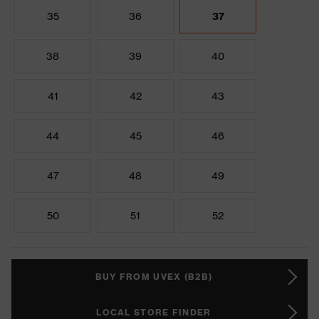
35
36
37
38
39
40
41
42
43
44
45
46
47
48
49
50
51
52
BUY FROM UVEX (B2B)
LOCAL STORE FINDER