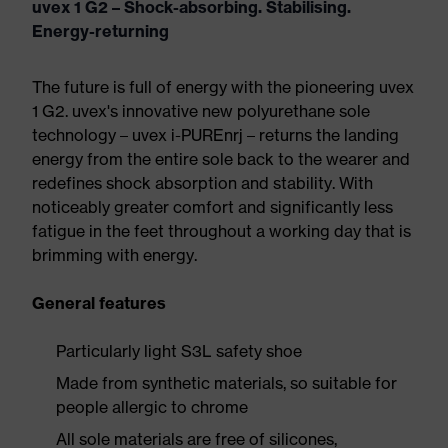
uvex 1 G2 – Shock-absorbing. Stabilising.
Energy-returning
The future is full of energy with the pioneering uvex
1 G2. uvex's innovative new polyurethane sole
technology – uvex i-PUREnrj – returns the landing
energy from the entire sole back to the wearer and
redefines shock absorption and stability. With
noticeably greater comfort and significantly less
fatigue in the feet throughout a working day that is
brimming with energy.
General features
Particularly light S3L safety shoe
Made from synthetic materials, so suitable for
people allergic to chrome
All sole materials are free of silicones,