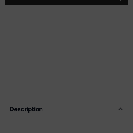
Description