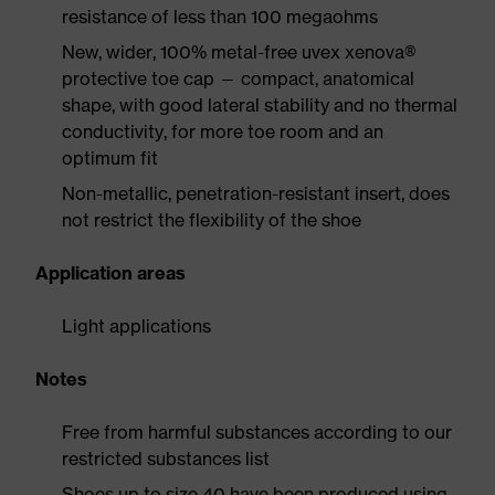
resistance of less than 100 megaohms
New, wider, 100% metal-free uvex xenova®
protective toe cap — compact, anatomical
shape, with good lateral stability and no thermal
conductivity, for more toe room and an
optimum fit
Non-metallic, penetration-resistant insert, does
not restrict the flexibility of the shoe
Application areas
Light applications
Notes
Free from harmful substances according to our
restricted substances list
Shoes up to size 40 have been produced using