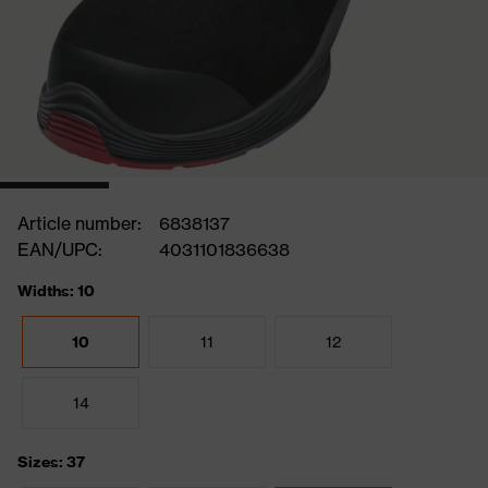
Article number:
6838137
EAN/UPC:
4031101836638
Widths: 10
10
11
12
14
Sizes: 37