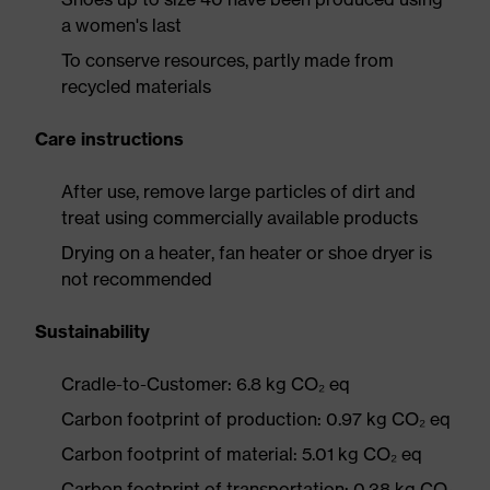
a women's last
To conserve resources, partly made from
recycled materials
Care instructions
After use, remove large particles of dirt and
treat using commercially available products
Drying on a heater, fan heater or shoe dryer is
not recommended
Sustainability
Cradle-to-Customer: 6.8 kg CO₂ eq
Carbon footprint of production: 0.97 kg CO₂ eq
Carbon footprint of material: 5.01 kg CO₂ eq
Carbon footprint of transportation: 0.38 kg CO₂