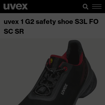
uvex 1 G2 safety shoe S3L FO
SC SR