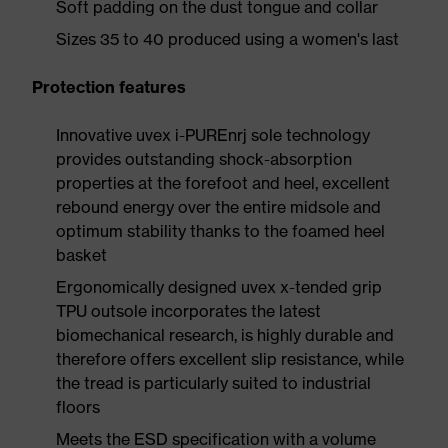
Soft padding on the dust tongue and collar
Sizes 35 to 40 produced using a women's last
Protection features
Innovative uvex i-PUREnrj sole technology
provides outstanding shock-absorption
properties at the forefoot and heel, excellent
rebound energy over the entire midsole and
optimum stability thanks to the foamed heel
basket
Ergonomically designed uvex x-tended grip
TPU outsole incorporates the latest
biomechanical research, is highly durable and
therefore offers excellent slip resistance, while
the tread is particularly suited to industrial
floors
Meets the ESD specification with a volume