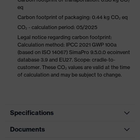
eq
Carbon footprint of packaging: 0.44 kg CO₂ eq
CO₂ - calculation period: 05/2025
Legal notice regarding carbon footprint:
Calculation method: IPCC 2021 GWP 100a
(based on ISO 14067) SimaPro 9.5.0.0 ecoinvent
database 3.9 and EU27. Scope: cradle-to-
customer. These CO₂ values are valid at the time
of calculation and may be subject to change.
Specifications
Documents
Product
Safety shoes
category