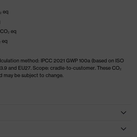
₂ eq
q
g CO₂ eq
₂ eq
Calculation method: IPCC 2021 GWP 100a (based on ISO
 3.9 and EU27. Scope: cradle-to-customer. These CO₂
and may be subject to change.