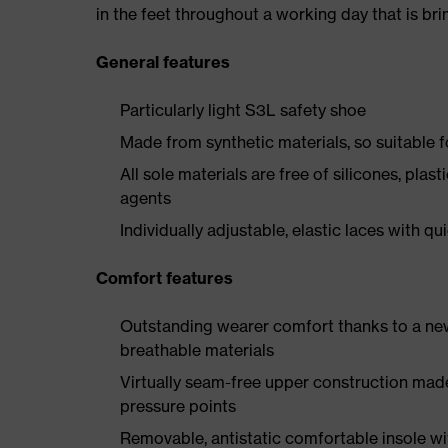
in the feet throughout a working day that is br
General features
Particularly light S3L safety shoe
Made from synthetic materials, so suitable 
All sole materials are free of silicones, plas
agents
Individually adjustable, elastic laces with qu
Comfort features
Outstanding wearer comfort thanks to a new
breathable materials
Virtually seam-free upper construction mad
pressure points
Removable, antistatic comfortable insole w