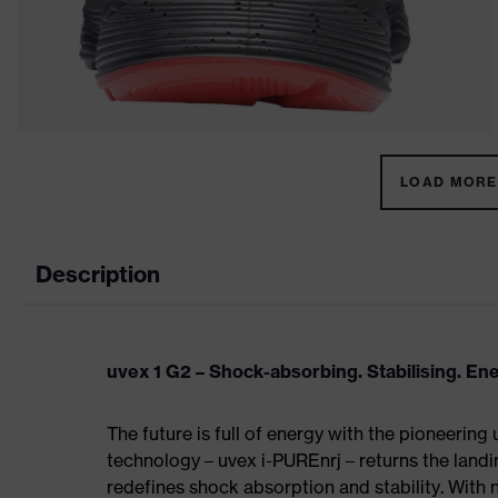
LOAD MORE 
Description
uvex 1 G2 – Shock-absorbing. Stabilising. En
The future is full of energy with the pioneering
technology – uvex i-PUREnrj – returns the land
redefines shock absorption and stability. With 