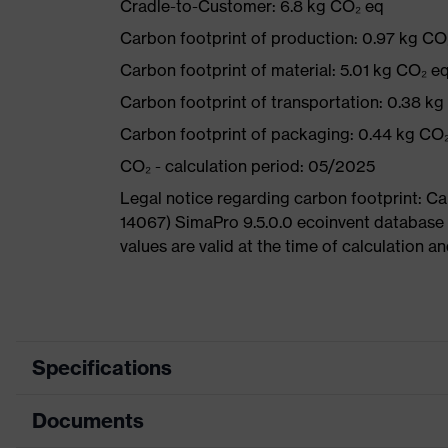
Cradle-to-Customer: 6.8 kg CO₂ eq
Carbon footprint of production: 0.97 kg CO
Carbon footprint of material: 5.01 kg CO₂ e
Carbon footprint of transportation: 0.38 k
Carbon footprint of packaging: 0.44 kg CO
CO₂ - calculation period: 05/2025
Legal notice regarding carbon footprint: 
14067) SimaPro 9.5.0.0 ecoinvent database
values are valid at the time of calculation 
Specifications
Documents
Product
Safety shoes
category