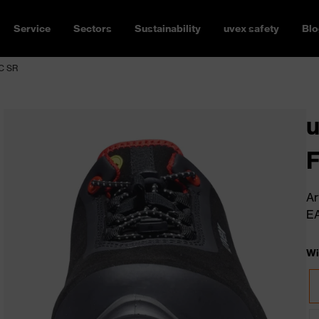
Service
Sectors
Sustainability
uvex safety
Blo
SC SR
u
Ar
E
Wi