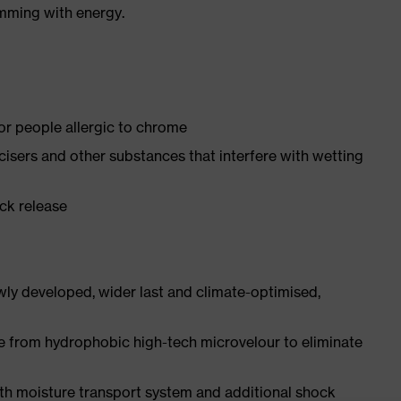
imming with energy.
for people allergic to chrome
ticisers and other substances that interfere with wetting
ick release
ly developed, wider last and climate-optimised,
e from hydrophobic high-tech microvelour to eliminate
ith moisture transport system and additional shock