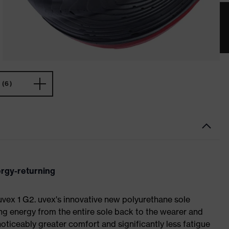
(6)
ergy-returning
 uvex 1 G2. uvex's innovative new polyurethane sole
ing energy from the entire sole back to the wearer and
noticeably greater comfort and significantly less fatigue