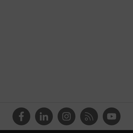
nformity
discharge (ESD) with a leakage resistance of less than 100