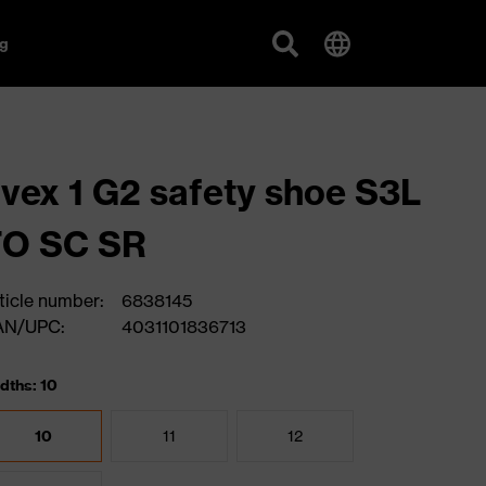
g
vex 1 G2 safety shoe S3L
FO SC SR
ticle number:
6838145
AN/UPC:
4031101836713
dths: 10
10
11
12