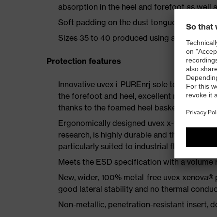
absorption in the heel and forefoot as well a
Soft padding on the dust tongue and collar
Sizes 35 to 40 produced using a women's la
Protection features
Innovative uvex i-PUREnrj sole technology 
the forefoot and heel, excellent rebound en
thanks to the foamed heel basket
Ergonomically designed uvex x-tended grip 
research, is highly durable and therefore offe
particularly suited to industrial floors
Meets the ESD specification with a volume
New, wider, 100% metal-free uvex xenova® 
good lateral stability and no thermal conduc
Non-metallic, penetration-resistant insert, do