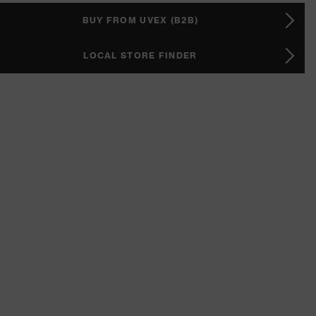
BUY FROM UVEX (B2B)
LOCAL STORE FINDER