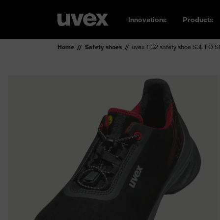
Innovations
Products
Home
Safety shoes
uvex 1 G2 safety shoe S3L FO 