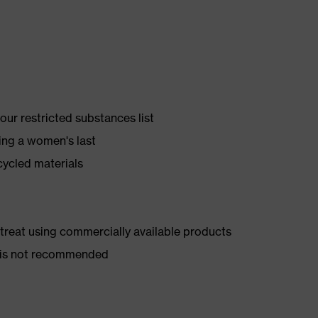
ur restricted substances list
ing a women's last
cycled materials
d treat using commercially available products
er is not recommended