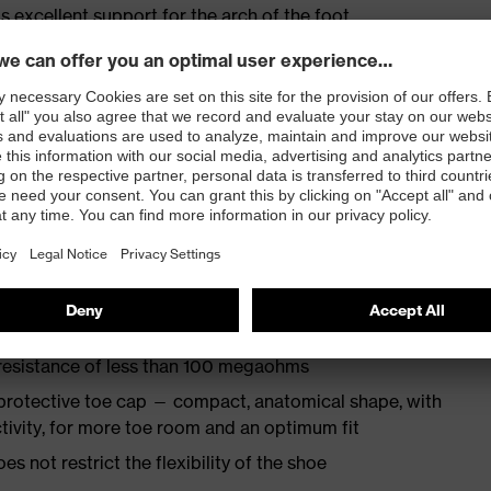
s excellent support for the arch of the foot
st
provides outstanding shock-absorption properties at
ergy over the entire midsole and optimum stability
TPU outsole incorporates the latest biomechanical
rs excellent slip resistance, while the tread is
 resistance of less than 100 megaohms
protective toe cap — compact, anatomical shape, with
tivity, for more toe room and an optimum fit
es not restrict the flexibility of the shoe