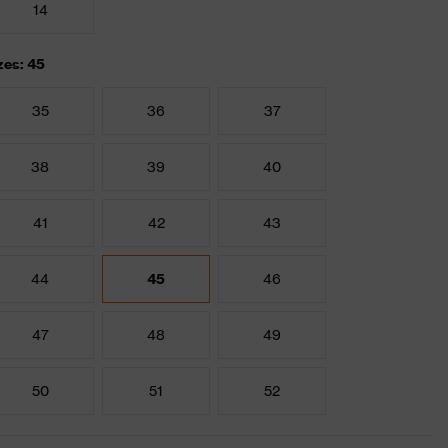
14
zes: 45
35
36
37
38
39
40
41
42
43
44
45
46
47
48
49
50
51
52