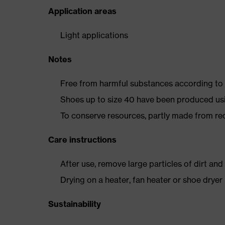
Application areas
Light applications
Notes
Free from harmful substances according to o
Shoes up to size 40 have been produced us
To conserve resources, partly made from re
Care instructions
After use, remove large particles of dirt an
Drying on a heater, fan heater or shoe dry
Sustainability